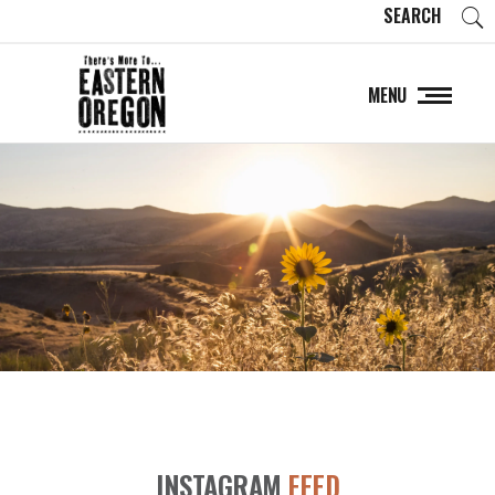
SEARCH
MENU
INSTAGRAM
FEED