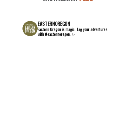
EASTERNOREGON
Eastern Oregon is magic.
Tag your adventures
with #easternoregon. ✨