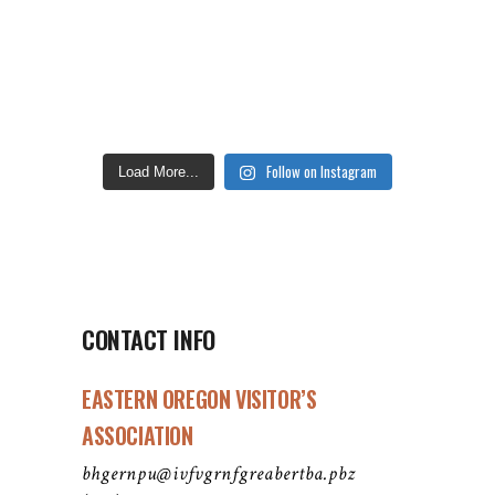
Follow on Instagram
Load More...
CONTACT INFO
EASTERN OREGON VISITOR’S
ASSOCIATION
bhgernpu@ivfvgrnfgreabertba.pbz