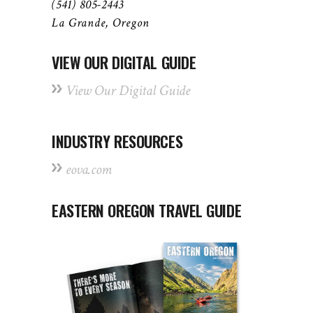
(541) 805-2443
La Grande, Oregon
VIEW OUR DIGITAL GUIDE
View Our Digital Guide
INDUSTRY RESOURCES
eova.com
EASTERN OREGON TRAVEL GUIDE