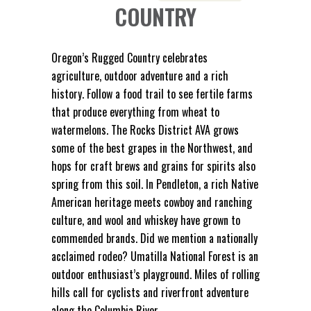
COUNTRY
Oregon’s Rugged Country celebrates
agriculture, outdoor adventure and a rich
history. Follow a food trail to see fertile farms
that produce everything from wheat to
watermelons. The Rocks District AVA grows
some of the best grapes in the Northwest, and
hops for craft brews and grains for spirits also
spring from this soil. In Pendleton, a rich Native
American heritage meets cowboy and ranching
culture, and wool and whiskey have grown to
commended brands. Did we mention a nationally
acclaimed rodeo? Umatilla National Forest is an
outdoor enthusiast’s playground. Miles of rolling
hills call for cyclists and riverfront adventure
along the Columbia River.