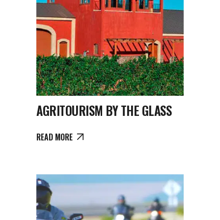
AGRITOURISM BY THE GLASS
READ MORE