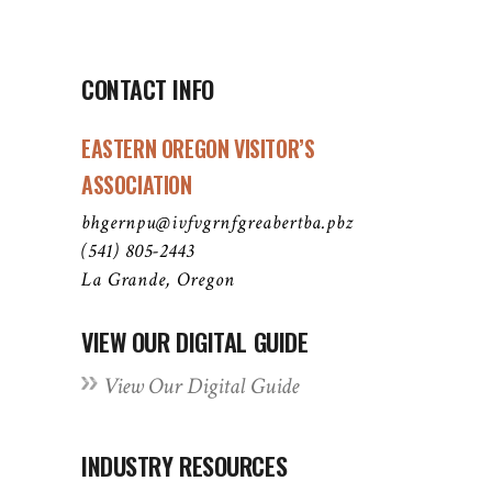
CONTACT INFO
EASTERN OREGON VISITOR’S
ASSOCIATION
bhgernpu@ivfvgrnfgreabertba.pbz
(541) 805-2443
La Grande, Oregon
VIEW OUR DIGITAL GUIDE
View Our Digital Guide
INDUSTRY RESOURCES