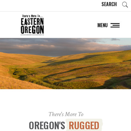
SEARCH
MENU
There's More To
OREGON'S
RUGGED