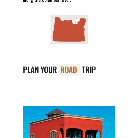
PLAN YOUR
ROAD
TRIP