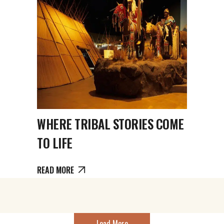
WHERE TRIBAL STORIES COME
TO LIFE
READ MORE
Load More