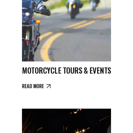
MOTORCYCLE TOURS & EVENTS
READ MORE