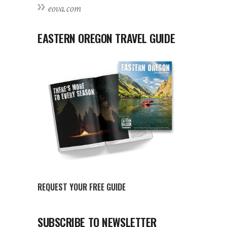
eova.com
EASTERN OREGON TRAVEL GUIDE
REQUEST YOUR FREE GUIDE
SUBSCRIBE TO NEWSLETTER