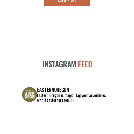
INSTAGRAM
FEED
EASTERNOREGON
Eastern Oregon is magic.
Tag your adventures
with #easternoregon. ✨