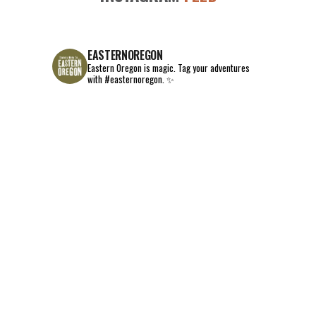
EASTERNOREGON
Eastern Oregon is magic.
Tag your adventures
with #easternoregon. ✨