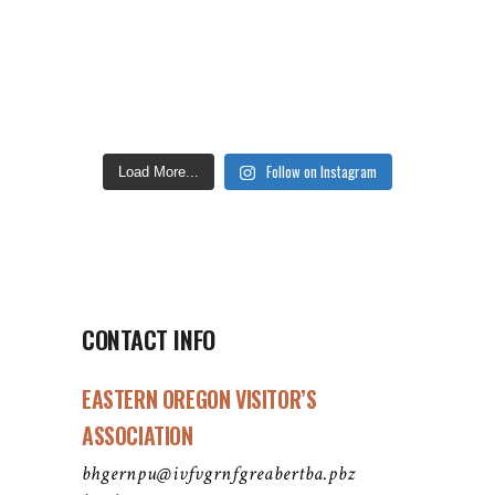
Follow on Instagram
Load More...
CONTACT INFO
EASTERN OREGON VISITOR’S
ASSOCIATION
bhgernpu@ivfvgrnfgreabertba.pbz