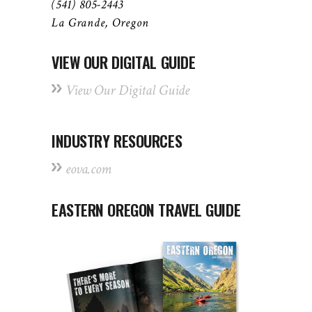
(541) 805-2443
La Grande, Oregon
VIEW OUR DIGITAL GUIDE
View Our Digital Guide
INDUSTRY RESOURCES
eova.com
EASTERN OREGON TRAVEL GUIDE