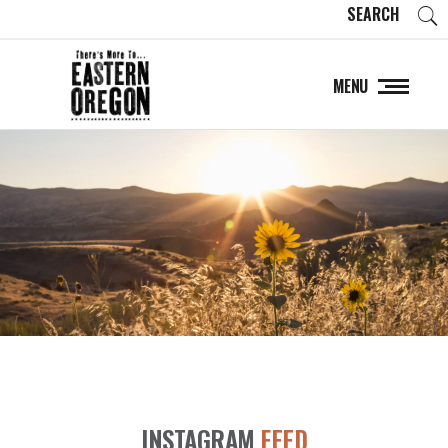
SEARCH
MENU
INSTAGRAM
FEED