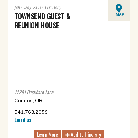
John Day River Territory
TOWNSEND GUEST &
MAP
REUNION HOUSE
12291 Buckhorn Lane
Condon, OR
541.763.2059
Email us
Learn More
Add to Itinerary