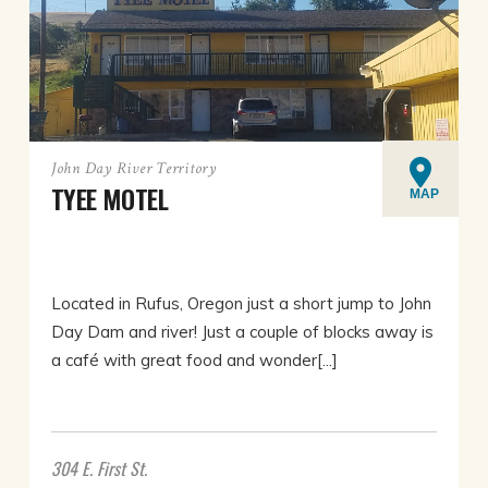
John Day River Territory
TYEE MOTEL
MAP
Located in Rufus, Oregon just a short jump to John
Day Dam and river! Just a couple of blocks away is
a café with great food and wonder[...]
304 E. First St.