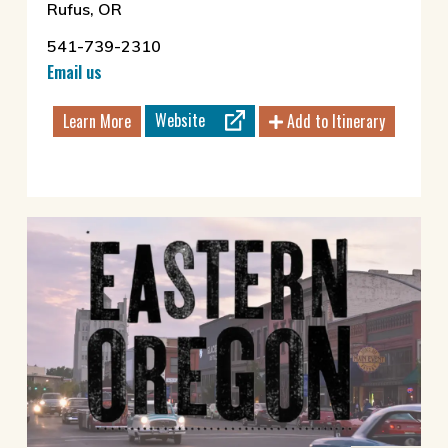
Rufus, OR
541-739-2310
Email us
Website
Learn More
Add to Itinerary