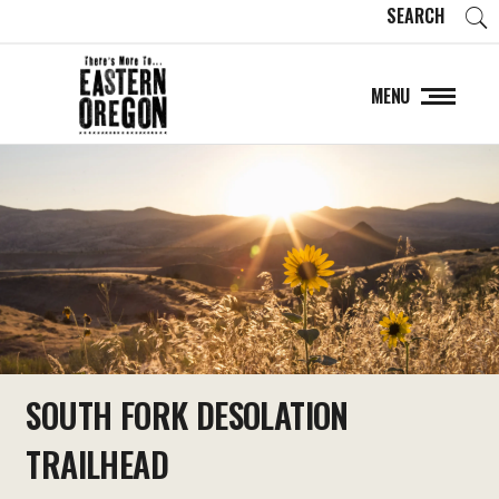
SEARCH
MENU
SOUTH FORK DESOLATION
TRAILHEAD