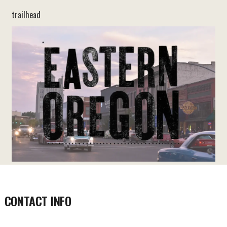
trailhead
CONTACT INFO