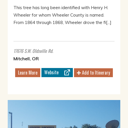
This tree has long been identified with Henry H.
Wheeler for whom Wheeler County is named.
From 1864 through 1868, Wheeler drove the fi[...]
17676 S.W. Oldsville Rd.
Mitchell, OR
Website
Learn More
Add to Itinerary