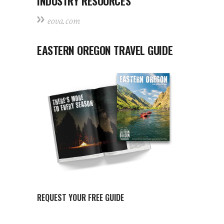
INDUSTRY RESOURCES
eova.com
EASTERN OREGON TRAVEL GUIDE
REQUEST YOUR FREE GUIDE