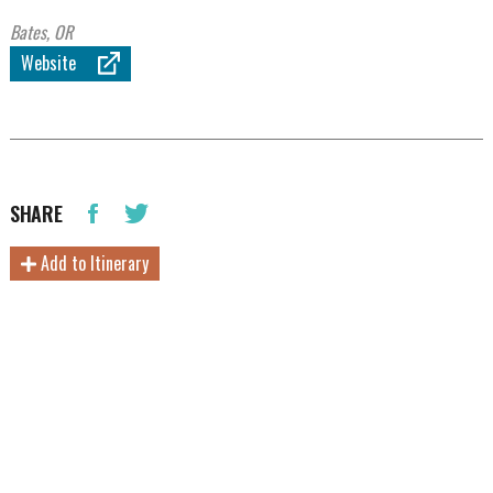
Bates, OR
Website
SHARE
Add to Itinerary