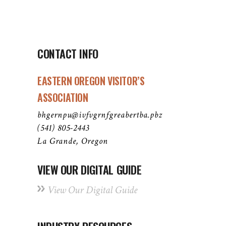
CONTACT INFO
EASTERN OREGON VISITOR’S
ASSOCIATION
bhgernpu@ivfvgrnfgreabertba.pbz
(541) 805-2443
La Grande, Oregon
VIEW OUR DIGITAL GUIDE
View Our Digital Guide