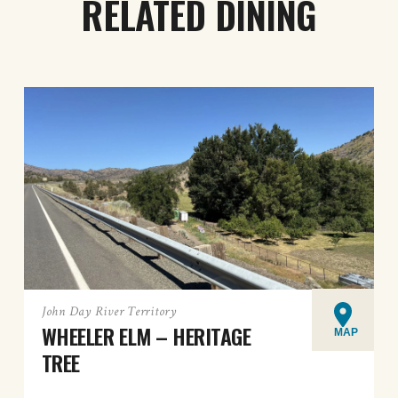
RELATED DINING
John Day River Territory
WHEELER ELM – HERITAGE
MAP
TREE