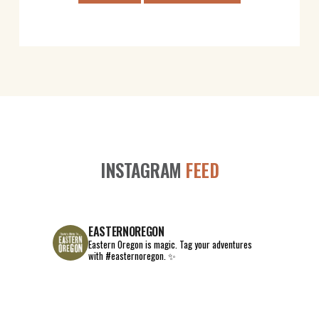
INSTAGRAM
FEED
EASTERNOREGON
Eastern Oregon is magic.
Tag your adventures
with #easternoregon. ✨