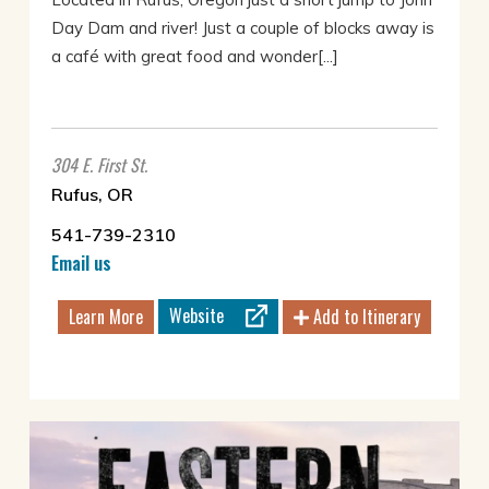
Day Dam and river! Just a couple of blocks away is
a café with great food and wonder[...]
304 E. First St.
Rufus, OR
541-739-2310
Email us
Website
Learn More
Add to Itinerary