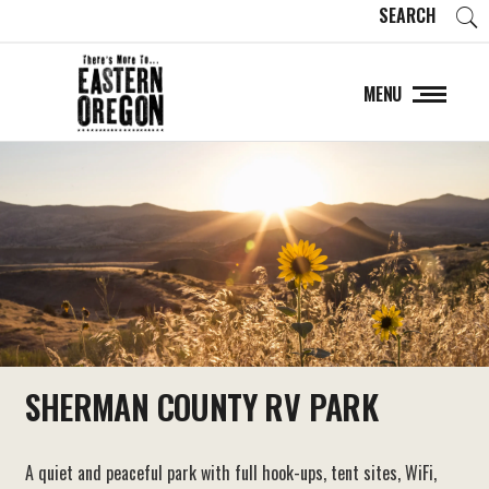
SEARCH
MENU
SHERMAN COUNTY RV PARK
A quiet and peaceful park with full hook-ups, tent sites, WiFi,