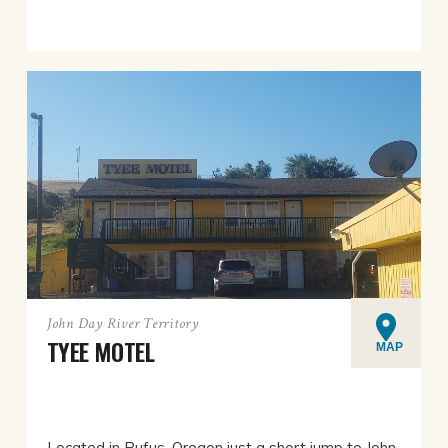
John Day River Territory
TYEE MOTEL
MAP
Located in Rufus, Oregon just a short jump to John