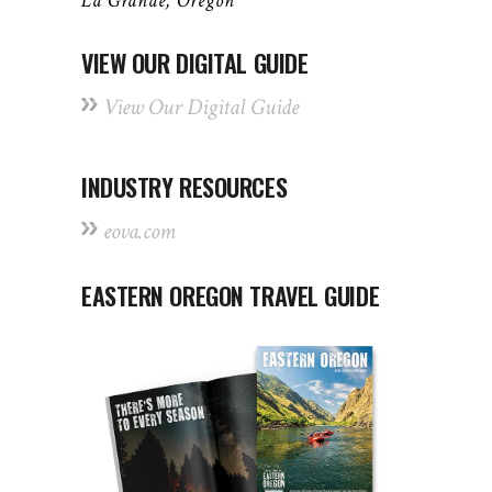
La Grande, Oregon
VIEW OUR DIGITAL GUIDE
View Our Digital Guide
INDUSTRY RESOURCES
eova.com
EASTERN OREGON TRAVEL GUIDE