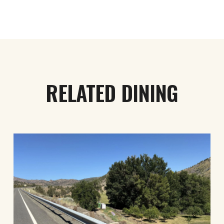
RELATED DINING