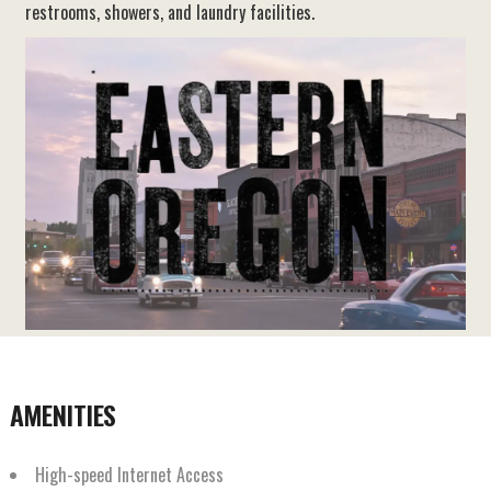
restrooms, showers, and laundry facilities.
AMENITIES
High-speed Internet Access