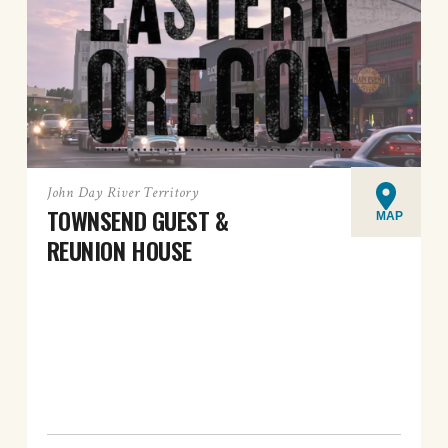
John Day River Territory
TOWNSEND GUEST &
MAP
REUNION HOUSE