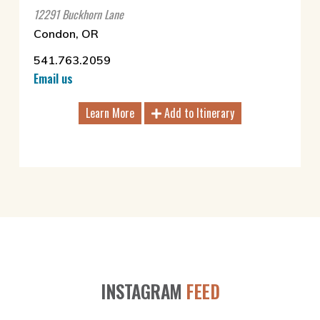
12291 Buckhorn Lane
Condon, OR
541.763.2059
Email us
Learn More
Add to Itinerary
INSTAGRAM
FEED