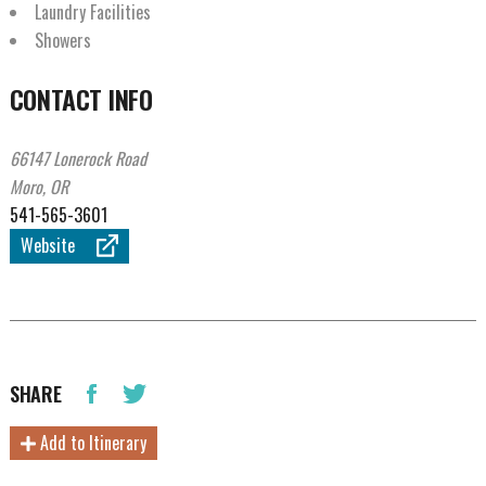
Laundry Facilities
Showers
CONTACT INFO
66147 Lonerock Road
Moro, OR
541-565-3601
Website
SHARE
Add to Itinerary