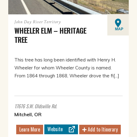
John Day River Territory
WHEELER ELM – HERITAGE
MAP
TREE
This tree has long been identified with Henry H.
Wheeler for whom Wheeler County is named.
From 1864 through 1868, Wheeler drove the fi[...]
17676 S.W. Oldsville Rd.
Mitchell, OR
Website
Learn More
Add to Itinerary