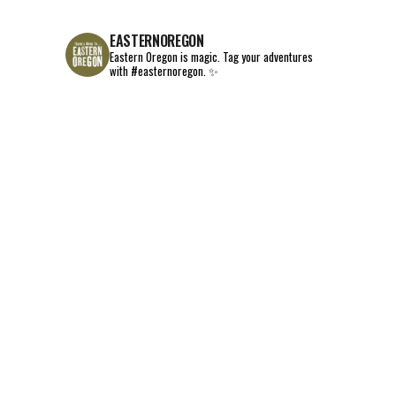
EASTERNOREGON
Eastern Oregon is magic.
Tag your adventures
with #easternoregon. ✨