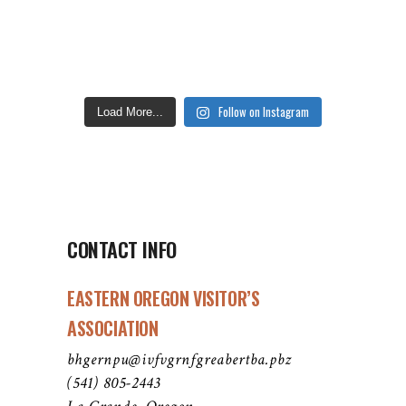
Follow on Instagram
Load More...
CONTACT INFO
EASTERN OREGON VISITOR’S
ASSOCIATION
bhgernpu@ivfvgrnfgreabertba.pbz
(541) 805-2443