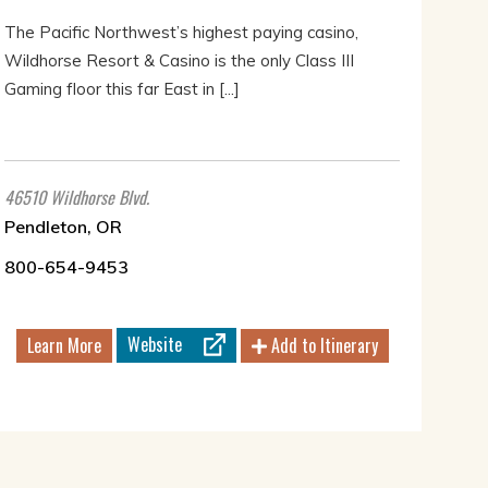
The Pacific Northwest’s highest paying casino,
Wildhorse Resort & Casino is the only Class III
Gaming floor this far East in [...]
46510 Wildhorse Blvd.
Pendleton, OR
800-654-9453
Website
Learn More
Add to Itinerary