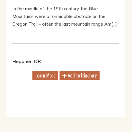
In the middle of the 19th century, the Blue
Mountains were a formidable obstacle on the
Oregon Trail – often the last mountain range Am[...]
Heppner, OR
Learn More
Add to Itinerary