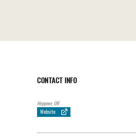
CONTACT INFO
Heppner, OR
Website