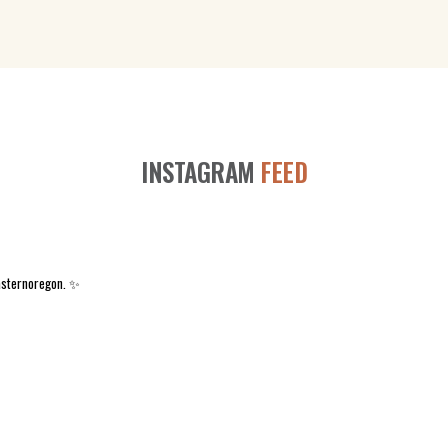
INSTAGRAM
FEED
asternoregon. ✨