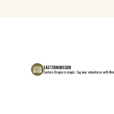
EASTERNOREGON
Eastern Oregon is magic.
Tag your adventures with #e