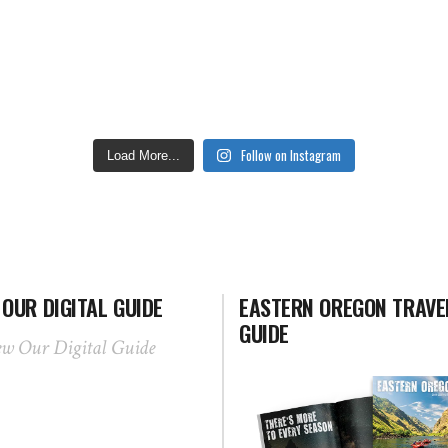
Follow on Instagram
Load More...
 OUR DIGITAL GUIDE
EASTERN OREGON TRAVE
GUIDE
ew Our Digital Guide