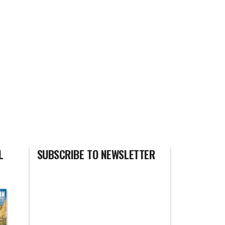
L
SUBSCRIBE TO NEWSLETTER