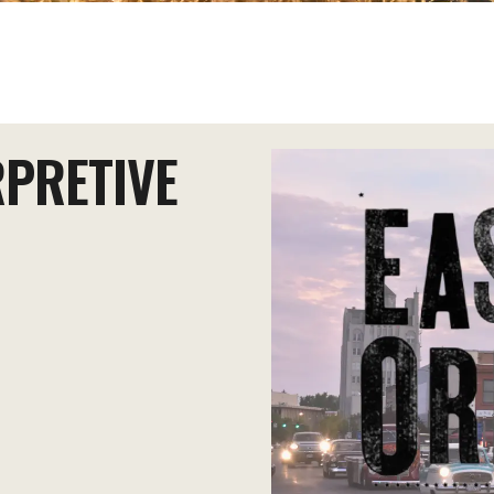
RPRETIVE