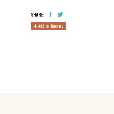
SHARE
Add to Itinerary