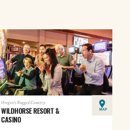
Oregon's Rugged Country
WILDHORSE RESORT &
MAP
CASINO