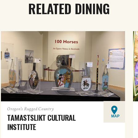
RELATED DINING
Oregon's Rugged Country
TAMASTSLIKT CULTURAL
MAP
INSTITUTE