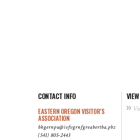
CONTACT INFO
VIEW
Vi
EASTERN OREGON VISITOR’S
ASSOCIATION
bhgernpu@ivfvgrnfgreabertba.pbz
(541) 805-2443