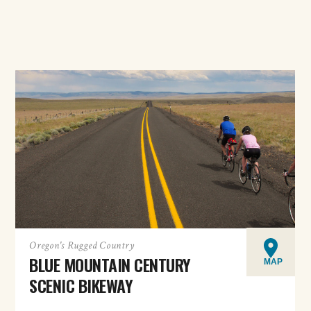
Oregon's Rugged Country
BLUE MOUNTAIN CENTURY
MAP
SCENIC BIKEWAY