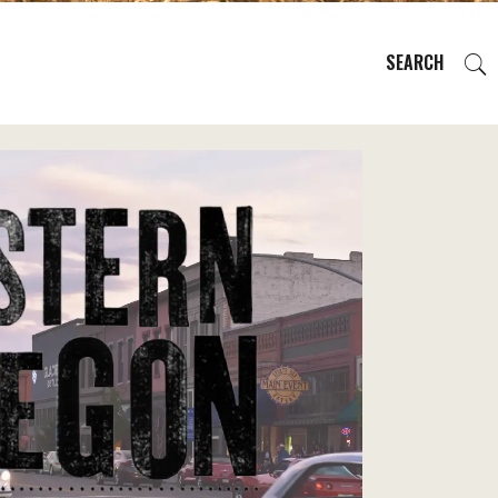
SEARCH
EVENTS
REGIONS
PLAN YOUR TRIP