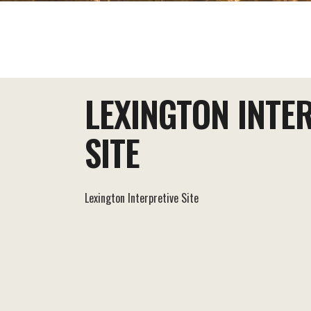
EAT+DRINK
STAY
THINGS TO DO
LEXINGTON INTE
SITE
Lexington Interpretive Site