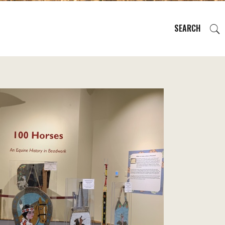
SEARCH
EVENTS
REGIONS
PLAN YOUR TRIP