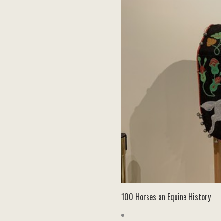
100 Horses an Equine History