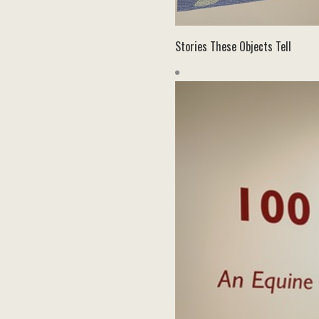
Stories These Objects Tell