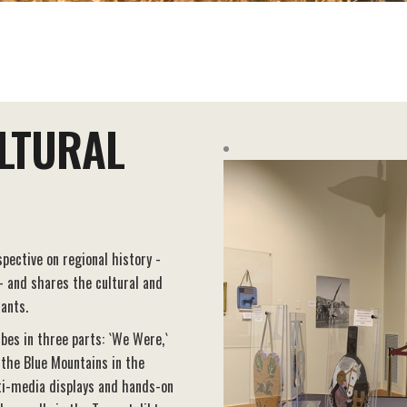
LTURAL
pective on regional history -
 - and shares the cultural and
rants.
ibes in three parts: `We Were,`
 the Blue Mountains in the
ti-media displays and hands-on