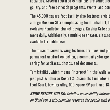
activities. Several featured exhibitions are schedule
gallery, and free outreach programs, events, and con
The 45,000 square foot facility also features a visi
a large Museum Store emphasizing local tribal art, t
exclusive Pendleton blanket designs. Kinship Cafe se
menu daily. Additionally, a multi-use theater, class
available for public use.
The museum services wing features archives and phot
permanent artifact collection, a community storage fa
caring for artifacts, photos, and documents.
Tamástslikt , which means "interpret" in the Walla W
just past Wildhorse Resort & Casino that includes a c
Food Court, bowling alley, 100-space RV park, and 18
KNOW BEFORE YOU GO:
Detailed accessibility informat
on BluePath, a trip-planning resource for people with di