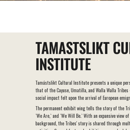
EAT+DRINK
STAY
THINGS TO DO
TAMASTSLIKT CU
INSTITUTE
Tamástslikt Cultural Institute presents a unique pers
that of the Cayuse, Umatilla, and Walla Walla Tribes
social impact felt upon the arrival of European emig
The permanent exhibit wing tells the story of the Tr
`We Are,` and `We Will Be.` With an expansive view of
background, the Tribes' story is shared through mul