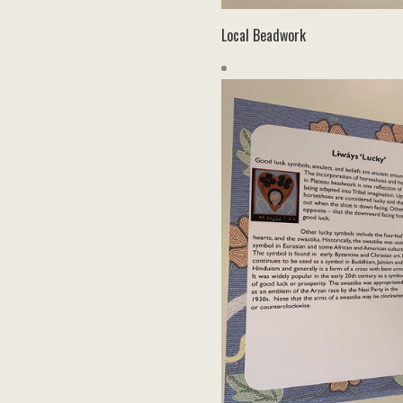
Local Beadwork