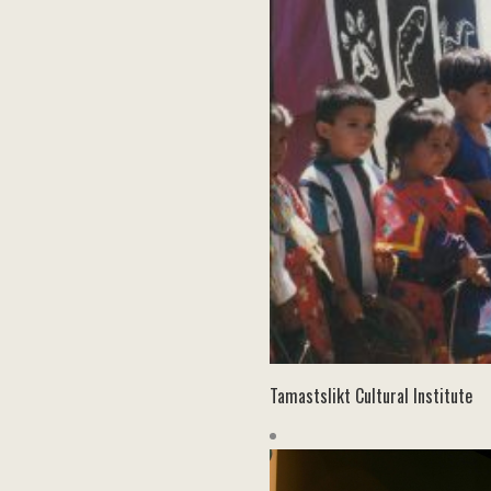
Tamastslikt Cultural Institute