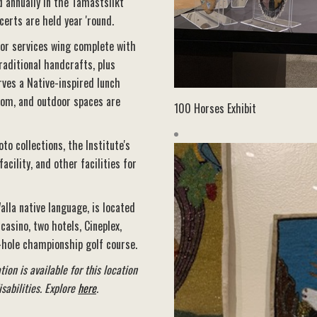
d annually in the Tamastslikt
certs are held year 'round.
tor services wing complete with
raditional handcrafts, plus
rves a Native-inspired lunch
room, and outdoor spaces are
100 Horses Exhibit
o collections, the Institute's
cility, and other facilities for
alla native language, is located
asino, two hotels, Cineplex,
-hole championship golf course.
ion is available for this location
sabilities. Explore
here
.