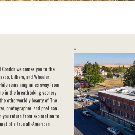
el Condon welcomes you to the
asco, Gilliam, and Wheeler
 while remaining miles away from
amp in the breathtaking scenery
 the otherworldly beauty of The
ker, photographer, and poet can
n you return from exploration to
uiet of a true all-American