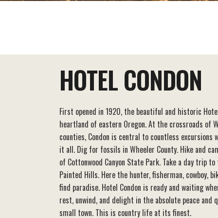
EAT+DRINK
STAY
THINGS TO DO
HOTEL CONDON
First opened in 1920, the beautiful and historic Hot
heartland of eastern Oregon. At the crossroads of W
counties, Condon is central to countless excursions
it all. Dig for fossils in Wheeler County. Hike and c
of Cottonwood Canyon State Park. Take a day trip to
Painted Hills. Here the hunter, fisherman, cowboy, bi
find paradise. Hotel Condon is ready and waiting whe
rest, unwind, and delight in the absolute peace and q
small town. This is country life at its finest.