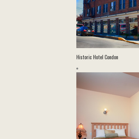
Historic Hotel Condon