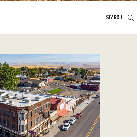
SEARCH
EVENTS
REGIONS
PLAN YOUR TRIP