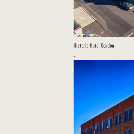
Historic Hotel Condon