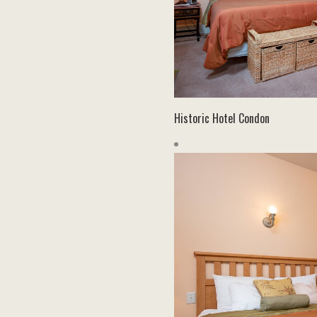
Historic Hotel Condon