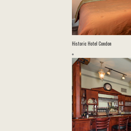
Historic Hotel Condon