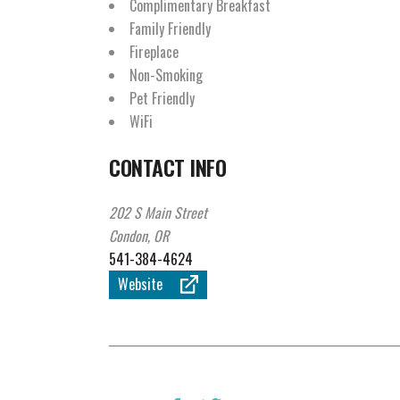
Complimentary Breakfast
Family Friendly
Fireplace
Non-Smoking
Pet Friendly
WiFi
CONTACT INFO
202 S Main Street
Condon, OR
541-384-4624
Website