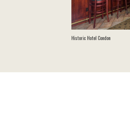
Historic Hotel Condon