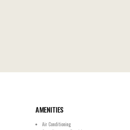
AMENITIES
Air Conditioning