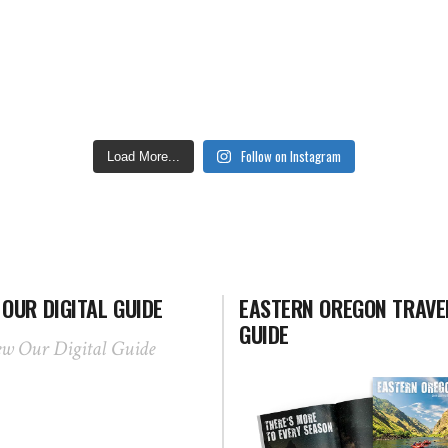
Follow on Instagram
Load More...
 OUR DIGITAL GUIDE
EASTERN OREGON TRAVE
GUIDE
ew Our Digital Guide