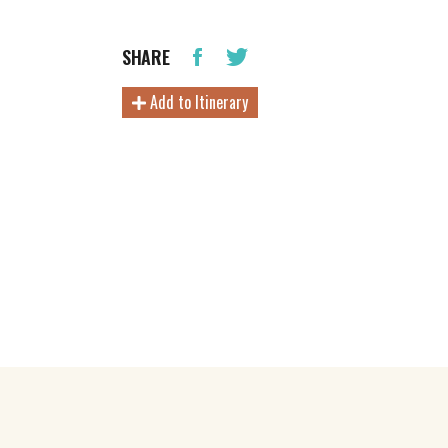
SHARE
Add to Itinerary