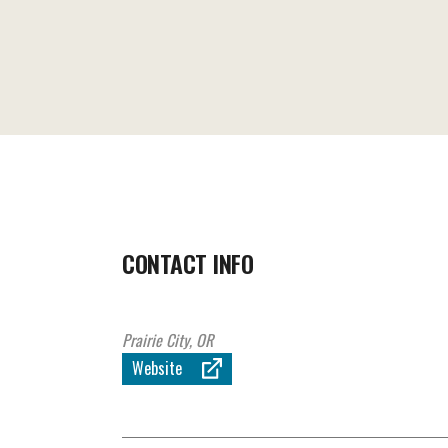
CONTACT INFO
Prairie City, OR
Website