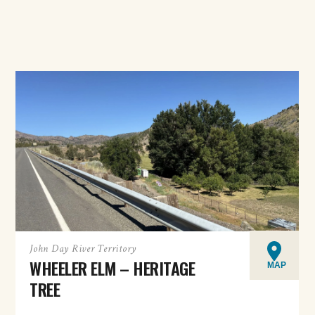
John Day River Territory
WHEELER ELM – HERITAGE
MAP
TREE