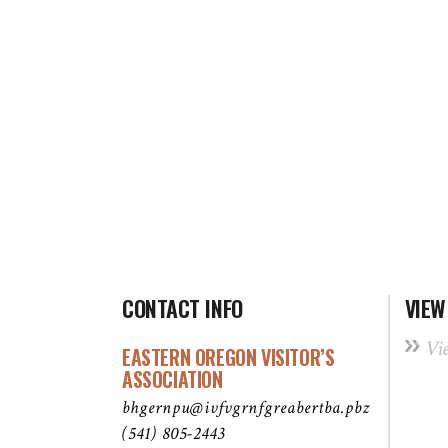
CONTACT INFO
VIEW
Vi
EASTERN OREGON VISITOR’S
ASSOCIATION
bhgernpu@ivfvgrnfgreabertba.pbz
(541) 805-2443