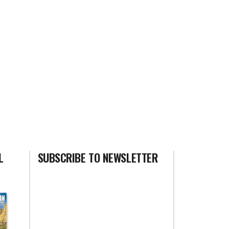
L
SUBSCRIBE TO NEWSLETTER