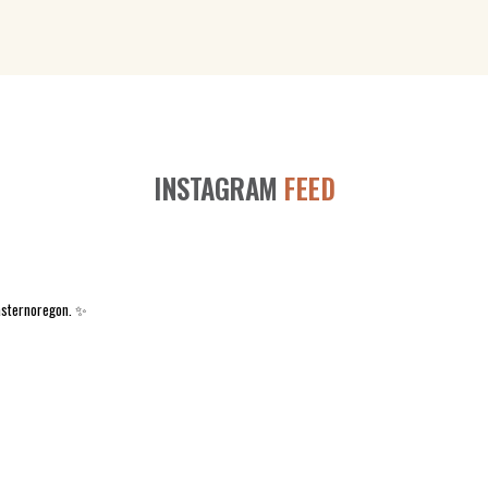
INSTAGRAM
FEED
asternoregon. ✨