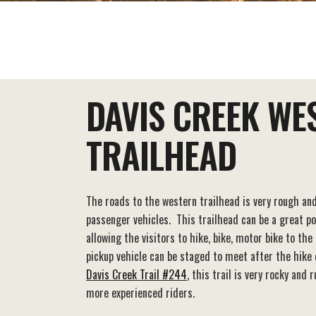
EAT+DRINK
STAY
THINGS TO DO
DAVIS CREEK WE
TRAILHEAD
The roads to the western trailhead is very rough a
passenger vehicles. This trailhead can be a great po
allowing the visitors to hike, bike, motor bike to th
pickup vehicle can be staged to meet after the hike o
Davis Creek Trail #244
, this trail is very rocky an
more experienced riders.