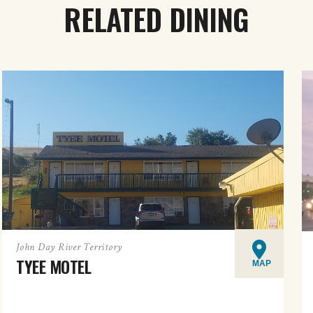
RELATED DINING
John Day River Territory
TYEE MOTEL
MAP