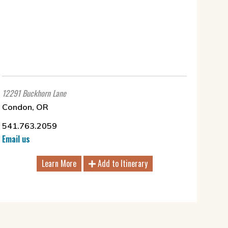
12291 Buckhorn Lane
Condon, OR
541.763.2059
Email us
Learn More
Add to Itinerary