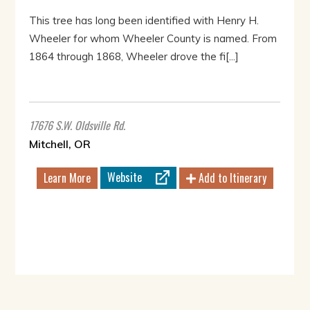
This tree has long been identified with Henry H.
Wheeler for whom Wheeler County is named. From
1864 through 1868, Wheeler drove the fi[...]
17676 S.W. Oldsville Rd.
Mitchell, OR
Website
Learn More
Add to Itinerary