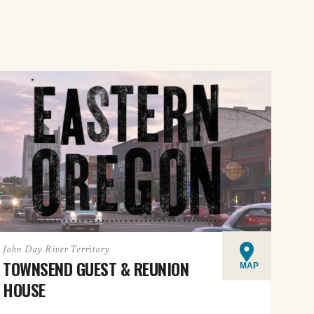
John Day River Territory
TOWNSEND GUEST & REUNION
MAP
HOUSE