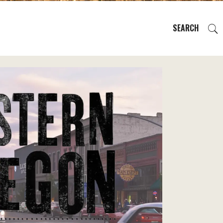
SEARCH
EVENTS
REGIONS
PLAN YOUR TRIP