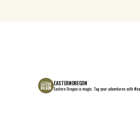
EASTERNOREGON
Eastern Oregon is magic.
Tag your adventures with #e