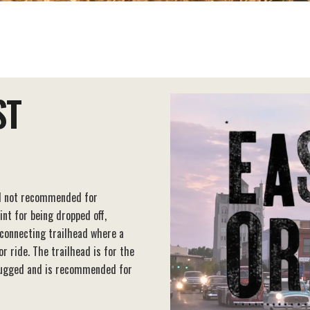
ST
nd not recommended for
int for being dropped off,
e connecting trailhead where a
r ride. The trailhead is for the
d rugged and is recommended for