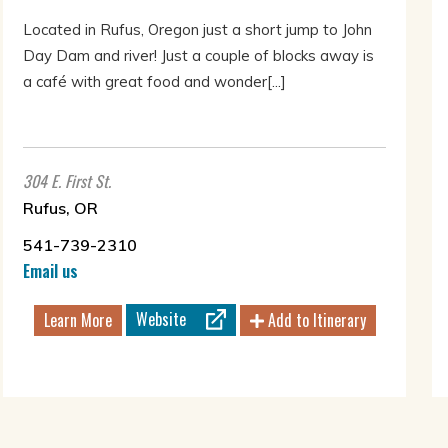
Located in Rufus, Oregon just a short jump to John
Day Dam and river! Just a couple of blocks away is
a café with great food and wonder[...]
304 E. First St.
Rufus, OR
541-739-2310
Email us
Website
Learn More
Add to Itinerary