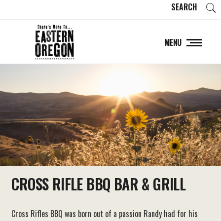
SEARCH
MENU
CROSS RIFLE BBQ BAR & GRILL
Cross Rifles BBQ was born out of a passion Randy had for his