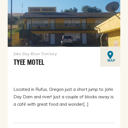
John Day River Territory
TYEE MOTEL
MAP
Located in Rufus, Oregon just a short jump to John
Day Dam and river! Just a couple of blocks away is
a café with great food and wonder[...]