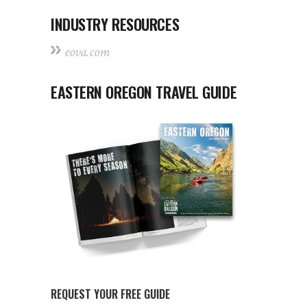
INDUSTRY RESOURCES
eova.com
EASTERN OREGON TRAVEL GUIDE
REQUEST YOUR FREE GUIDE