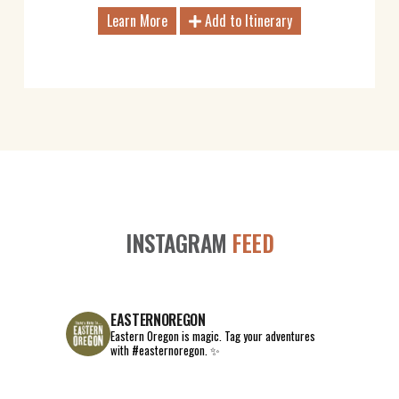
Learn More
Add to Itinerary
INSTAGRAM
FEED
EASTERNOREGON
Eastern Oregon is magic.
Tag your adventures
with #easternoregon. ✨