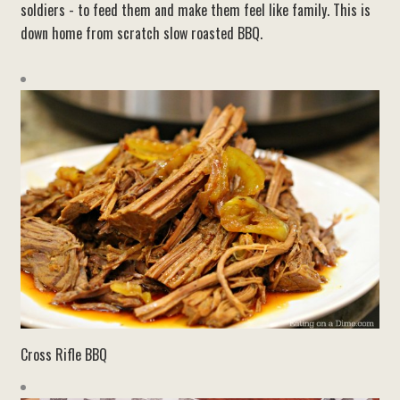
soldiers - to feed them and make them feel like family. This is
down home from scratch slow roasted BBQ.
Cross Rifle BBQ