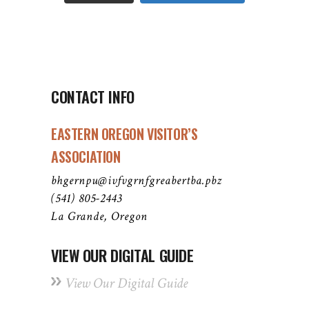
CONTACT INFO
EASTERN OREGON VISITOR’S
ASSOCIATION
bhgernpu@ivfvgrnfgreabertba.pbz
(541) 805-2443
La Grande, Oregon
VIEW OUR DIGITAL GUIDE
View Our Digital Guide