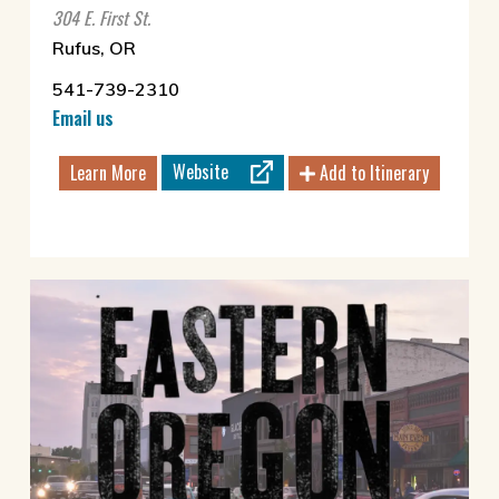
304 E. First St.
Rufus, OR
541-739-2310
Email us
Website
Learn More
Add to Itinerary