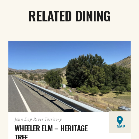
RELATED DINING
John Day River Territory
WHEELER ELM – HERITAGE
MAP
TREE