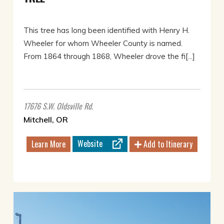
This tree has long been identified with Henry H.
Wheeler for whom Wheeler County is named.
From 1864 through 1868, Wheeler drove the fi[...]
17676 S.W. Oldsville Rd.
Mitchell, OR
Website
Learn More
Add to Itinerary