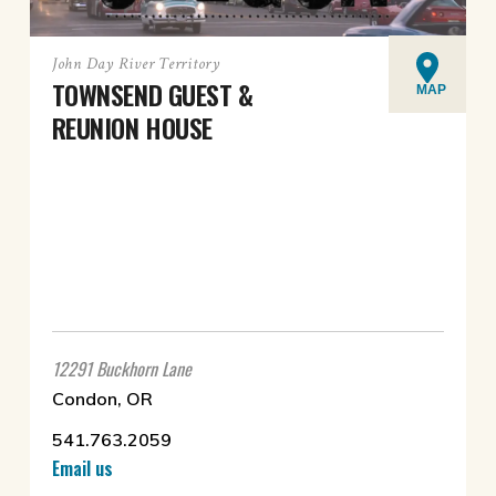
John Day River Territory
TOWNSEND GUEST &
MAP
REUNION HOUSE
12291 Buckhorn Lane
Condon, OR
541.763.2059
Email us