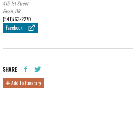
415 1st Street
Fossil, OR
(541)763-2270
Facebook
SHARE
Add to Itinerary