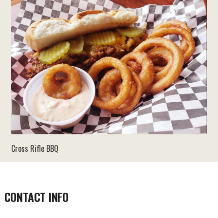
Cross Rifle BBQ
CONTACT INFO