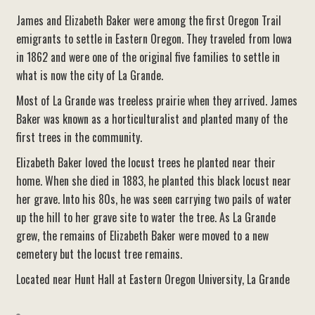
James and Elizabeth Baker were among the first Oregon Trail
emigrants to settle in Eastern Oregon. They traveled from Iowa
in 1862 and were one of the original five families to settle in
what is now the city of La Grande.
Most of La Grande was treeless prairie when they arrived. James
Baker was known as a horticulturalist and planted many of the
first trees in the community.
Elizabeth Baker loved the locust trees he planted near their
home. When she died in 1883, he planted this black locust near
her grave. Into his 80s, he was seen carrying two pails of water
up the hill to her grave site to water the tree. As La Grande
grew, the remains of Elizabeth Baker were moved to a new
cemetery but the locust tree remains.
Located near Hunt Hall at Eastern Oregon University, La Grande