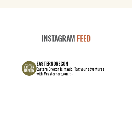
INSTAGRAM
FEED
EASTERNOREGON
Eastern Oregon is magic.
Tag your adventures
with #easternoregon. ✨