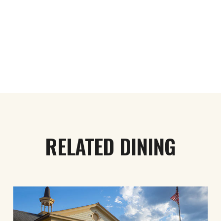
RELATED DINING