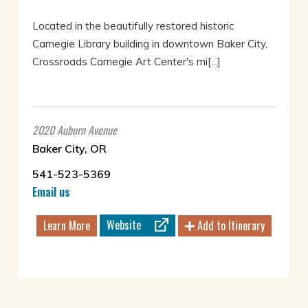
Located in the beautifully restored historic
Carnegie Library building in downtown Baker City,
Crossroads Carnegie Art Center's mi[...]
2020 Auburn Avenue
Baker City, OR
541-523-5369
Email us
Website
Learn More
Add to Itinerary