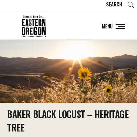
SEARCH
MENU
BAKER BLACK LOCUST – HERITAGE
TREE