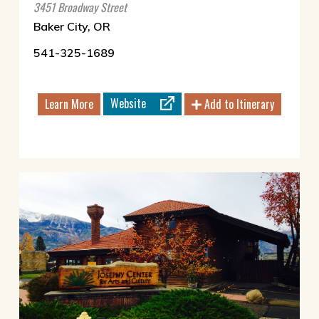
3451 Broadway Street
Baker City, OR
541-325-1689
Website
Learn More
Add to Itinerary