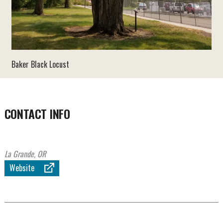
Baker Black Locust
CONTACT INFO
La Grande, OR
Website