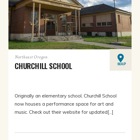
Northeast Oregon
CHURCHILL SCHOOL
MAP
Originally an elementary school, Churchill School
now houses a performance space for art and
music. Check out their website for updated[...]