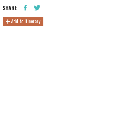
SHARE
Add to Itinerary