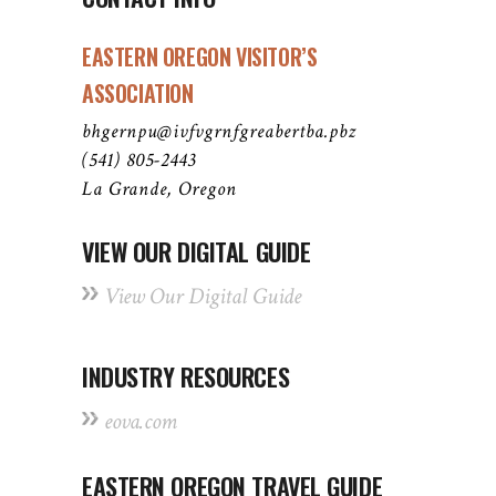
EASTERN OREGON VISITOR’S
ASSOCIATION
bhgernpu@ivfvgrnfgreabertba.pbz
(541) 805-2443
La Grande, Oregon
VIEW OUR DIGITAL GUIDE
View Our Digital Guide
INDUSTRY RESOURCES
eova.com
EASTERN OREGON TRAVEL GUIDE