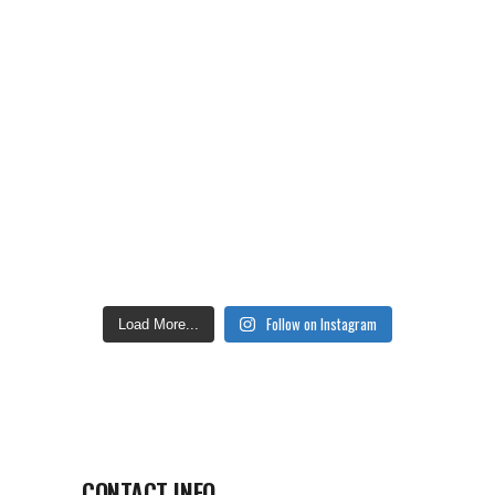
Follow on Instagram
Load More...
CONTACT INFO