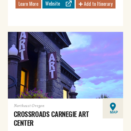
Website
Learn More
Add to Itinerary
Northeast Oregon
CROSSROADS CARNEGIE ART
MAP
CENTER