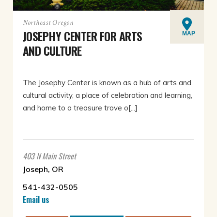
Northeast Oregon
JOSEPHY CENTER FOR ARTS
MAP
AND CULTURE
The Josephy Center is known as a hub of arts and
cultural activity, a place of celebration and learning,
and home to a treasure trove o[...]
403 N Main Street
Joseph, OR
541-432-0505
Email us