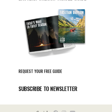
REQUEST YOUR FREE GUIDE
SUBSCRIBE TO NEWSLETTER