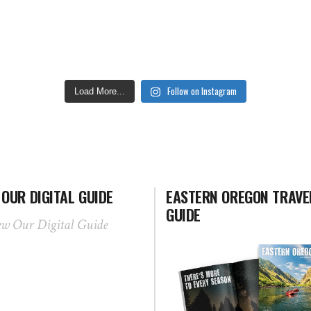
Follow on Instagram
Load More...
 OUR DIGITAL GUIDE
EASTERN OREGON TRAVE
GUIDE
ew Our Digital Guide