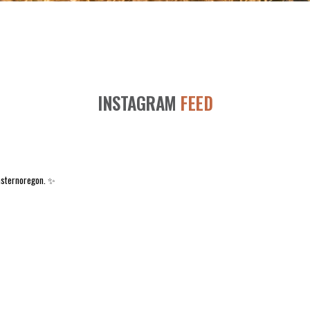
INSTAGRAM
FEED
asternoregon. ✨