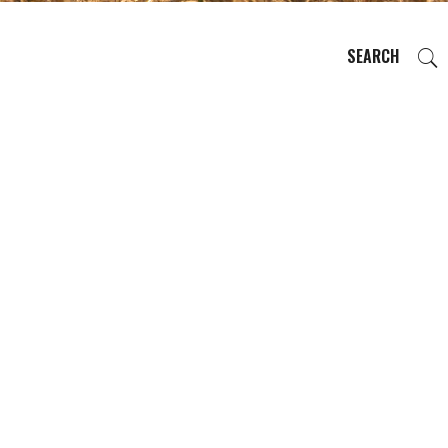
SEARCH
EVENTS
REGIONS
PLAN YOUR TRIP