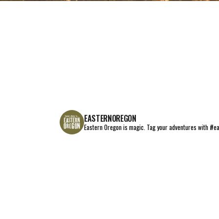
EAT+DRINK
STAY
THINGS TO DO
EASTERNOREGON
Eastern Oregon is magic.
Tag your adventures with #e