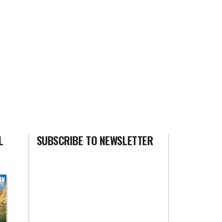
L
SUBSCRIBE TO NEWSLETTER