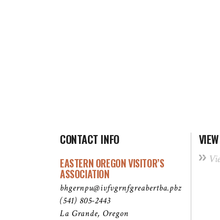
CONTACT INFO
VIEW
Vi
EASTERN OREGON VISITOR’S
ASSOCIATION
bhgernpu@ivfvgrnfgreabertba.pbz
(541) 805-2443
La Grande, Oregon