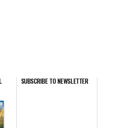
L
SUBSCRIBE TO NEWSLETTER