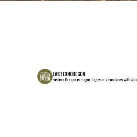
EAT+DRINK
STAY
THINGS TO DO
EASTERNOREGON
Eastern Oregon is magic.
Tag your adventures with #e