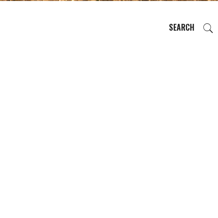
SEARCH
EVENTS
REGIONS
PLAN YOUR TRIP