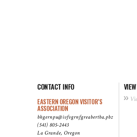
CONTACT INFO
VIEW
Vi
EASTERN OREGON VISITOR’S
ASSOCIATION
bhgernpu@ivfvgrnfgreabertba.pbz
(541) 805-2443
La Grande, Oregon