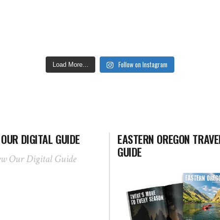
Follow on Instagram
Load More...
 OUR DIGITAL GUIDE
EASTERN OREGON TRAVE
GUIDE
ew Our Digital Guide