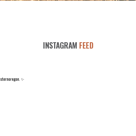
INSTAGRAM
FEED
asternoregon. ✨