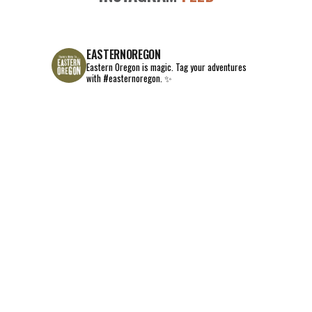
EASTERNOREGON
Eastern Oregon is magic.
Tag your adventures
with #easternoregon. ✨