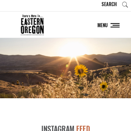
SEARCH
MENU
INSTAGRAM
FEED