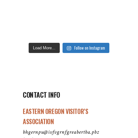
Follow on Instagram
Load More...
CONTACT INFO
EASTERN OREGON VISITOR’S
ASSOCIATION
bhgernpu@ivfvgrnfgreabertba.pbz