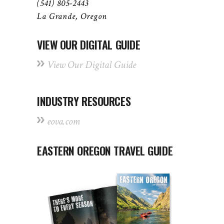
(541) 805-2443
La Grande, Oregon
VIEW OUR DIGITAL GUIDE
View Our Digital Guide
INDUSTRY RESOURCES
eova.com
EASTERN OREGON TRAVEL GUIDE