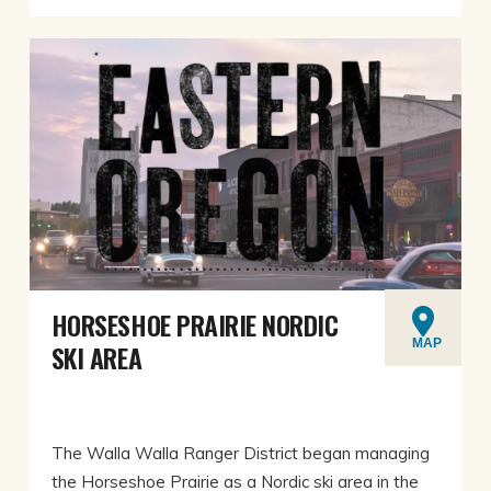
HORSESHOE PRAIRIE NORDIC
MAP
SKI AREA
The Walla Walla Ranger District began managing
the Horseshoe Prairie as a Nordic ski area in the