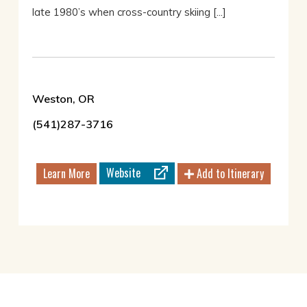
late 1980’s when cross-country skiing [...]
Weston, OR
(541)287-3716
Website
Learn More
Add to Itinerary