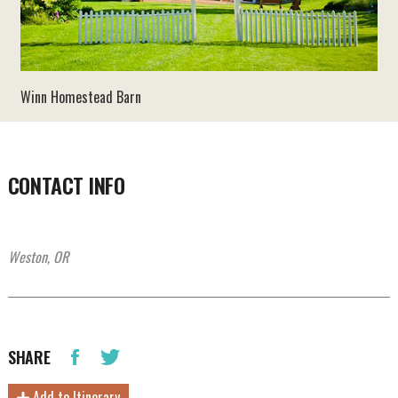
Winn Homestead Barn
CONTACT INFO
Weston, OR
SHARE
Add to Itinerary