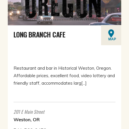
LONG BRANCH CAFE
MAP
Restaurant and bar in Historical Weston, Oregon.
Affordable prices, excellent food, video lottery and
friendly staff, accommodates larg[...]
201 E Main Street
Weston, OR