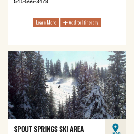
541-566-3478
Learn More
Add to Itinerary
SPOUT SPRINGS SKI AREA
MAP