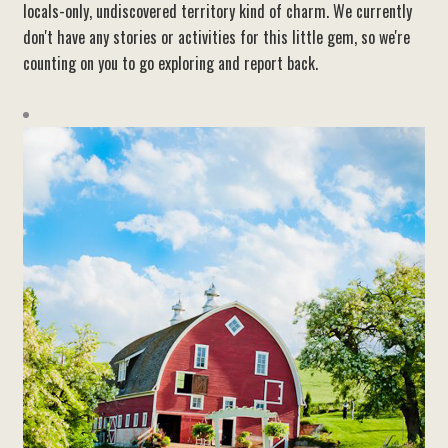
locals-only, undiscovered territory kind of charm. We currently
don't have any stories or activities for this little gem, so we're
counting on you to go exploring and report back.