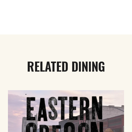
RELATED DINING