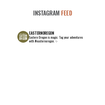
INSTAGRAM
FEED
EASTERNOREGON
Eastern Oregon is magic.
Tag your adventures
with #easternoregon. ✨