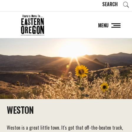
SEARCH
MENU
WESTON
Weston is a great little town. It's got that off-the-beaten track,