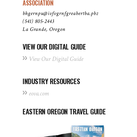
ASSOCIATION
bhgernpu@ivfvgrnfgreabertba.pbz
(541) 805-2443
La Grande, Oregon
VIEW OUR DIGITAL GUIDE
View Our Digital Guide
INDUSTRY RESOURCES
eova.com
EASTERN OREGON TRAVEL GUIDE