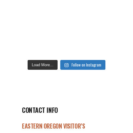
Follow on Instagram
Load More...
CONTACT INFO
EASTERN OREGON VISITOR’S