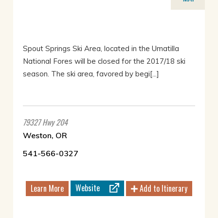
Spout Springs Ski Area, located in the Umatilla
National Fores will be closed for the 2017/18 ski
season. The ski area, favored by begi[...]
79327 Hwy 204
Weston, OR
541-566-0327
Website
Learn More
Add to Itinerary