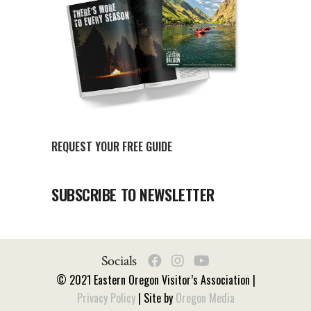
REQUEST YOUR FREE GUIDE
SUBSCRIBE TO NEWSLETTER
Socials
© 2021 Eastern Oregon Visitor’s Association |
Privacy Policy
| Site by
Oregon Media