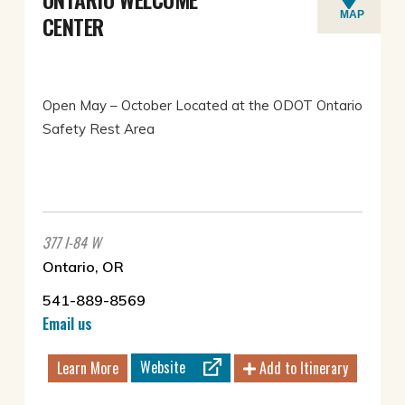
MAP
CENTER
Open May – October Located at the ODOT Ontario
Safety Rest Area
377 I-84 W
Ontario, OR
541-889-8569
Email us
Website
Learn More
Add to Itinerary