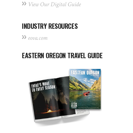
View Our Digital Guide
INDUSTRY RESOURCES
eova.com
EASTERN OREGON TRAVEL GUIDE