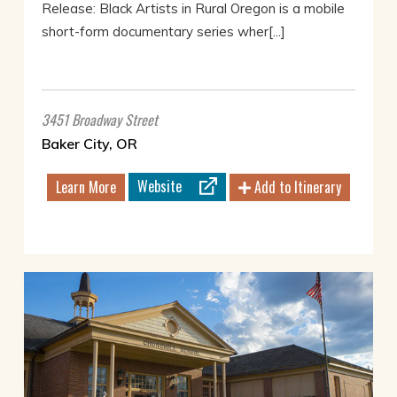
Release: Black Artists in Rural Oregon is a mobile
short-form documentary series wher[...]
3451 Broadway Street
Baker City, OR
Website
Learn More
Add to Itinerary