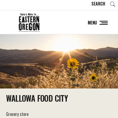
SEARCH
MENU
WALLOWA FOOD CITY
Grocery store