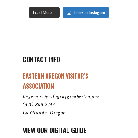
Follow on Instagram
Load More...
CONTACT INFO
EASTERN OREGON VISITOR’S
ASSOCIATION
bhgernpu@ivfvgrnfgreabertba.pbz
(541) 805-2443
La Grande, Oregon
VIEW OUR DIGITAL GUIDE