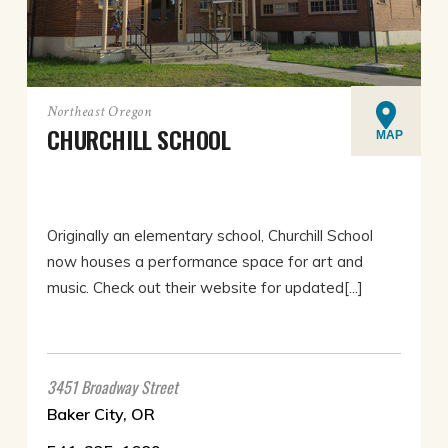
Northeast Oregon
CHURCHILL SCHOOL
MAP
Originally an elementary school, Churchill School
now houses a performance space for art and
music. Check out their website for updated[...]
3451 Broadway Street
Baker City, OR