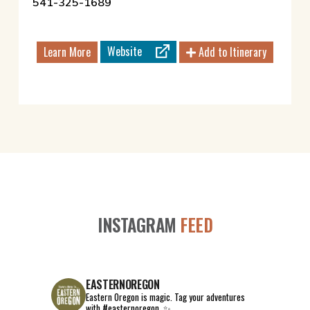
541-325-1689
Website
Learn More
Add to Itinerary
INSTAGRAM
FEED
EASTERNOREGON
Eastern Oregon is magic.
Tag your adventures
with #easternoregon. ✨