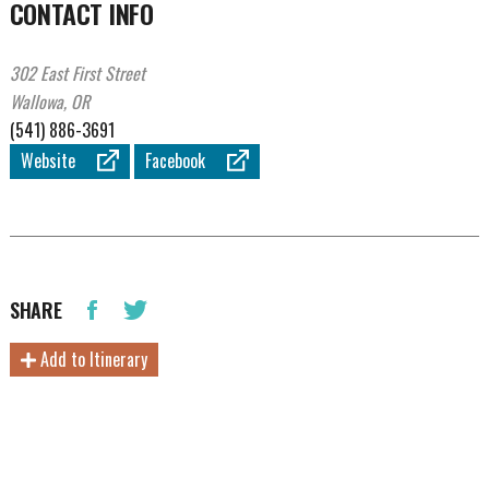
CONTACT INFO
302 East First Street
Wallowa, OR
(541) 886-3691
Website
Facebook
SHARE
Add to Itinerary