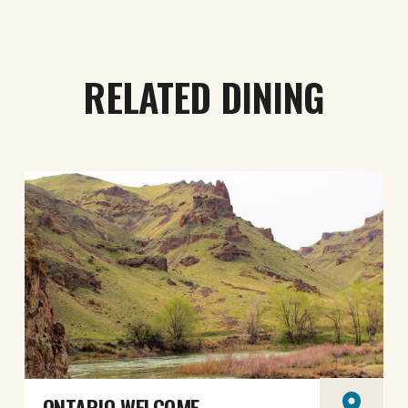
RELATED DINING
ONTARIO WELCOME