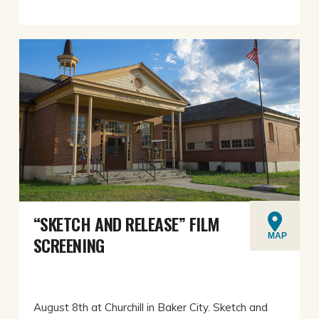
“SKETCH AND RELEASE” FILM
MAP
SCREENING
August 8th at Churchill in Baker City. Sketch and