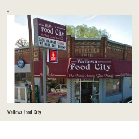
Wallowa Food City