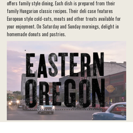
offers family style dining. Each dish is prepared from their
family Hungarian classic recipes. Their deli case features
European style cold-cuts, meats and other treats available for
your enjoyment. On Saturday and Sunday mornings, delight in
homemade donuts and pastries.