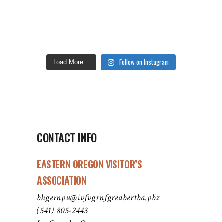
Follow on Instagram
Load More...
CONTACT INFO
EASTERN OREGON VISITOR’S
ASSOCIATION
bhgernpu@ivfvgrnfgreabertba.pbz
(541) 805-2443