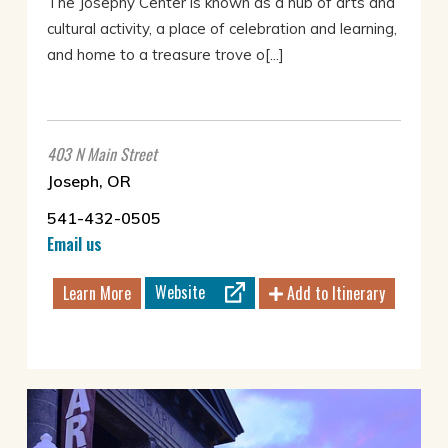
The Josephy Center is known as a hub of arts and
cultural activity, a place of celebration and learning,
and home to a treasure trove o[...]
403 N Main Street
Joseph, OR
541-432-0505
Email us
Website
Learn More
Add to Itinerary