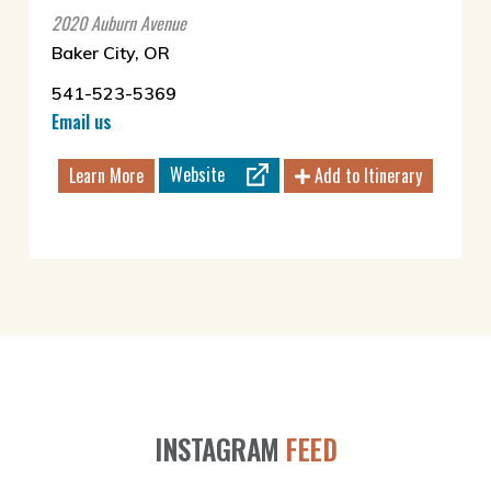
2020 Auburn Avenue
Baker City, OR
541-523-5369
Email us
Website
Learn More
Add to Itinerary
INSTAGRAM
FEED