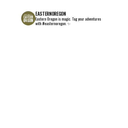
EASTERNOREGON
Eastern Oregon is magic.
Tag your adventures
with #easternoregon. ✨