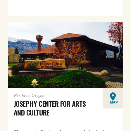
Northeast Oregon
JOSEPHY CENTER FOR ARTS
MAP
AND CULTURE