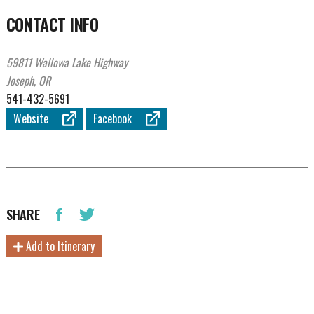
CONTACT INFO
59811 Wallowa Lake Highway
Joseph, OR
541-432-5691
Website
Facebook
SHARE
Add to Itinerary