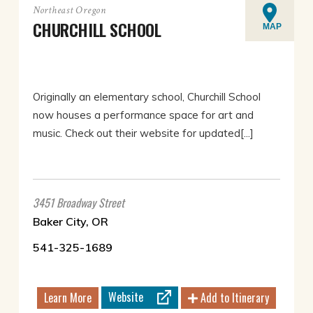
Northeast Oregon
CHURCHILL SCHOOL
MAP
Originally an elementary school, Churchill School
now houses a performance space for art and
music. Check out their website for updated[...]
3451 Broadway Street
Baker City, OR
541-325-1689
Website
Learn More
Add to Itinerary