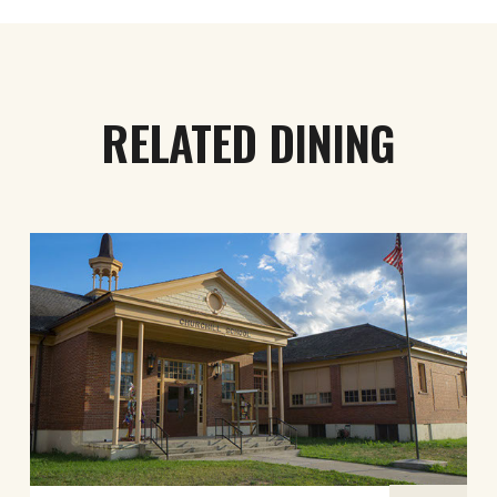
RELATED DINING