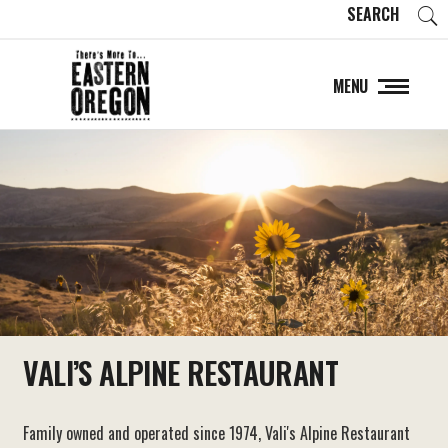
SEARCH
MENU
VALI’S ALPINE RESTAURANT
Family owned and operated since 1974, Vali's Alpine Restaurant