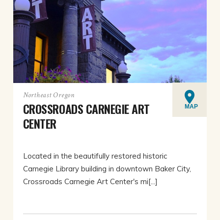
Northeast Oregon
CROSSROADS CARNEGIE ART
MAP
CENTER
Located in the beautifully restored historic
Carnegie Library building in downtown Baker City,
Crossroads Carnegie Art Center's mi[...]