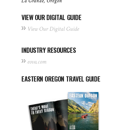
La Grande, Oregon
VIEW OUR DIGITAL GUIDE
View Our Digital Guide
INDUSTRY RESOURCES
eova.com
EASTERN OREGON TRAVEL GUIDE