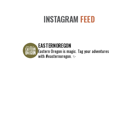
INSTAGRAM
FEED
EASTERNOREGON
Eastern Oregon is magic.
Tag your adventures
with #easternoregon. ✨