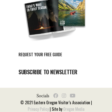
REQUEST YOUR FREE GUIDE
SUBSCRIBE TO NEWSLETTER
Socials
© 2021 Eastern Oregon Visitor’s Association |
Privacy Policy
| Site by
Oregon Media