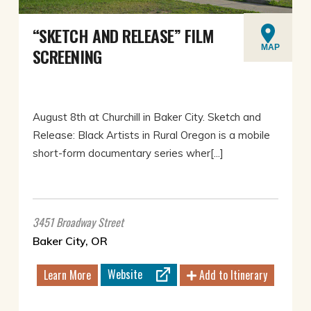
“SKETCH AND RELEASE” FILM
MAP
SCREENING
August 8th at Churchill in Baker City. Sketch and
Release: Black Artists in Rural Oregon is a mobile
short-form documentary series wher[...]
3451 Broadway Street
Baker City, OR
Website
Learn More
Add to Itinerary