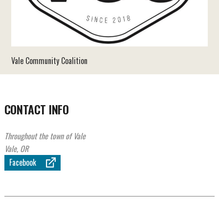
Vale Community Coalition
CONTACT INFO
Throughout the town of Vale
Vale, OR
Facebook