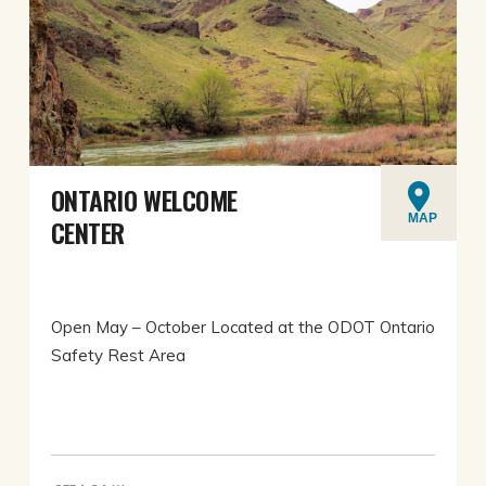
ONTARIO WELCOME
MAP
CENTER
Open May – October Located at the ODOT Ontario
Safety Rest Area