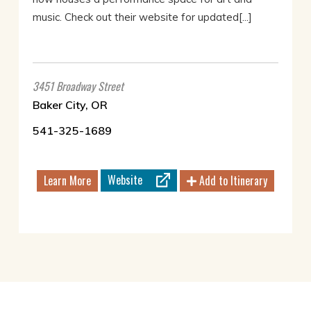
music. Check out their website for updated[...]
3451 Broadway Street
Baker City, OR
541-325-1689
Website
Learn More
Add to Itinerary