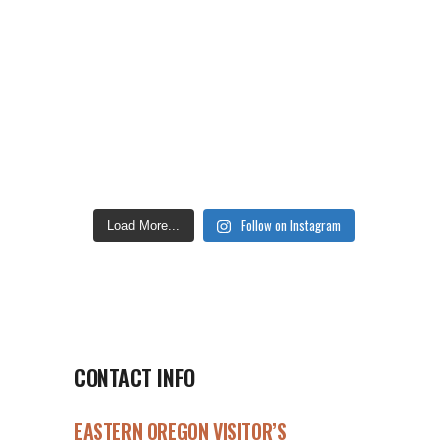
Follow on Instagram
Load More...
CONTACT INFO
EASTERN OREGON VISITOR’S