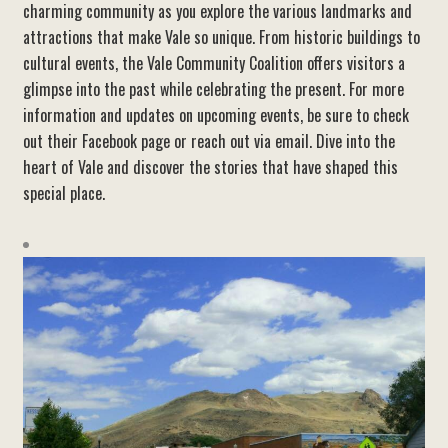
charming community as you explore the various landmarks and
attractions that make Vale so unique. From historic buildings to
cultural events, the Vale Community Coalition offers visitors a
glimpse into the past while celebrating the present. For more
information and updates on upcoming events, be sure to check
out their Facebook page or reach out via email. Dive into the
heart of Vale and discover the stories that have shaped this
special place.