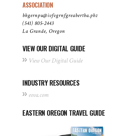
ASSOCIATION
bhgernpu@ivfvgrnfgreabertba.pbz
(541) 805-2443
La Grande, Oregon
VIEW OUR DIGITAL GUIDE
View Our Digital Guide
INDUSTRY RESOURCES
eova.com
EASTERN OREGON TRAVEL GUIDE