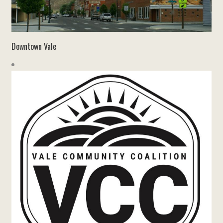
Downtown Vale