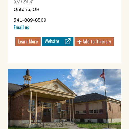
377 I-84 W
Ontario, OR
541-889-8569
Email us
Website
Learn More
Add to Itinerary