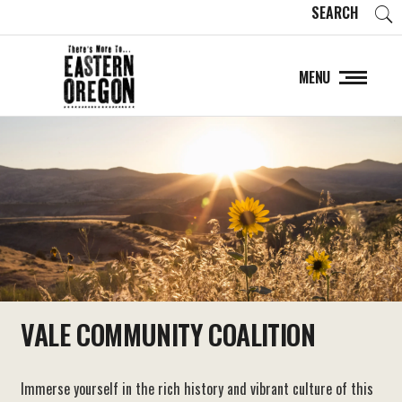
SEARCH
MENU
VALE COMMUNITY COALITION
Immerse yourself in the rich history and vibrant culture of this