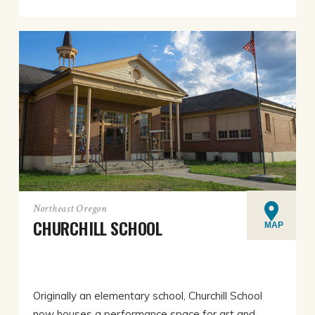
Northeast Oregon
CHURCHILL SCHOOL
MAP
Originally an elementary school, Churchill School
now houses a performance space for art and