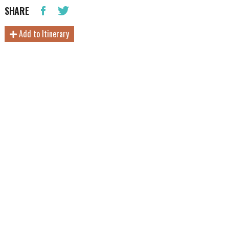
SHARE
Add to Itinerary