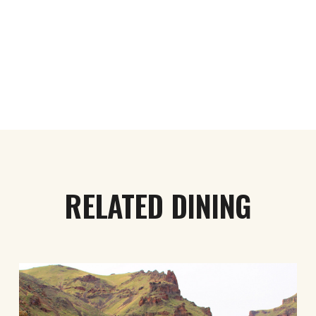
RELATED DINING