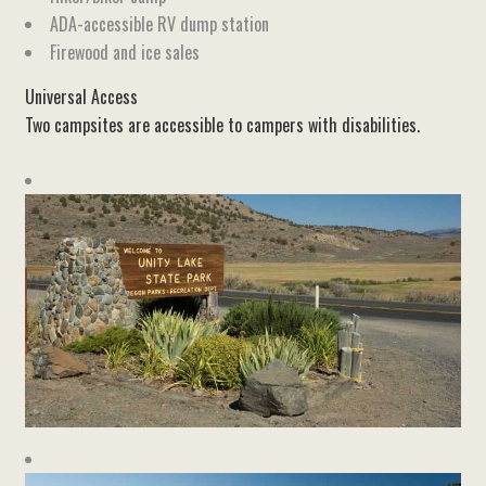
ADA-accessible RV dump station
Firewood and ice sales
Universal Access
Two campsites are accessible to campers with disabilities.