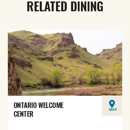
RELATED DINING
ONTARIO WELCOME
MAP
CENTER