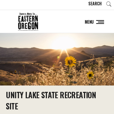
SEARCH
MENU
UNITY LAKE STATE RECREATION
SITE