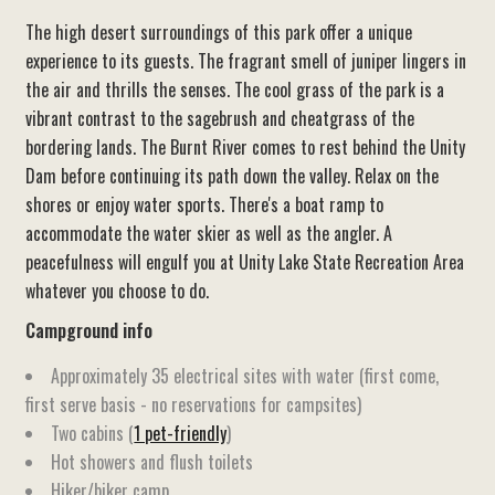
The high desert surroundings of this park offer a unique
experience to its guests. The fragrant smell of juniper lingers in
the air and thrills the senses. The cool grass of the park is a
vibrant contrast to the sagebrush and cheatgrass of the
bordering lands. The Burnt River comes to rest behind the Unity
Dam before continuing its path down the valley. Relax on the
shores or enjoy water sports. There's a boat ramp to
accommodate the water skier as well as the angler. A
peacefulness will engulf you at Unity Lake State Recreation Area
whatever you choose to do.
Campground info
Approximately 35 electrical sites with water (first come,
first serve basis - no reservations for campsites)
Two cabins (
1 pet-friendly
)
Hot showers and flush toilets
Hiker/biker camp