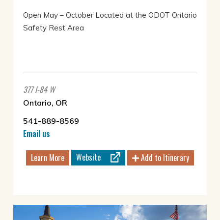
Open May – October Located at the ODOT Ontario
Safety Rest Area
377 I-84 W
Ontario, OR
541-889-8569
Email us
Website
Learn More
Add to Itinerary