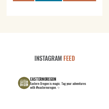
INSTAGRAM
FEED
EASTERNOREGON
Eastern Oregon is magic.
Tag your adventures
with #easternoregon. ✨