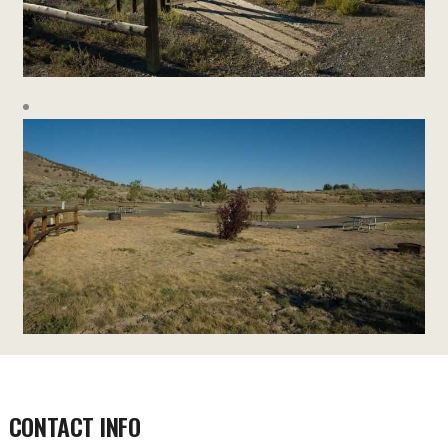
CONTACT INFO