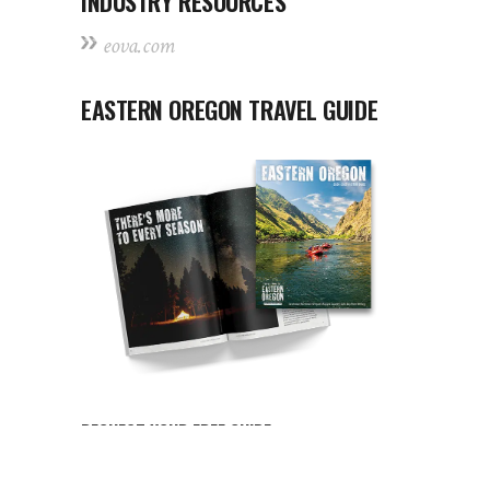
INDUSTRY RESOURCES
eova.com
EASTERN OREGON TRAVEL GUIDE
REQUEST YOUR FREE GUIDE