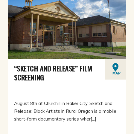
“SKETCH AND RELEASE” FILM
MAP
SCREENING
August 8th at Churchill in Baker City. Sketch and
Release: Black Artists in Rural Oregon is a mobile
short-form documentary series wher[...]