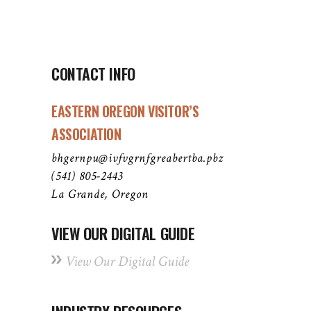
CONTACT INFO
EASTERN OREGON VISITOR’S
ASSOCIATION
bhgernpu@ivfvgrnfgreabertba.pbz
(541) 805-2443
La Grande, Oregon
VIEW OUR DIGITAL GUIDE
View Our Digital Guide