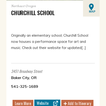
Northeast Oregon
CHURCHILL SCHOOL
MAP
Originally an elementary school, Churchill School
now houses a performance space for art and
music. Check out their website for updated[...]
3451 Broadway Street
Baker City, OR
541-325-1689
Website
Learn More
Add to Itinerary