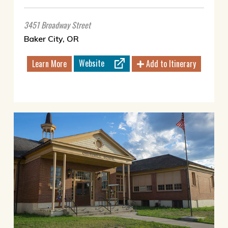
3451 Broadway Street
Baker City, OR
Website
Learn More
Add to Itinerary