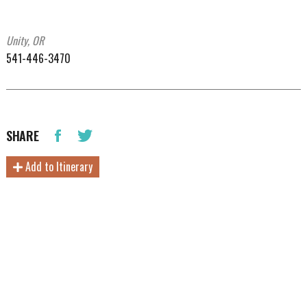
Unity, OR
541-446-3470
SHARE
Add to Itinerary