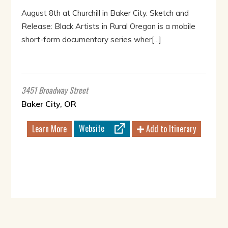
August 8th at Churchill in Baker City. Sketch and
Release: Black Artists in Rural Oregon is a mobile
short-form documentary series wher[...]
3451 Broadway Street
Baker City, OR
Website
Learn More
Add to Itinerary