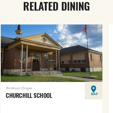
RELATED DINING
Northeast Oregon
CHURCHILL SCHOOL
MAP