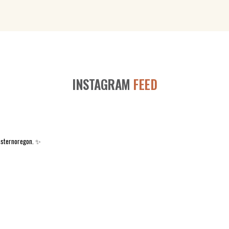
INSTAGRAM
FEED
asternoregon. ✨