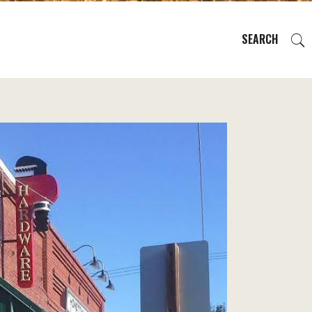
SEARCH
EVENTS
REGIONS
PLAN YOUR TRIP