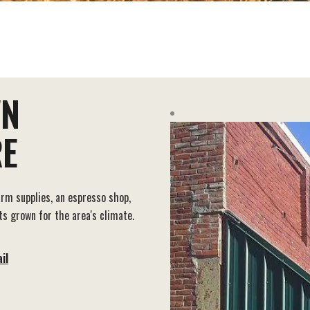
WN
E
arm supplies, an espresso shop,
s grown for the area's climate.
il