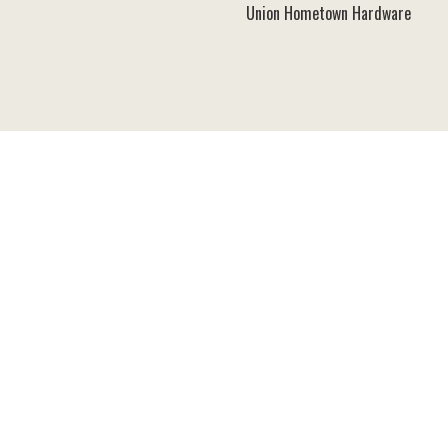
Union Hometown Hardware