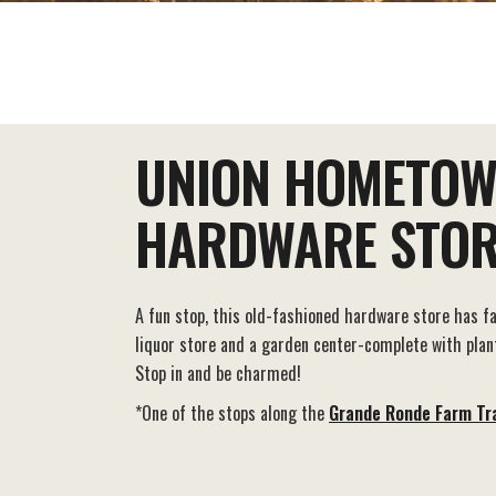
EAT+DRINK
STAY
THINGS TO DO
UNION HOMETO
HARDWARE STOR
A fun stop, this old-fashioned hardware store has f
liquor store and a garden center-complete with plant
Stop in and be charmed!
*One of the stops along the
Grande Ronde Farm Tra