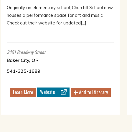
Originally an elementary school, Churchill School now
houses a performance space for art and music.
Check out their website for updated[...]
3451 Broadway Street
Baker City, OR
541-325-1689
Website
Learn More
Add to Itinerary