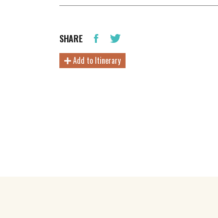
SHARE
Add to Itinerary