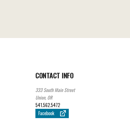
CONTACT INFO
333 South Main Street
Union, OR
541.562.5472
Facebook