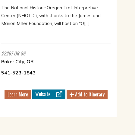
The National Historic Oregon Trail Interpretive
Center (NHOTIC), with thanks to the James and
Marion Miller Foundation, will host an “O[...]
22267 OR-86
Baker City, OR
541-523-1843
Website
Learn More
Add to Itinerary