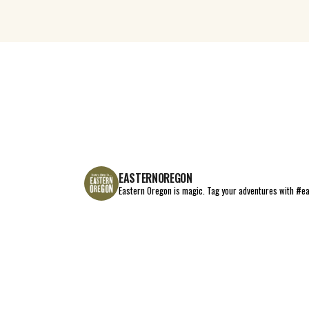
EASTERNOREGON
Eastern Oregon is magic.
Tag your adventures with #e