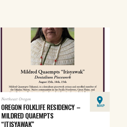
Northeast Oregon
OREGON FOLKLIFE RESIDENCY –
MAP
MILDRED QUAEMPTS
“ITISYAWAK”