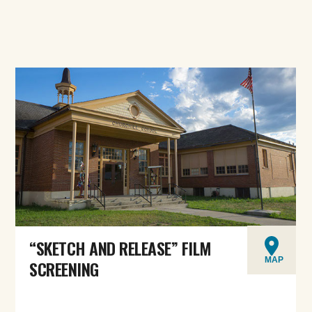
“SKETCH AND RELEASE” FILM
MAP
SCREENING