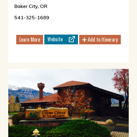
Baker City, OR
541-325-1689
Website
Learn More
Add to Itinerary