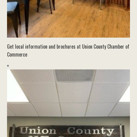
Get local information and brochures at Union County Chamber of
Commerce