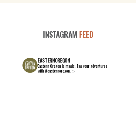
INSTAGRAM
FEED
EASTERNOREGON
Eastern Oregon is magic.
Tag your adventures
with #easternoregon. ✨