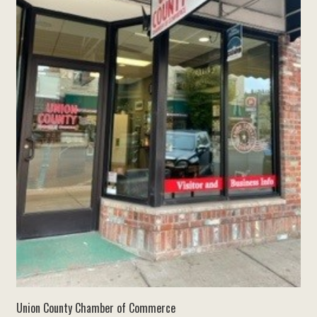
Union County Chamber of Commerce