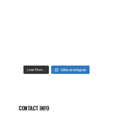
Follow on Instagram
Load More...
CONTACT INFO