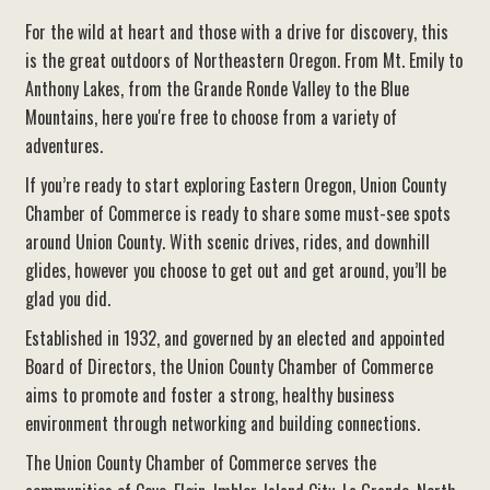
For the wild at heart and those with a drive for discovery, this
is the great outdoors of Northeastern Oregon. From Mt. Emily to
Anthony Lakes, from the Grande Ronde Valley to the Blue
Mountains, here you're free to choose from a variety of
adventures.
If you’re ready to start exploring Eastern Oregon, Union County
Chamber of Commerce is ready to share some must-see spots
around Union County. With scenic drives, rides, and downhill
glides, however you choose to get out and get around, you’ll be
glad you did.
Established in 1932, and governed by an elected and appointed
Board of Directors, the Union County Chamber of Commerce
aims to promote and foster a strong, healthy business
environment through networking and building connections.
The Union County Chamber of Commerce serves the