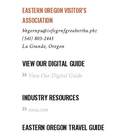
EASTERN OREGON VISITOR’S
ASSOCIATION
bhgernpu@ivfvgrnfgreabertba.pbz
(541) 805-2443
La Grande, Oregon
VIEW OUR DIGITAL GUIDE
View Our Digital Guide
INDUSTRY RESOURCES
eova.com
EASTERN OREGON TRAVEL GUIDE