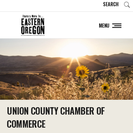
SEARCH
MENU
UNION COUNTY CHAMBER OF
COMMERCE