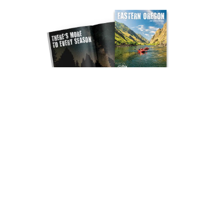
REQUEST YOUR FREE GUIDE
SUBSCRIBE TO NEWSLETTER
Socials