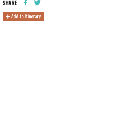
SHARE
Add to Itinerary