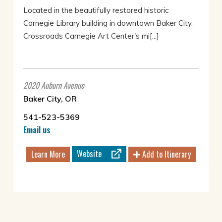
Located in the beautifully restored historic
Carnegie Library building in downtown Baker City,
Crossroads Carnegie Art Center's mi[...]
2020 Auburn Avenue
Baker City, OR
541-523-5369
Email us
Website
Learn More
Add to Itinerary