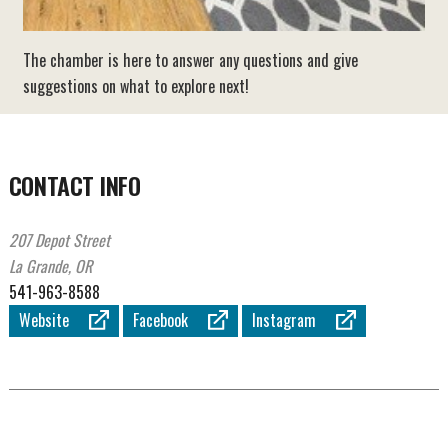
The chamber is here to answer any questions and give
suggestions on what to explore next!
CONTACT INFO
207 Depot Street
La Grande, OR
541-963-8588
Website
Facebook
Instagram