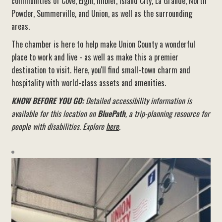
communities of Cove, Elgin, Imbler, Island City, La Grande, North
Powder, Summerville, and Union, as well as the surrounding
areas.
The chamber is here to help make Union County a wonderful
place to work and live - as well as make this a premier
destination to visit. Here, you'll find small-town charm and
hospitality with world-class assets and amenities.
KNOW BEFORE YOU GO:
Detailed accessibility information is
available for this location on
BluePath
, a trip-planning resource for
people with disabilities. Explore
here
.