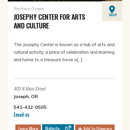
Northeast Oregon
JOSEPHY CENTER FOR ARTS
MAP
AND CULTURE
The Josephy Center is known as a hub of arts and
cultural activity, a place of celebration and learning,
and home to a treasure trove o[...]
403 N Main Street
Joseph, OR
541-432-0505
Email us
Website
Learn More
Add to Itinerary