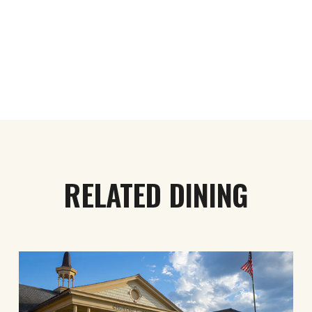
RELATED DINING