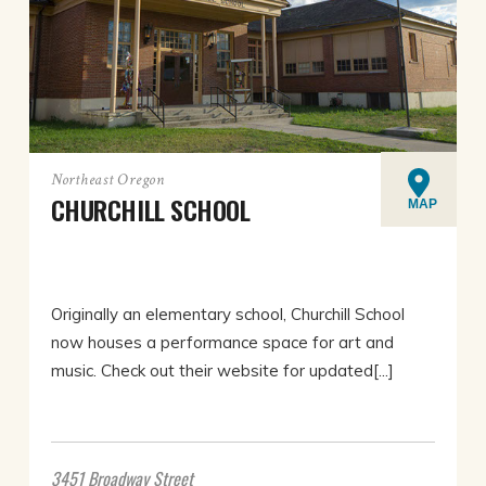
Northeast Oregon
CHURCHILL SCHOOL
MAP
Originally an elementary school, Churchill School
now houses a performance space for art and
music. Check out their website for updated[...]
3451 Broadway Street