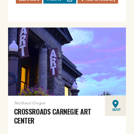
Northeast Oregon
CROSSROADS CARNEGIE ART
MAP
CENTER