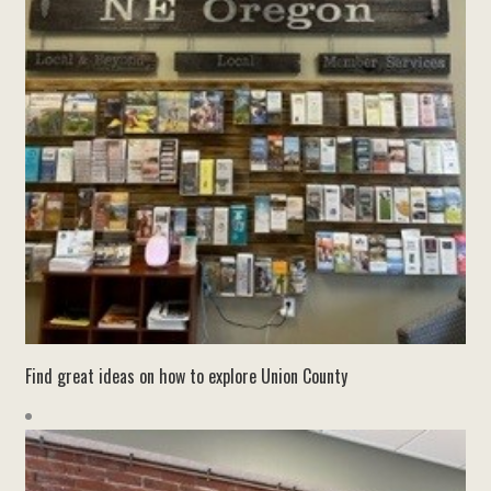
Find great ideas on how to explore Union County