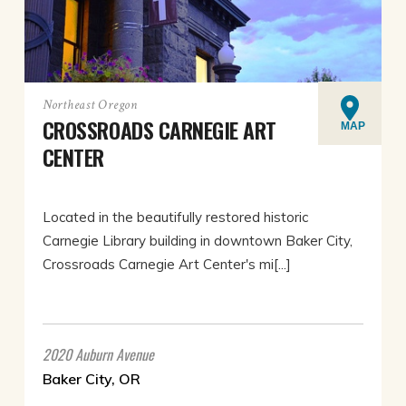
Northeast Oregon
CROSSROADS CARNEGIE ART
MAP
CENTER
Located in the beautifully restored historic
Carnegie Library building in downtown Baker City,
Crossroads Carnegie Art Center's mi[...]
2020 Auburn Avenue
Baker City, OR