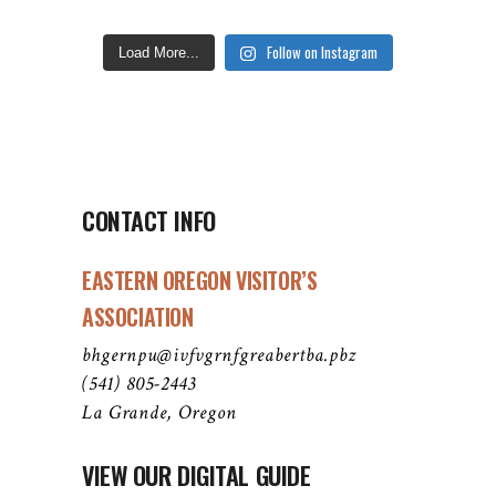
Follow on Instagram
Load More...
CONTACT INFO
EASTERN OREGON VISITOR’S
ASSOCIATION
bhgernpu@ivfvgrnfgreabertba.pbz
(541) 805-2443
La Grande, Oregon
VIEW OUR DIGITAL GUIDE