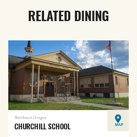
RELATED DINING
Northeast Oregon
CHURCHILL SCHOOL
MAP