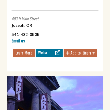
403 N Main Street
Joseph, OR
541-432-0505
Email us
Website
Learn More
Add to Itinerary