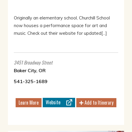
Originally an elementary school, Churchill School
now houses a performance space for art and
music. Check out their website for updated[...]
3451 Broadway Street
Baker City, OR
541-325-1689
Website
Learn More
Add to Itinerary