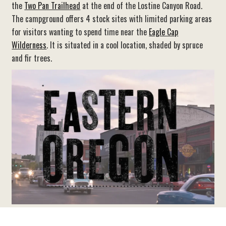
the
Two Pan Trailhead
at the end of the Lostine Canyon Road.
The campground offers 4 stock sites with limited parking areas
for visitors wanting to spend time near the
Eagle Cap
Wilderness
. It is situated in a cool location, shaded by spruce
and fir trees.