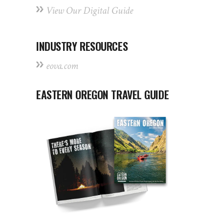
View Our Digital Guide
INDUSTRY RESOURCES
eova.com
EASTERN OREGON TRAVEL GUIDE