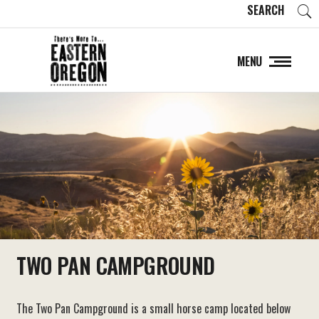
SEARCH
MENU
TWO PAN CAMPGROUND
The Two Pan Campground is a small horse camp located below