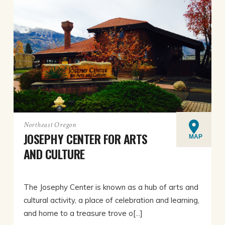
Northeast Oregon
JOSEPHY CENTER FOR ARTS
MAP
AND CULTURE
The Josephy Center is known as a hub of arts and
cultural activity, a place of celebration and learning,
and home to a treasure trove o[...]