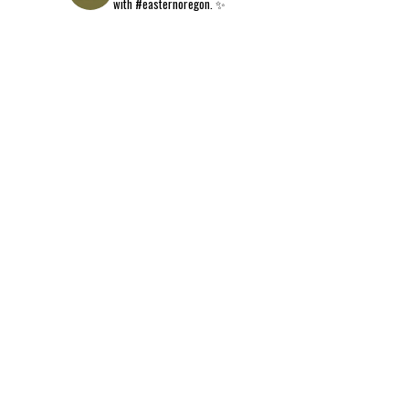
with #easternoregon. ✨