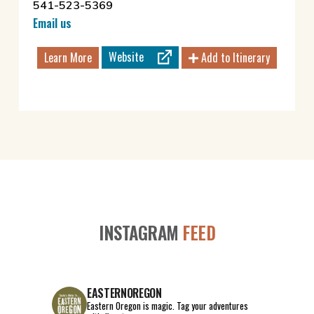
541-523-5369
Email us
Website
Learn More
Add to Itinerary
INSTAGRAM
FEED
EASTERNOREGON
Eastern Oregon is magic.
Tag your adventures