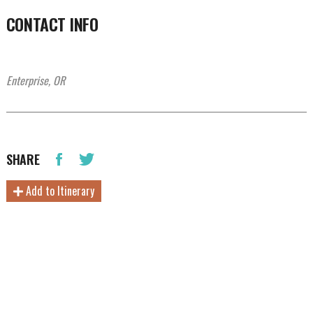
CONTACT INFO
Enterprise, OR
SHARE
Add to Itinerary