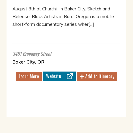
August 8th at Churchill in Baker City. Sketch and
Release: Black Artists in Rural Oregon is a mobile
short-form documentary series wher[...]
3451 Broadway Street
Baker City, OR
Website
Learn More
Add to Itinerary