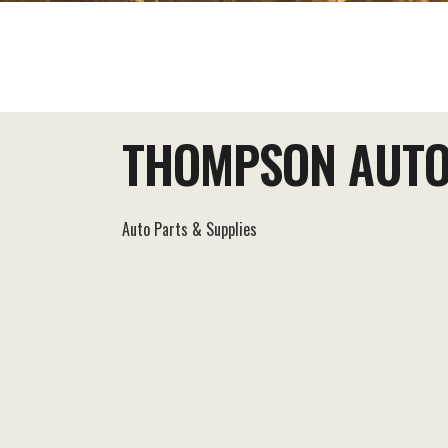
EAT+DRINK
STAY
THINGS TO DO
THOMPSON AUTO
Auto Parts & Supplies