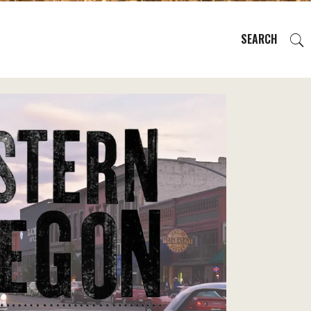
SEARCH
EVENTS
REGIONS
PLAN YOUR TRIP