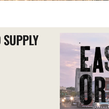
 SUPPLY