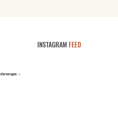
INSTAGRAM
FEED
asternoregon. ✨