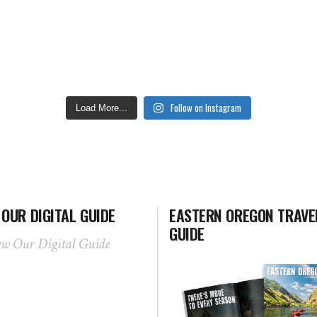
Follow on Instagram
Load More...
 OUR DIGITAL GUIDE
EASTERN OREGON TRAVE
GUIDE
ew Our Digital Guide