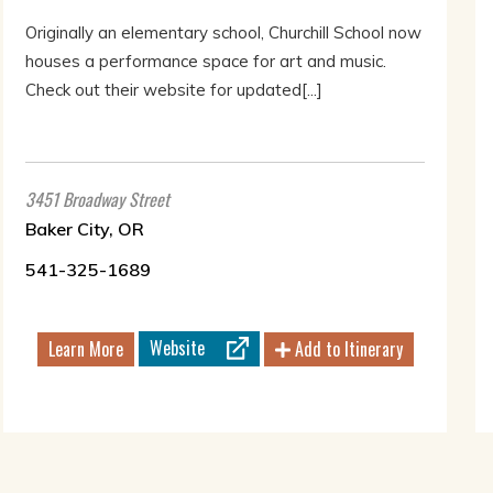
Originally an elementary school, Churchill School now
houses a performance space for art and music.
Check out their website for updated[...]
3451 Broadway Street
Baker City, OR
541-325-1689
Website
Learn More
Add to Itinerary