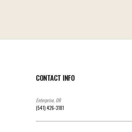
CONTACT INFO
Enterprise, OR
(541) 426-3181