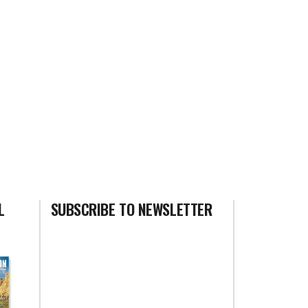
L
SUBSCRIBE TO NEWSLETTER