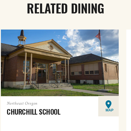
RELATED DINING
Northeast Oregon
CHURCHILL SCHOOL
MAP