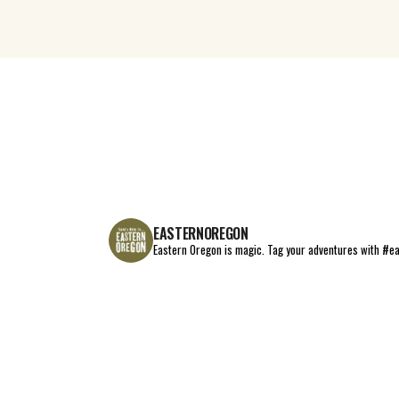
EASTERNOREGON
Eastern Oregon is magic.
Tag your adventures with #e