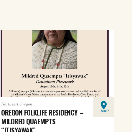
Northeast Oregon
OREGON FOLKLIFE RESIDENCY –
MAP
MILDRED QUAEMPTS
“ITISYAWAK”