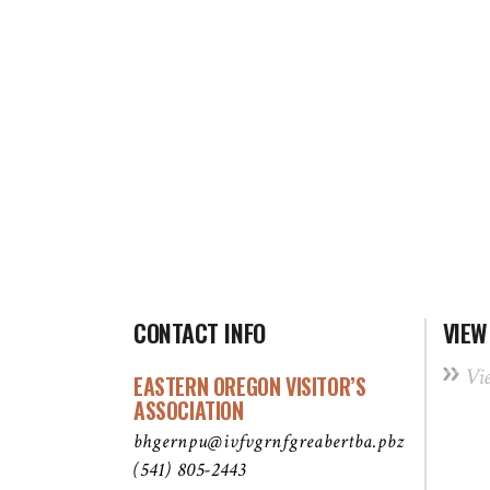
CONTACT INFO
VIEW
Vi
EASTERN OREGON VISITOR’S
ASSOCIATION
bhgernpu@ivfvgrnfgreabertba.pbz
(541) 805-2443