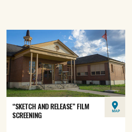
“SKETCH AND RELEASE” FILM
MAP
SCREENING