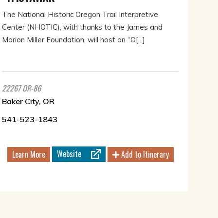
The National Historic Oregon Trail Interpretive
Center (NHOTIC), with thanks to the James and
Marion Miller Foundation, will host an “O[...]
22267 OR-86
Baker City, OR
541-523-1843
Website
Learn More
Add to Itinerary