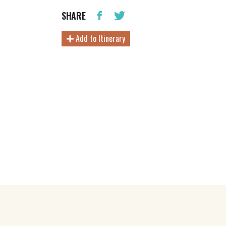
SHARE
Add to Itinerary