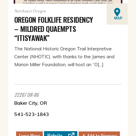
Northeast Oregon
OREGON FOLKLIFE RESIDENCY
MAP
– MILDRED QUAEMPTS
“ITISYAWAK”
The National Historic Oregon Trail Interpretive
Center (NHOTIC), with thanks to the James and
Marion Miller Foundation, will host an “O[...]
22267 OR-86
Baker City, OR
541-523-1843
Website