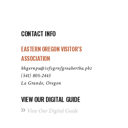
CONTACT INFO
EASTERN OREGON VISITOR’S
ASSOCIATION
bhgernpu@ivfvgrnfgreabertba.pbz
(541) 805-2443
La Grande, Oregon
VIEW OUR DIGITAL GUIDE
View Our Digital Guide