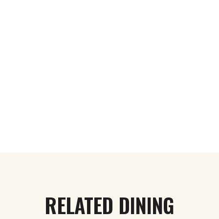
RELATED DINING