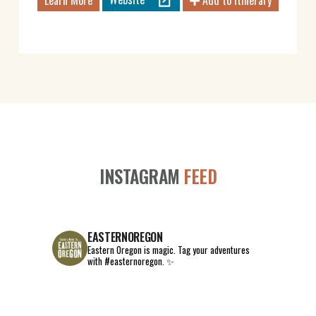
Learn More
Add to Itinerary
INSTAGRAM
FEED
EASTERNOREGON
Eastern Oregon is magic.
Tag your adventures
with #easternoregon. ✨