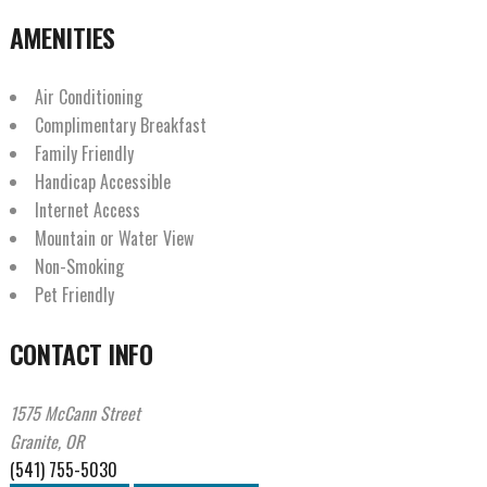
AMENITIES
Air Conditioning
Complimentary Breakfast
Family Friendly
Handicap Accessible
Internet Access
Mountain or Water View
Non-Smoking
Pet Friendly
CONTACT INFO
1575 McCann Street
Granite, OR
(541) 755-5030