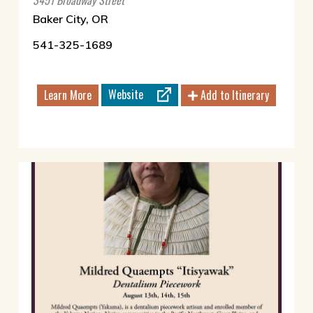
3451 Broadway Street
Baker City, OR
541-325-1689
Website
Learn More
Add to Itinerary