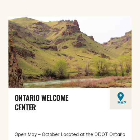
ONTARIO WELCOME
MAP
CENTER
Open May – October Located at the ODOT Ontario