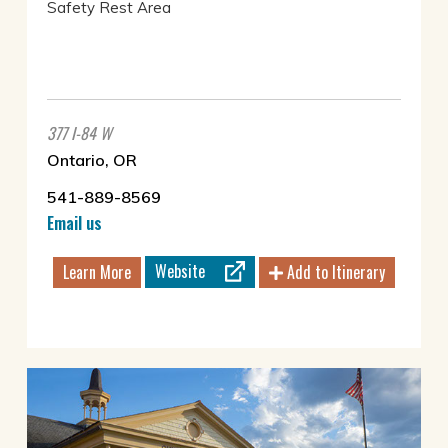
Safety Rest Area
377 I-84 W
Ontario, OR
541-889-8569
Email us
Website
Learn More
Add to Itinerary