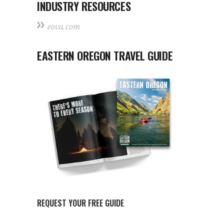
INDUSTRY RESOURCES
eova.com
EASTERN OREGON TRAVEL GUIDE
REQUEST YOUR FREE GUIDE