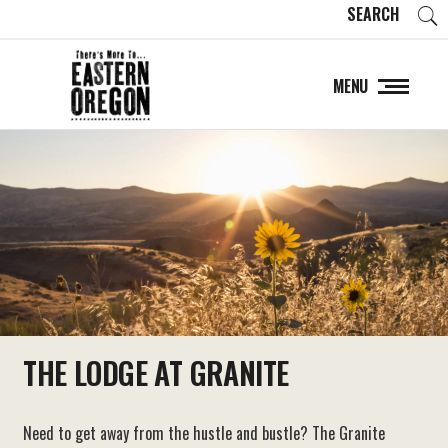
SEARCH
MENU
THE LODGE AT GRANITE
Need to get away from the hustle and bustle? The Granite