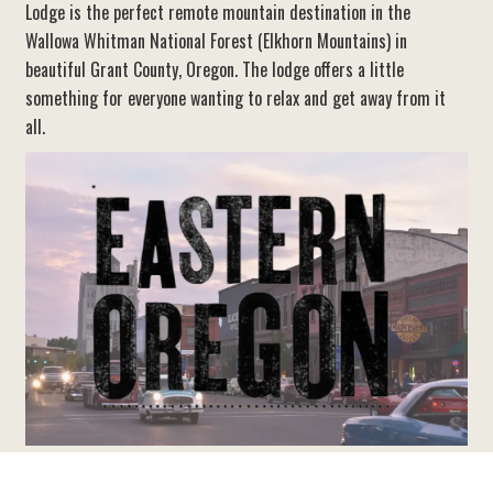
Lodge is the perfect remote mountain destination in the
Wallowa Whitman National Forest (Elkhorn Mountains) in
beautiful Grant County, Oregon. The lodge offers a little
something for everyone wanting to relax and get away from it
all.