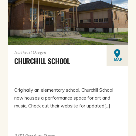
Northeast Oregon
CHURCHILL SCHOOL
MAP
Originally an elementary school, Churchill School
now houses a performance space for art and
music. Check out their website for updated[...]