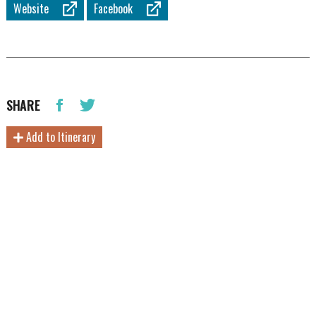
Website
Facebook
SHARE
Add to Itinerary