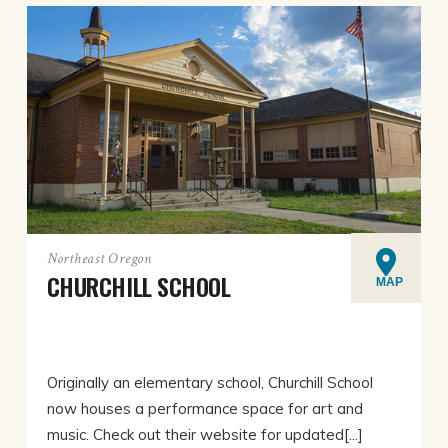
Northeast Oregon
CHURCHILL SCHOOL
MAP
Originally an elementary school, Churchill School
now houses a performance space for art and
music. Check out their website for updated[...]