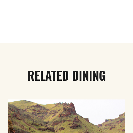
RELATED DINING