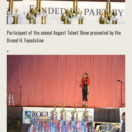
Participant of the annual August Talent Show presented by the
Drexel H. Foundation