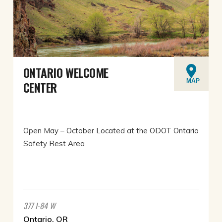
ONTARIO WELCOME
MAP
CENTER
Open May – October Located at the ODOT Ontario
Safety Rest Area
377 I-84 W
Ontario, OR