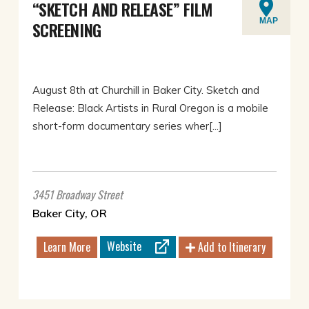
“SKETCH AND RELEASE” FILM
MAP
SCREENING
August 8th at Churchill in Baker City. Sketch and
Release: Black Artists in Rural Oregon is a mobile
short-form documentary series wher[...]
3451 Broadway Street
Baker City, OR
Website
Learn More
Add to Itinerary