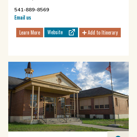
541-889-8569
Email us
Website
Learn More
Add to Itinerary