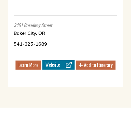
3451 Broadway Street
Baker City, OR
541-325-1689
Website
Learn More
Add to Itinerary