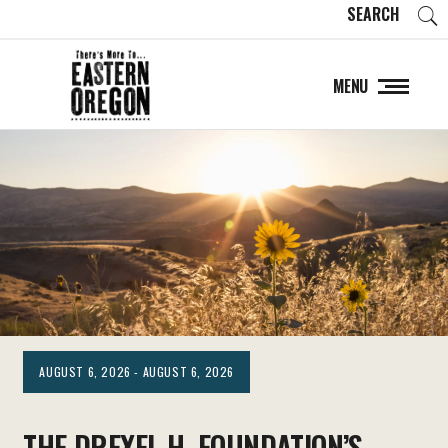
SEARCH
MENU
AUGUST 6, 2026 - AUGUST 6, 2026
THE DREXEL H. FOUNDATION’S