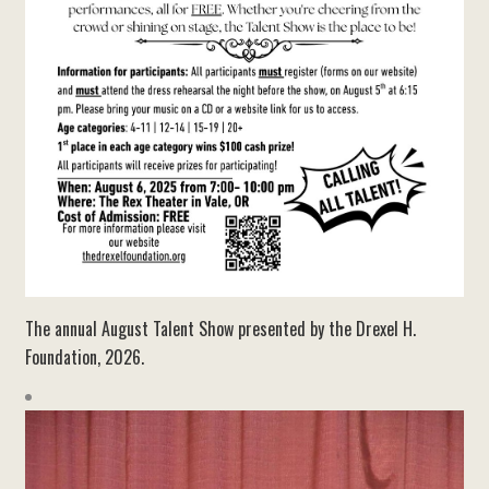
The annual August Talent Show presented by the Drexel H.
Foundation, 2026.