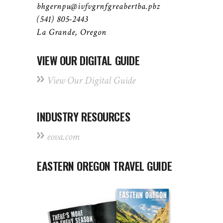
bhgernpu@ivfvgrnfgreabertba.pbz
(541) 805-2443
La Grande, Oregon
VIEW OUR DIGITAL GUIDE
View Our Digital Guide
INDUSTRY RESOURCES
eova.com
EASTERN OREGON TRAVEL GUIDE