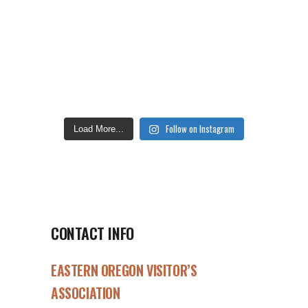
Follow on Instagram
Load More...
CONTACT INFO
EASTERN OREGON VISITOR’S
ASSOCIATION