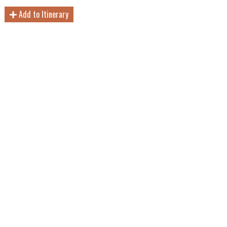
Add to Itinerary