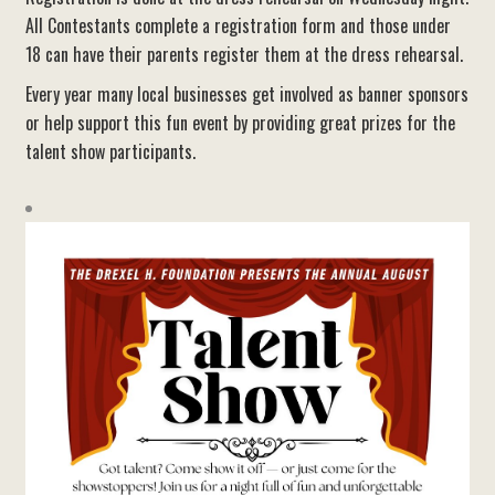
All Contestants complete a registration form and those under
18 can have their parents register them at the dress rehearsal.
Every year many local businesses get involved as banner sponsors
or help support this fun event by providing great prizes for the
talent show participants.