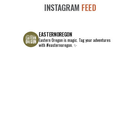
INSTAGRAM
FEED
EASTERNOREGON
Eastern Oregon is magic.
Tag your adventures
with #easternoregon. ✨