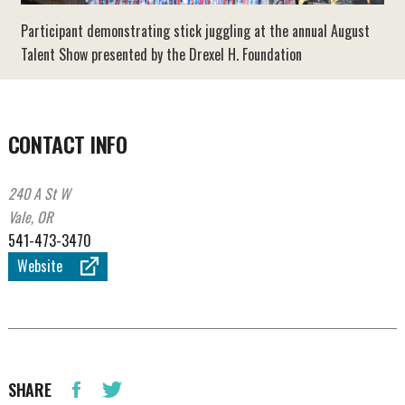
Participant demonstrating stick juggling at the annual August
Talent Show presented by the Drexel H. Foundation
CONTACT INFO
240 A St W
Vale, OR
541-473-3470
Website
SHARE