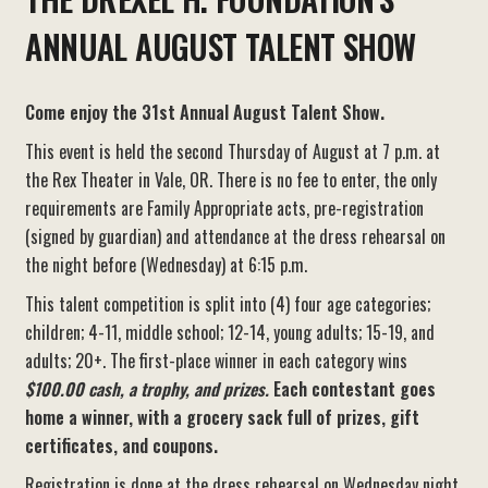
ANNUAL AUGUST TALENT SHOW
Come enjoy the 31st Annual August Talent Show.
This event is held the second Thursday of August at 7 p.m. at
the Rex Theater in Vale, OR. There is no fee to enter, the only
requirements are Family Appropriate acts, pre-registration
(signed by guardian) and attendance at the dress rehearsal on
the night before (Wednesday) at 6:15 p.m.
This talent competition is split into (4) four age categories;
children; 4-11, middle school; 12-14, young adults; 15-19, and
adults; 20+. The first-place winner in each category wins
$100.00 cash, a trophy, and prizes.
Each contestant goes
home a winner, with a grocery sack full of prizes, gift
certificates, and coupons.
Registration is done at the dress rehearsal on Wednesday night.