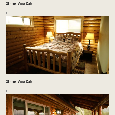
Steens View Cabin
Steens View Cabin