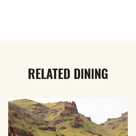
RELATED DINING