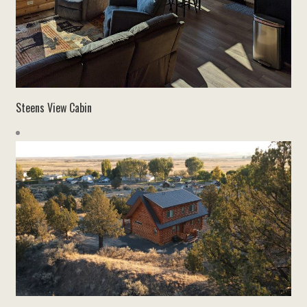
Steens View Cabin