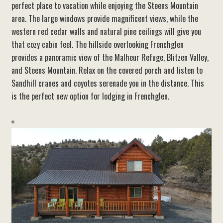
perfect
place to vacation while enjoying the Steens Mountain
area. The large windows provide magnificent views, while the
western red cedar walls and natural pine ceilings will give you
that cozy cabin feel. The hillside overlooking Frenchglen
provides a panoramic view of the Malheur Refuge, Blitzen Valley,
and Steens Mountain. Relax on the covered porch and listen to
Sandhill cranes and coyotes serenade you in the distance. This
is the perfect new option for lodging in Frenchglen.