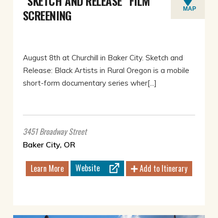
“SKETCH AND RELEASE” FILM
MAP
SCREENING
August 8th at Churchill in Baker City. Sketch and
Release: Black Artists in Rural Oregon is a mobile
short-form documentary series wher[...]
3451 Broadway Street
Baker City, OR
Website
Learn More
Add to Itinerary