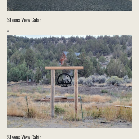
Steens View Cabin
Steens View Cabin