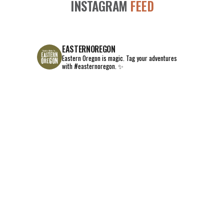
INSTAGRAM
FEED
EASTERNOREGON
Eastern Oregon is magic.
Tag your adventures
with #easternoregon. ✨