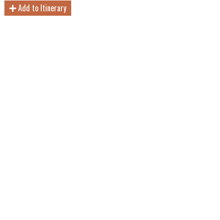
Add to Itinerary