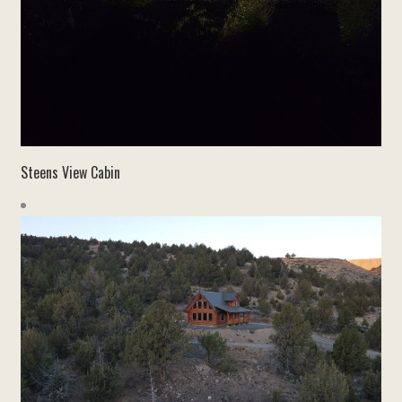
Steens View Cabin