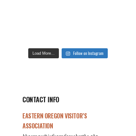
Follow on Instagram
Load More...
CONTACT INFO
EASTERN OREGON VISITOR’S
ASSOCIATION