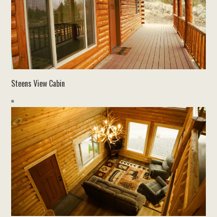
Steens View Cabin