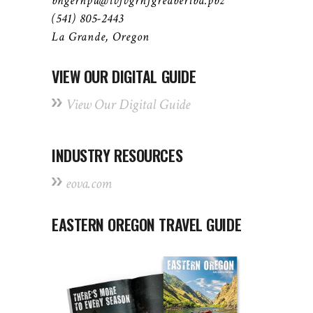
bhgernpu@ivfvgrnfgreabertba.pbz
(541) 805-2443
La Grande, Oregon
VIEW OUR DIGITAL GUIDE
View Our Digital Guide
INDUSTRY RESOURCES
eova.com
EASTERN OREGON TRAVEL GUIDE