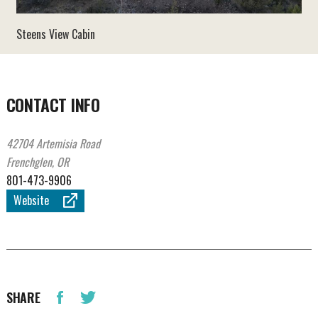
Steens View Cabin
CONTACT INFO
42704 Artemisia Road
Frenchglen, OR
801-473-9906
Website
SHARE