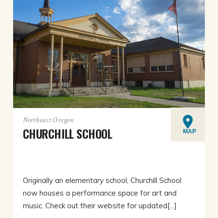
Northeast Oregon
CHURCHILL SCHOOL
MAP
Originally an elementary school, Churchill School
now houses a performance space for art and
music. Check out their website for updated[...]