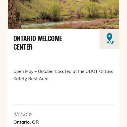
ONTARIO WELCOME
MAP
CENTER
Open May – October Located at the ODOT Ontario
Safety Rest Area
377 I-84 W
Ontario, OR