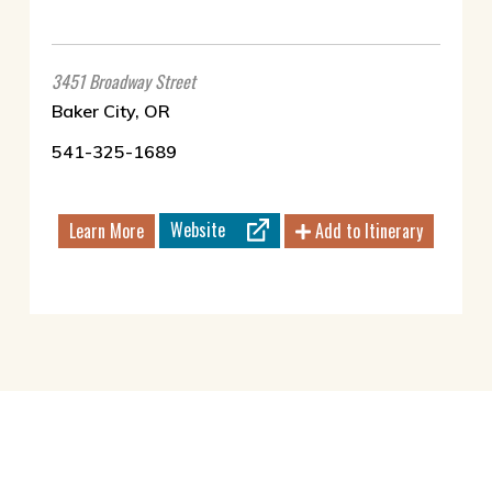
3451 Broadway Street
Baker City, OR
541-325-1689
Website
Learn More
Add to Itinerary