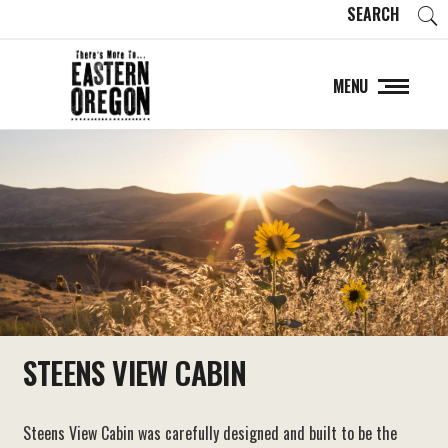
SEARCH
MENU
STEENS VIEW CABIN
Steens View Cabin was carefully designed and built to be the