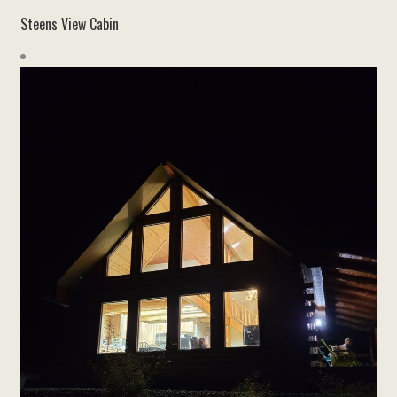
Steens View Cabin