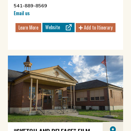
541-889-8569
Email us
Website
Learn More
Add to Itinerary