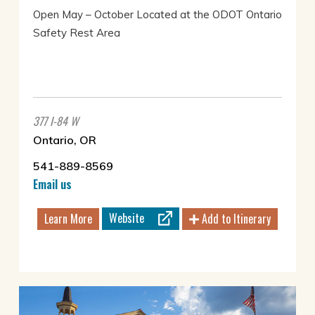
Open May – October Located at the ODOT Ontario
Safety Rest Area
377 I-84 W
Ontario, OR
541-889-8569
Email us
Website
Learn More
Add to Itinerary