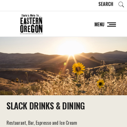
SEARCH
MENU
SLACK DRINKS & DINING
Restaurant, Bar, Espresso and Ice Cream