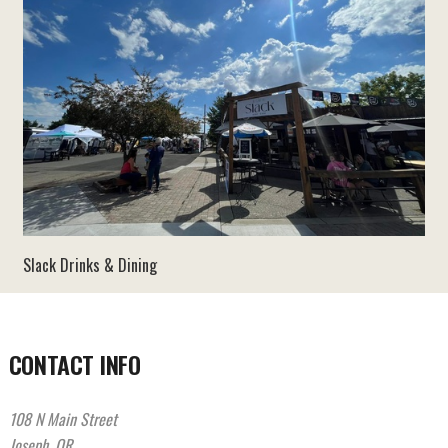
Slack Drinks & Dining
CONTACT INFO
108 N Main Street
Joseph, OR