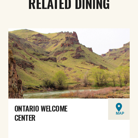
RELATED DINING
ONTARIO WELCOME
MAP
CENTER