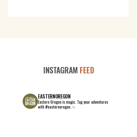
INSTAGRAM
FEED
EASTERNOREGON
Eastern Oregon is magic.
Tag your adventures
with #easternoregon. ✨