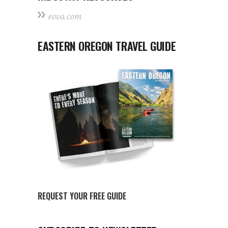
eova.com
EASTERN OREGON TRAVEL GUIDE
REQUEST YOUR FREE GUIDE