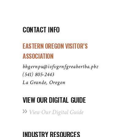
CONTACT INFO
EASTERN OREGON VISITOR’S
ASSOCIATION
bhgernpu@ivfvgrnfgreabertba.pbz
(541) 805-2443
La Grande, Oregon
VIEW OUR DIGITAL GUIDE
View Our Digital Guide
INDUSTRY RESOURCES