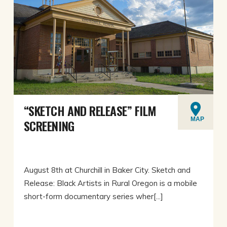
“SKETCH AND RELEASE” FILM
MAP
SCREENING
August 8th at Churchill in Baker City. Sketch and
Release: Black Artists in Rural Oregon is a mobile
short-form documentary series wher[...]