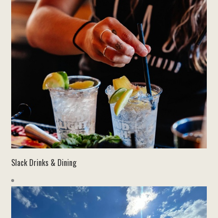
Slack Drinks & Dining