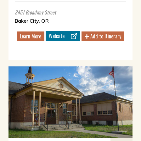
3451 Broadway Street
Baker City, OR
Website
Learn More
Add to Itinerary