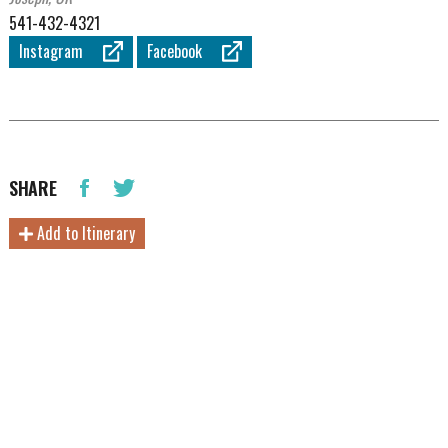
541-432-4321
Instagram
Facebook
SHARE
Add to Itinerary