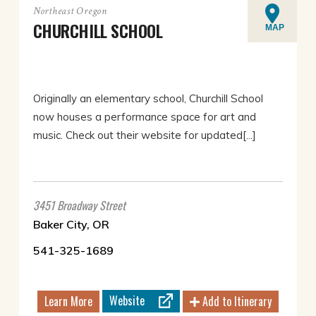
Northeast Oregon
CHURCHILL SCHOOL
MAP
Originally an elementary school, Churchill School
now houses a performance space for art and
music. Check out their website for updated[...]
3451 Broadway Street
Baker City, OR
541-325-1689
Website
Learn More
Add to Itinerary