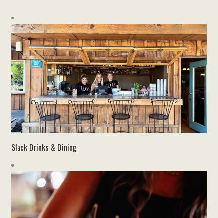
Slack Drinks & Dining