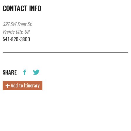
CONTACT INFO
327 SW Front St.
Prairie City, OR
541-820-3800
SHARE
Add to Itinerary