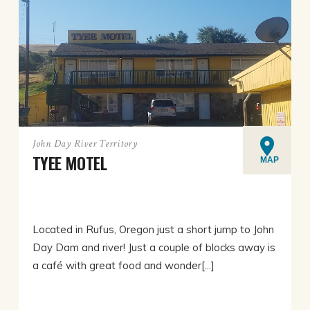
John Day River Territory
TYEE MOTEL
MAP
Located in Rufus, Oregon just a short jump to John
Day Dam and river! Just a couple of blocks away is
a café with great food and wonder[...]