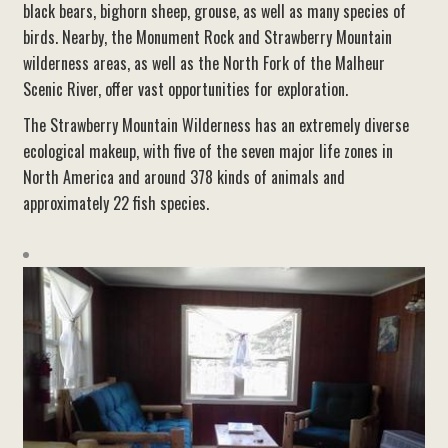
black bears, bighorn sheep, grouse, as well as many species of
birds. Nearby, the Monument Rock and Strawberry Mountain
wilderness areas, as well as the North Fork of the Malheur
Scenic River, offer vast opportunities for exploration.
The Strawberry Mountain Wilderness has an extremely diverse
ecological makeup, with five of the seven major life zones in
North America and around 378 kinds of animals and
approximately 22 fish species.