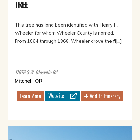
TREE
This tree has long been identified with Henry H.
Wheeler for whom Wheeler County is named.
From 1864 through 1868, Wheeler drove the fi[...]
17676 S.W. Oldsville Rd.
Mitchell, OR
Website
Learn More
Add to Itinerary