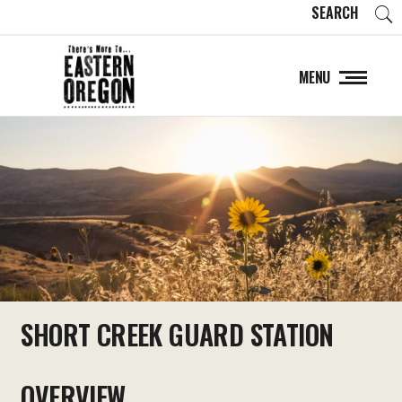
SEARCH
MENU
SHORT CREEK GUARD STATION
OVERVIEW