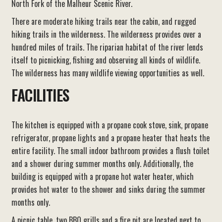
North Fork of the Malheur Scenic River.
There are moderate hiking trails near the cabin, and rugged
hiking trails in the wilderness. The wilderness provides over a
hundred miles of trails. The riparian habitat of the river lends
itself to picnicking, fishing and observing all kinds of wildlife.
The wilderness has many wildlife viewing opportunities as well.
FACILITIES
The kitchen is equipped with a propane cook stove, sink, propane
refrigerator, propane lights and a propane heater that heats the
entire facility. The small indoor bathroom provides a flush toilet
and a shower during summer months only. Additionally, the
building is equipped with a propane hot water heater, which
provides hot water to the shower and sinks during the summer
months only.
A picnic table, two BBQ grills and a fire pit are located next to