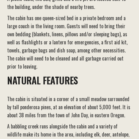
the building, under the shade of nearby trees.
The cabin has one queen-sized bed in a private bedroom and a
large couch in the living room. Guests will need to bring their
own bedding (blankets, linens, pillows and/or sleeping bags), as
well as flashlights or a lantern for emergencies, a first aid kit,
towels, garbage bags and dish soap, among other necessities.
The cabin will need to be cleaned and all garbage carried out
prior to leaving.
NATURAL FEATURES
The cabin is situated in a corner of a small meadow surrounded
by tall ponderosa pines, at an elevation of about 5,000 feet. It is
about 38 miles from the town of John Day, in eastern Oregon.
A babbling creek runs alongside the cabin and a variety of
wildlife make its home in the area, including elk, deer, antelope,