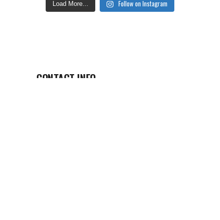
Follow on Instagram
Load More...
CONTACT INFO
EASTERN OREGON VISITOR’S
ASSOCIATION
bhgernpu@ivfvgrnfgreabertba.pbz
(541) 805-2443
La Grande, Oregon
VIEW OUR DIGITAL GUIDE
View Our Digital Guide