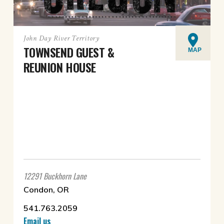
John Day River Territory
TOWNSEND GUEST &
MAP
REUNION HOUSE
12291 Buckhorn Lane
Condon, OR
541.763.2059
Email us