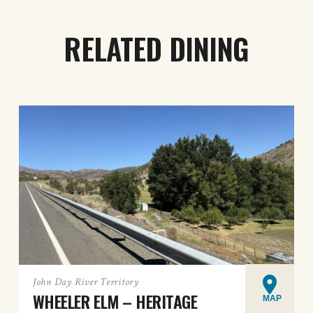
RELATED DINING
John Day River Territory
WHEELER ELM – HERITAGE
MAP