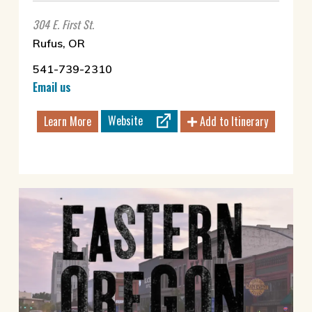
304 E. First St.
Rufus, OR
541-739-2310
Email us
Website
Learn More
Add to Itinerary