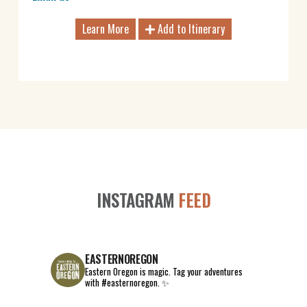
Learn More
Add to Itinerary
INSTAGRAM
FEED
EASTERNOREGON
Eastern Oregon is magic.
Tag your adventures
with #easternoregon. ✨