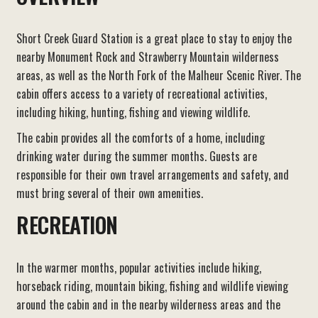
Short Creek Guard Station is a great place to stay to enjoy the
nearby Monument Rock and Strawberry Mountain wilderness
areas, as well as the North Fork of the Malheur Scenic River. The
cabin offers access to a variety of recreational activities,
including hiking, hunting, fishing and viewing wildlife.
The cabin provides all the comforts of a home, including
drinking water during the summer months. Guests are
responsible for their own travel arrangements and safety, and
must bring several of their own amenities.
RECREATION
In the warmer months, popular activities include hiking,
horseback riding, mountain biking, fishing and wildlife viewing
around the cabin and in the nearby wilderness areas and the