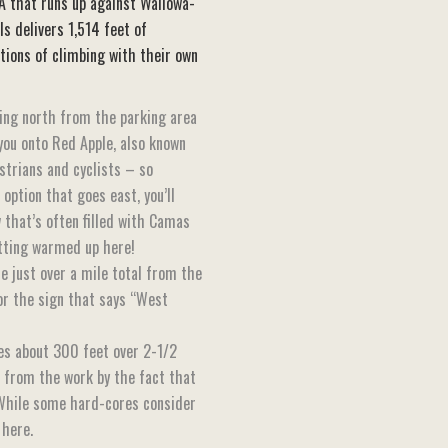
A that runs up against Wallowa-
ls delivers 1,514 feet of
ctions of climbing with their own
ding north from the parking area
 you onto Red Apple, also known
estrians and cyclists – so
option that goes east, you’ll
 that’s often filled with Camas
etting warmed up here!
e just over a mile total from the
for the sign that says “West
ises about 300 feet over 2-1/2
d from the work by the fact that
. While some hard-cores consider
 here.