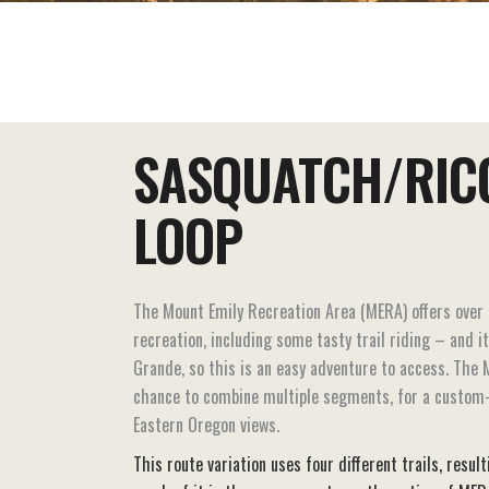
EAT+DRINK
STAY
THINGS TO DO
SASQUATCH/RIC
LOOP
The Mount Emily Recreation Area (MERA) offers over 
recreation, including some tasty trail riding – and i
Grande, so this is an easy adventure to access. The 
chance to combine multiple segments, for a custom-
Eastern Oregon views.
This route variation uses four different trails, resul