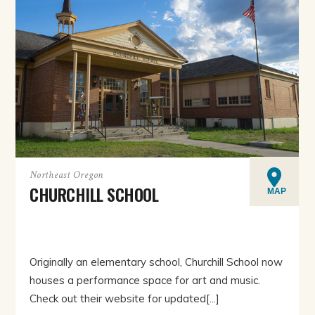
Northeast Oregon
CHURCHILL SCHOOL
MAP
Originally an elementary school, Churchill School now
houses a performance space for art and music.
Check out their website for updated[...]