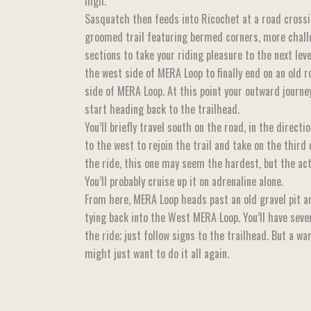
high.
Sasquatch then feeds into Ricochet at a road crossin
groomed trail featuring bermed corners, more chall
sections to take your riding pleasure to the next lev
the west side of MERA Loop to finally end on an old 
side of MERA Loop. At this point your outward journe
start heading back to the trailhead.
You’ll briefly travel south on the road, in the directi
to the west to rejoin the trail and take on the third
the ride, this one may seem the hardest, but the actua
You’ll probably cruise up it on adrenaline alone.
From here, MERA Loop heads past an old gravel pit an
tying back into the West MERA Loop. You’ll have sever
the ride; just follow signs to the trailhead. But a w
might just want to do it all again.