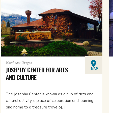
Northeast Oregon
JOSEPHY CENTER FOR ARTS
MAP
AND CULTURE
The Josephy Center is known as a hub of arts and
cultural activity, a place of celebration and learning,
and home to a treasure trove o[...]