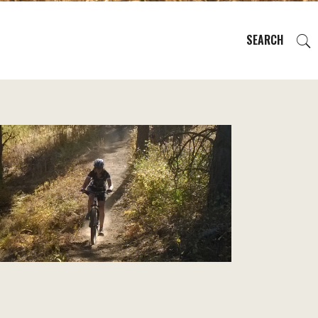
SEARCH
EVENTS
REGIONS
PLAN YOUR TRIP