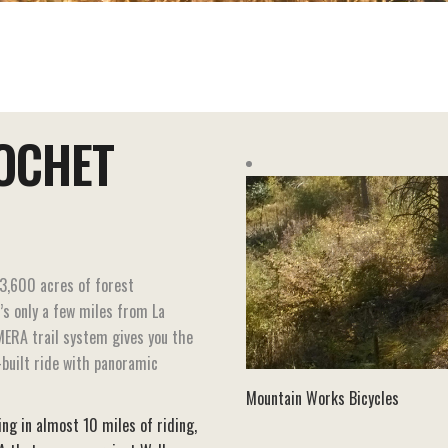
OCHET
3,600 acres of forest
t’s only a few miles from La
MERA trail system gives you the
built ride with panoramic
Mountain Works Bicycles
ting in almost 10 miles of riding,