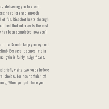
g, delivering you to a well-
enging rollers and smooth
el of fun. Ricochet busts through
road bed that intersects the east
y has been completed; now you’ll
on of La Grande; keep your eye out
 climb. Because it comes late in
l gain is fairly insignificant.
d briefly visits two roads before
al choices for how to finish off
arning: When you get there you