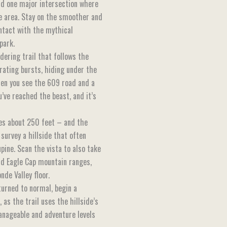
d one major intersection where
 area. Stay on the smoother and
ntact with the mythical
park.
dering trail that follows the
arating bursts, hiding under the
hen you see the 609 road and a
’ve reached the beast, and it’s
tes about 250 feet – and the
survey a hillside that often
pine. Scan the vista to also take
and Eagle Cap mountain ranges,
de Valley floor.
eturned to normal, begin a
as the trail uses the hillside’s
anageable and adventure levels