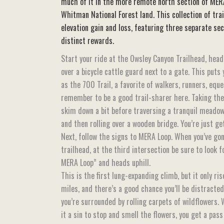
much of it in the more remote north section of MER
Whitman National Forest land. This collection of trai
elevation gain and loss, featuring three separate se
distinct rewards.
Start your ride at the Owsley Canyon Trailhead, hea
over a bicycle cattle guard next to a gate. This puts
as the 700 Trail, a favorite of walkers, runners, equ
remember to be a good trail-sharer here. Taking the 
skim down a bit before traversing a tranquil meadow
and then rolling over a wooden bridge. You’re just g
Next, follow the signs to MERA Loop. When you’ve gon
trailhead, at the third intersection be sure to look 
MERA Loop” and heads uphill.
This is the first lung-expanding climb, but it only r
miles, and there’s a good chance you’ll be distracte
you’re surrounded by rolling carpets of wildflowers
it a sin to stop and smell the flowers, you get a pass