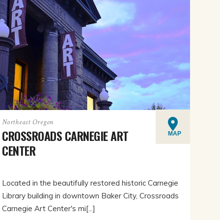
Northeast Oregon
CROSSROADS CARNEGIE ART
MAP
CENTER
Located in the beautifully restored historic Carnegie
Library building in downtown Baker City, Crossroads
Carnegie Art Center's mi[...]