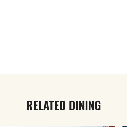
RELATED DINING