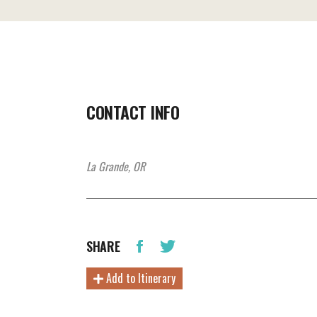
CONTACT INFO
La Grande, OR
SHARE
Add to Itinerary