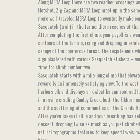
Along MERA Loop there are two roadbed crossings an
Hotshot, Zig Zag and MERA Loop meet up in the same
more well-traveled MERA Loop to eventually make co
Sasquatch (trail) in the far northern reaches of the 
After completing the first climb, your payoff is a wan
contours of the terrain, rising and dropping in exhil
canopy of the coniferous forest. The respite ends w
sign plastered with various Sasquatch stickers – you
time for climb number two.
Sasquatch starts with a mile-long climb that eleva
reward is an immensely satisfying view. To the west, 
harbors elk and displays arrowleaf balsamroot and lu
in a ravine cradling Conley Creek, both the Elkhorn 
and the scattering of communities on the Grande Ron
After you’ve taken it all in and your breathing has r
descent, dropping twice as much as you just climbed, 
natural topographic features to keep speed levels m