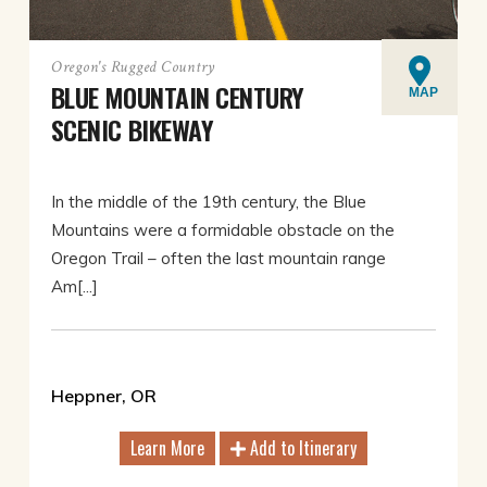
Oregon's Rugged Country
BLUE MOUNTAIN CENTURY
MAP
SCENIC BIKEWAY
In the middle of the 19th century, the Blue
Mountains were a formidable obstacle on the
Oregon Trail – often the last mountain range
Am[...]
Heppner, OR
Learn More
Add to Itinerary