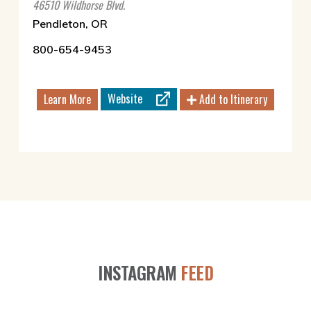
46510 Wildhorse Blvd.
Pendleton, OR
800-654-9453
Website
Learn More
Add to Itinerary
INSTAGRAM
FEED