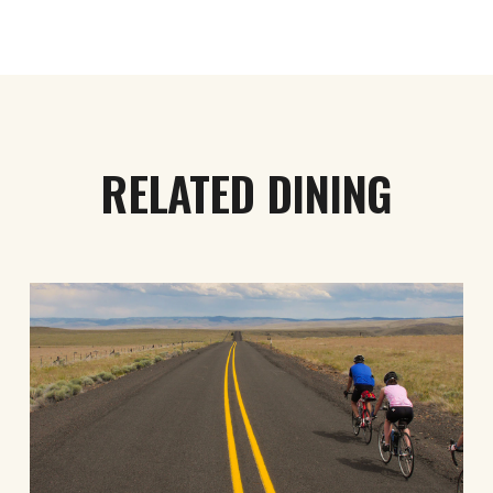
RELATED DINING