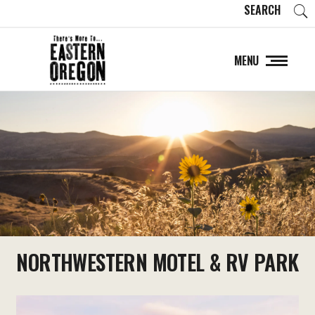
SEARCH
MENU
NORTHWESTERN MOTEL & RV PARK