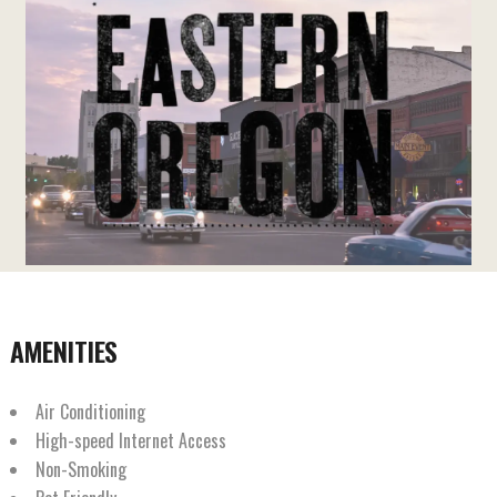
AMENITIES
Air Conditioning
High-speed Internet Access
Non-Smoking