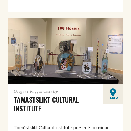
Oregon's Rugged Country
TAMASTSLIKT CULTURAL
MAP
INSTITUTE
Tamástslikt Cultural Institute presents a unique