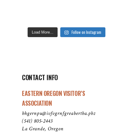
Follow on Instagram
Load More...
CONTACT INFO
EASTERN OREGON VISITOR’S
ASSOCIATION
bhgernpu@ivfvgrnfgreabertba.pbz
(541) 805-2443
La Grande, Oregon