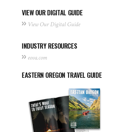
VIEW OUR DIGITAL GUIDE
View Our Digital Guide
INDUSTRY RESOURCES
eova.com
EASTERN OREGON TRAVEL GUIDE