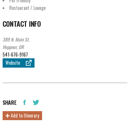
Pet Friendly
Restaurant / Lounge
CONTACT INFO
389 N. Main St.
Heppner, OR
541-676-9167
Website
SHARE
Add to Itinerary