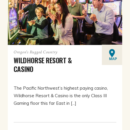
Oregon's Rugged Country
WILDHORSE RESORT &
MAP
CASINO
The Pacific Northwest’s highest paying casino,
Wildhorse Resort & Casino is the only Class III
Gaming floor this far East in [...]