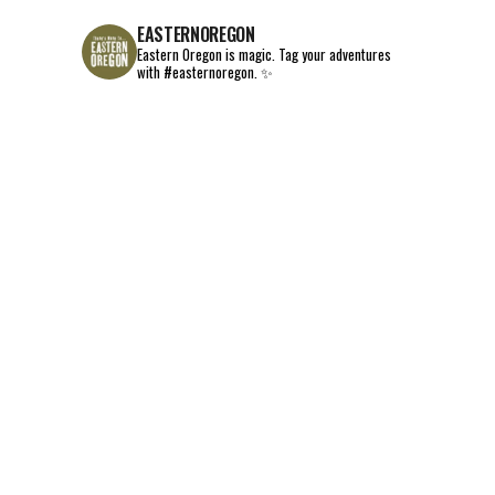
EASTERNOREGON
Eastern Oregon is magic.
Tag your adventures
with #easternoregon. ✨