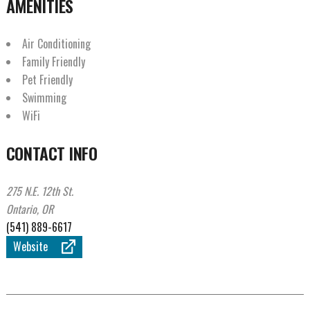
AMENITIES
Air Conditioning
Family Friendly
Pet Friendly
Swimming
WiFi
CONTACT INFO
275 N.E. 12th St.
Ontario, OR
(541) 889-6617
Website