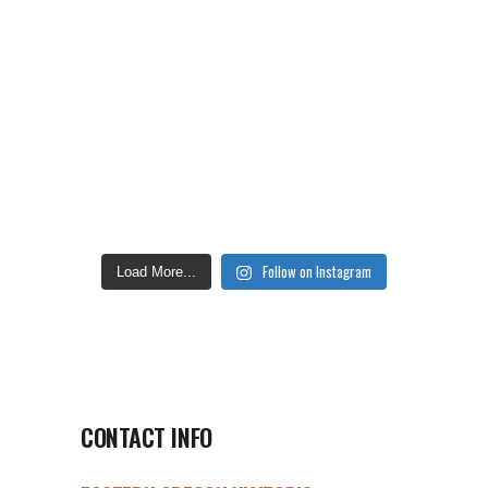
Follow on Instagram
Load More...
CONTACT INFO