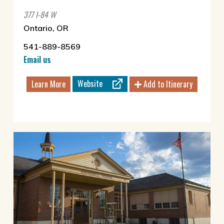
377 I-84 W
Ontario, OR
541-889-8569
Email us
Website
Learn More
Add to Itinerary