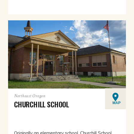
Northeast Oregon
CHURCHILL SCHOOL
MAP
Originally an elementary school, Churchill School