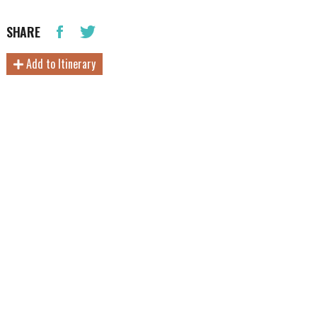
SHARE
Add to Itinerary