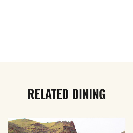
RELATED DINING