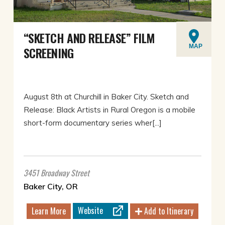
“SKETCH AND RELEASE” FILM
MAP
SCREENING
August 8th at Churchill in Baker City. Sketch and
Release: Black Artists in Rural Oregon is a mobile
short-form documentary series wher[...]
3451 Broadway Street
Baker City, OR
Website
Learn More
Add to Itinerary