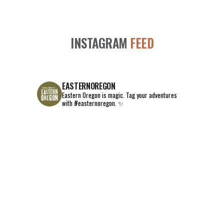
INSTAGRAM
FEED
EASTERNOREGON
Eastern Oregon is magic.
Tag your adventures
with #easternoregon. ✨