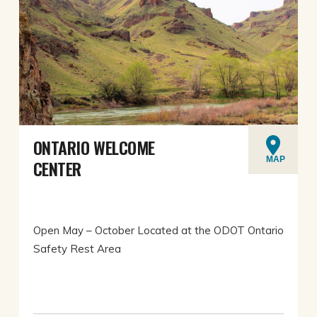
ONTARIO WELCOME
MAP
CENTER
Open May – October Located at the ODOT Ontario
Safety Rest Area