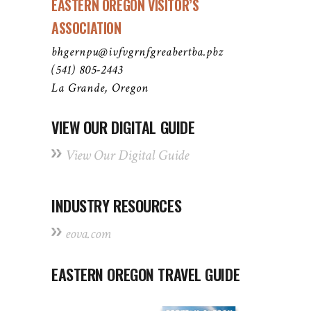
EASTERN OREGON VISITOR’S
ASSOCIATION
bhgernpu@ivfvgrnfgreabertba.pbz
(541) 805-2443
La Grande, Oregon
VIEW OUR DIGITAL GUIDE
View Our Digital Guide
INDUSTRY RESOURCES
eova.com
EASTERN OREGON TRAVEL GUIDE