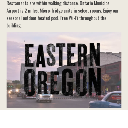
Restaurants are within walking distance. Ontario Municipal
Airport is 2 miles. Micro-fridge units in select rooms. Enjoy our
seasonal outdoor heated pool. Free Wi-Fi throughout the
building.