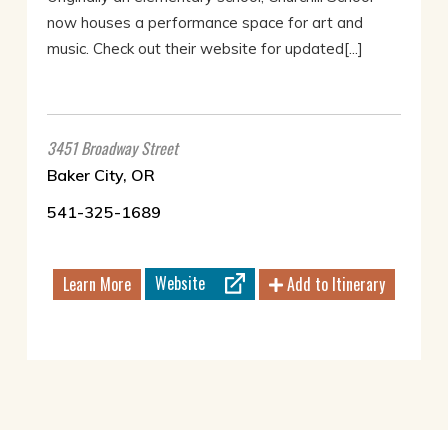
now houses a performance space for art and
music. Check out their website for updated[...]
3451 Broadway Street
Baker City, OR
541-325-1689
Website
Learn More
Add to Itinerary