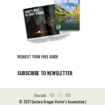
REQUEST YOUR FREE GUIDE
SUBSCRIBE TO NEWSLETTER
Socials
© 2021 Eastern Oregon Visitor’s Association |