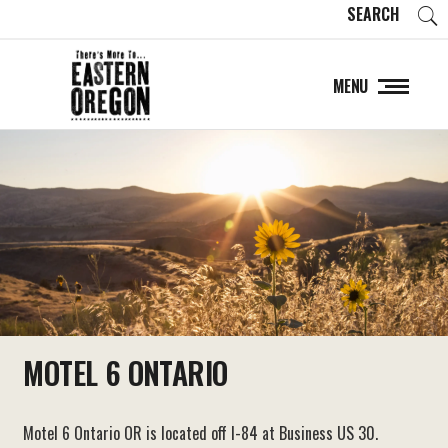
SEARCH
MENU
MOTEL 6 ONTARIO
Motel 6 Ontario OR is located off I-84 at Business US 30.