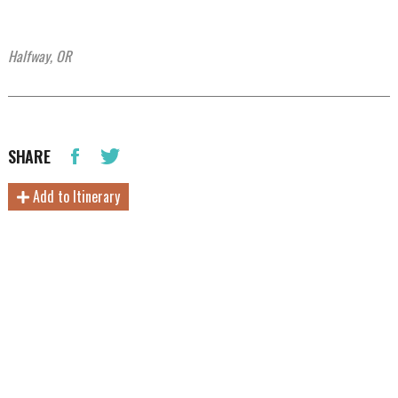
Halfway, OR
SHARE
Add to Itinerary