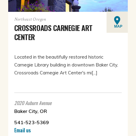
Northeast Oregon
CROSSROADS CARNEGIE ART
MAP
CENTER
Located in the beautifully restored historic
Carnegie Library building in downtown Baker City,
Crossroads Carnegie Art Center's mi[...]
2020 Auburn Avenue
Baker City, OR
541-523-5369
Email us