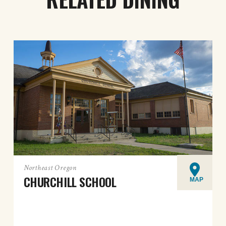
Northeast Oregon
CHURCHILL SCHOOL
MAP