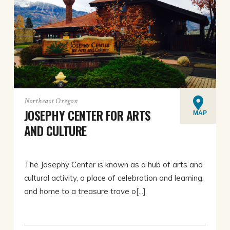
Northeast Oregon
JOSEPHY CENTER FOR ARTS
MAP
AND CULTURE
The Josephy Center is known as a hub of arts and
cultural activity, a place of celebration and learning,
and home to a treasure trove o[...]