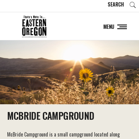
SEARCH
MENU
MCBRIDE CAMPGROUND
McBride Campground is a small campground located along