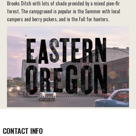
Brooks Ditch with lots of shade provided by a mixed pine-fir
forest. The campground is popular in the Summer with local
campers and berry pickers, and in the Fall for hunters.
CONTACT INFO