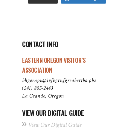
CONTACT INFO
EASTERN OREGON VISITOR’S
ASSOCIATION
bhgernpu@ivfvgrnfgreabertba.pbz
(541) 805-2443
La Grande, Oregon
VIEW OUR DIGITAL GUIDE
View Our Digital Guide