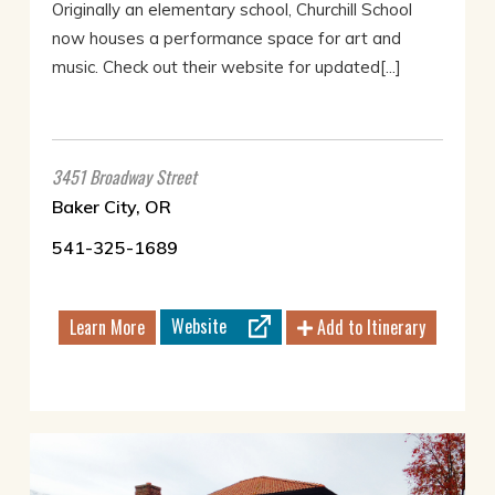
Originally an elementary school, Churchill School
now houses a performance space for art and
music. Check out their website for updated[...]
3451 Broadway Street
Baker City, OR
541-325-1689
Website
Learn More
Add to Itinerary