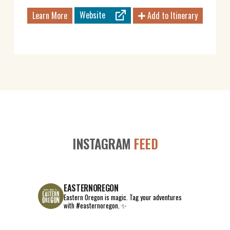
Website
Learn More
Add to Itinerary
INSTAGRAM
FEED
EASTERNOREGON
Eastern Oregon is magic.
Tag your adventures
with #easternoregon. ✨