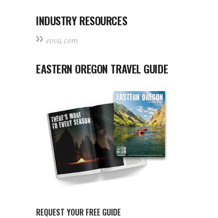
INDUSTRY RESOURCES
eova.com
EASTERN OREGON TRAVEL GUIDE
REQUEST YOUR FREE GUIDE