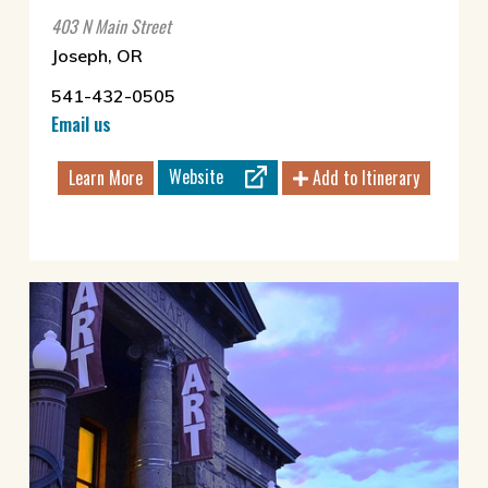
403 N Main Street
Joseph, OR
541-432-0505
Email us
Website
Learn More
Add to Itinerary