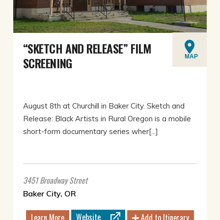
“SKETCH AND RELEASE” FILM
MAP
SCREENING
August 8th at Churchill in Baker City. Sketch and
Release: Black Artists in Rural Oregon is a mobile
short-form documentary series wher[...]
3451 Broadway Street
Baker City, OR
Website
Learn More
Add to Itinerary