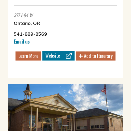
377 I-84 W
Ontario, OR
541-889-8569
Email us
Website
Learn More
Add to Itinerary