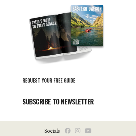
REQUEST YOUR FREE GUIDE
SUBSCRIBE TO NEWSLETTER
Socials