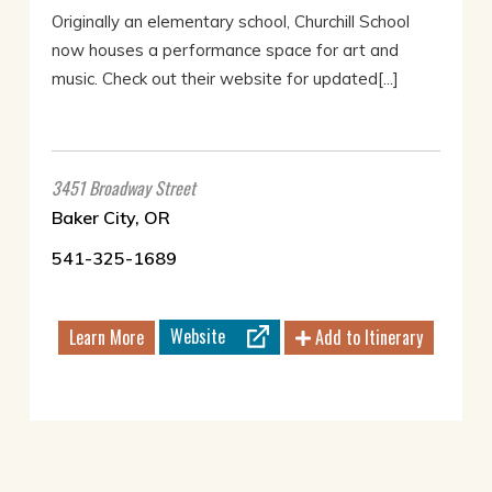
Originally an elementary school, Churchill School
now houses a performance space for art and
music. Check out their website for updated[...]
3451 Broadway Street
Baker City, OR
541-325-1689
Website
Learn More
Add to Itinerary