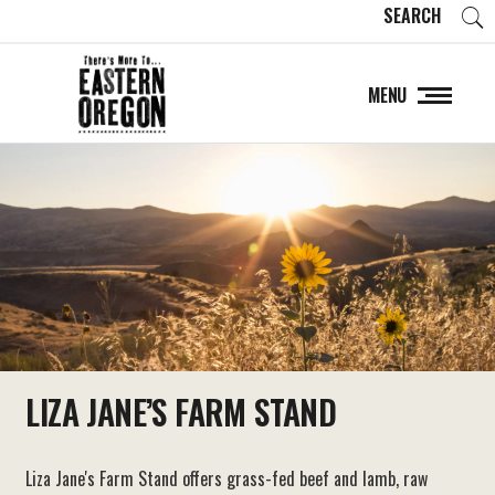
SEARCH
MENU
LIZA JANE’S FARM STAND
Liza Jane's Farm Stand offers grass-fed beef and lamb, raw