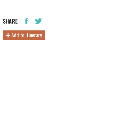
SHARE
Add to Itinerary