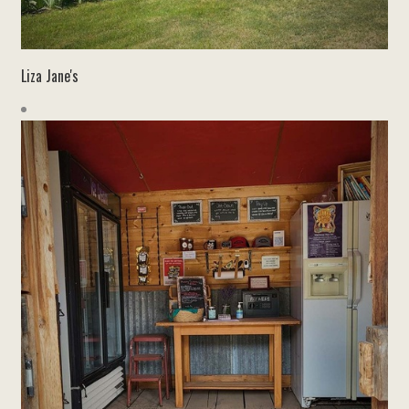
Liza Jane's