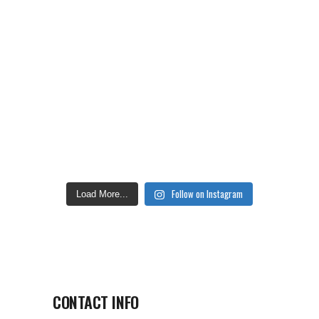
Follow on Instagram
Load More...
CONTACT INFO