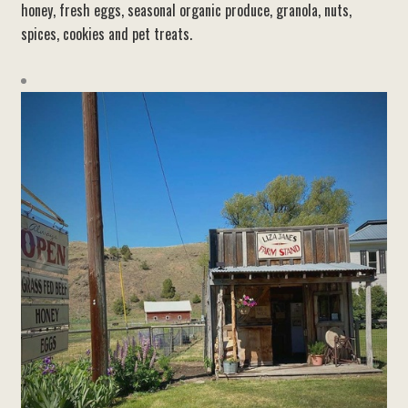
honey, fresh eggs, seasonal organic produce, granola, nuts,
spices, cookies and pet treats.