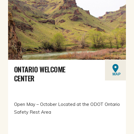
ONTARIO WELCOME
MAP
CENTER
Open May – October Located at the ODOT Ontario
Safety Rest Area