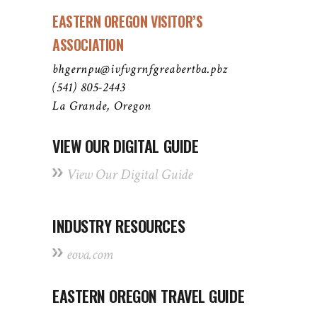
EASTERN OREGON VISITOR’S
ASSOCIATION
bhgernpu@ivfvgrnfgreabertba.pbz
(541) 805-2443
La Grande, Oregon
VIEW OUR DIGITAL GUIDE
View Our Digital Guide
INDUSTRY RESOURCES
eova.com
EASTERN OREGON TRAVEL GUIDE