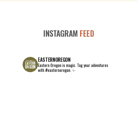
INSTAGRAM
FEED
EASTERNOREGON
Eastern Oregon is magic.
Tag your adventures
with #easternoregon. ✨