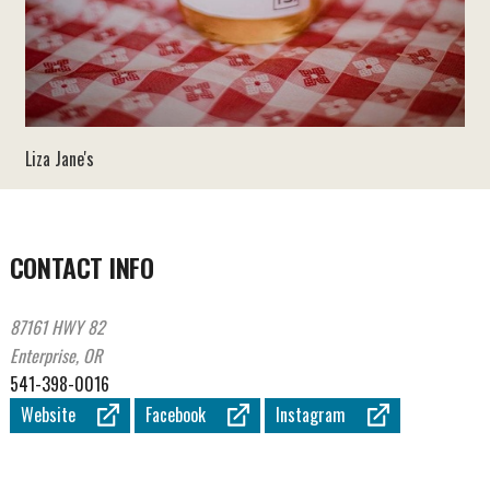
Liza Jane's
CONTACT INFO
87161 HWY 82
Enterprise, OR
541-398-0016
Website
Facebook
Instagram