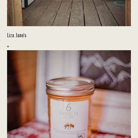
Liza Jane's