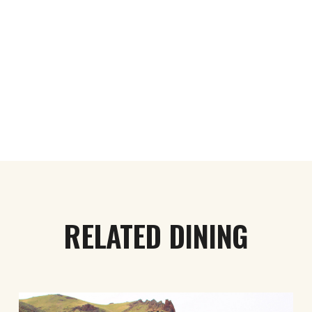
RELATED DINING