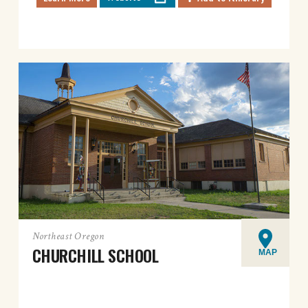
Northeast Oregon
CHURCHILL SCHOOL
MAP