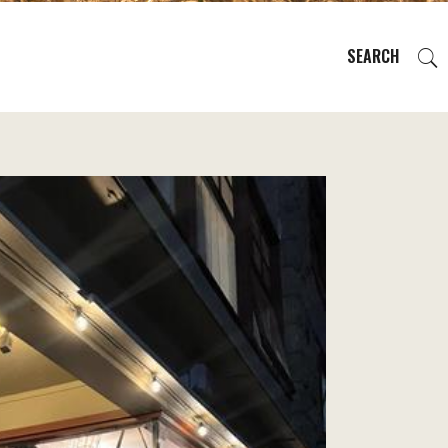
SEARCH
EVENTS
REGIONS
PLAN YOUR TRIP