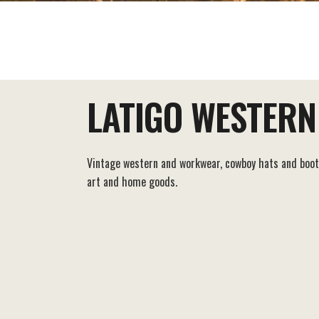
EAT+DRINK
STAY
THINGS TO DO
LATIGO WESTERN
Vintage western and workwear, cowboy hats and boot
art and home goods.