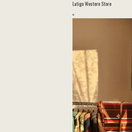
Latigo Western Store