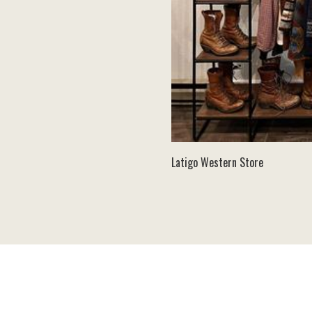
Latigo Western Store