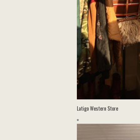
Latigo Western Store