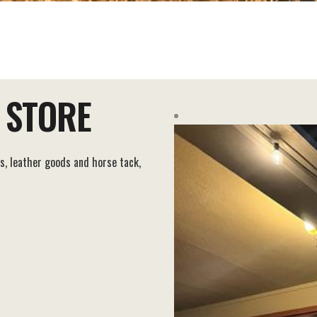
 STORE
s, leather goods and horse tack,