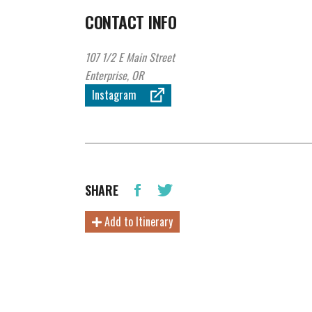
CONTACT INFO
107 1/2 E Main Street
Enterprise, OR
Instagram
SHARE
Add to Itinerary