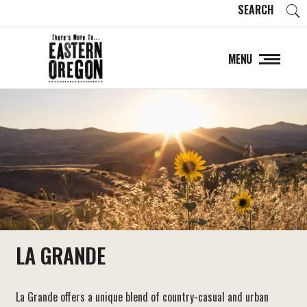
SEARCH
MENU
LA GRANDE
La Grande offers a unique blend of country-casual and urban