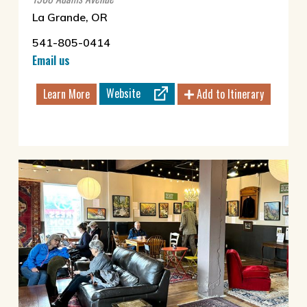
La Grande, OR
541-805-0414
Email us
Website
Learn More
Add to Itinerary