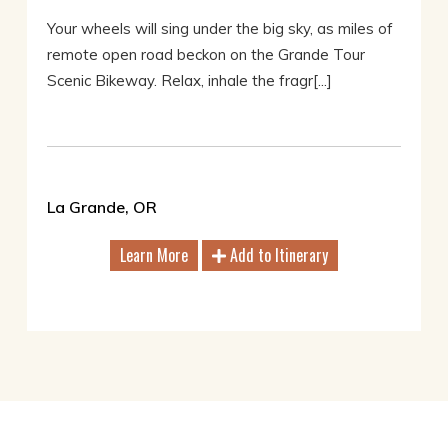
Your wheels will sing under the big sky, as miles of
remote open road beckon on the Grande Tour
Scenic Bikeway. Relax, inhale the fragr[...]
La Grande, OR
Learn More
Add to Itinerary