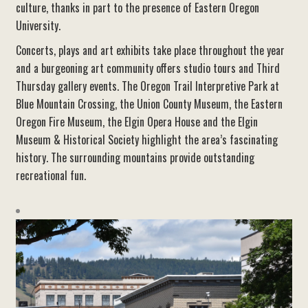
culture, thanks in part to the presence of Eastern Oregon
University.
Concerts, plays and art exhibits take place throughout the year
and a burgeoning art community offers studio tours and Third
Thursday gallery events. The Oregon Trail Interpretive Park at
Blue Mountain Crossing, the Union County Museum, the Eastern
Oregon Fire Museum, the Elgin Opera House and the Elgin
Museum & Historical Society highlight the area’s fascinating
history. The surrounding mountains provide outstanding
recreational fun.