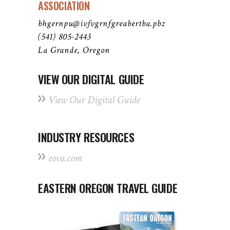
ASSOCIATION
bhgernpu@ivfvgrnfgreabertba.pbz
(541) 805-2443
La Grande, Oregon
VIEW OUR DIGITAL GUIDE
View Our Digital Guide
INDUSTRY RESOURCES
eova.com
EASTERN OREGON TRAVEL GUIDE