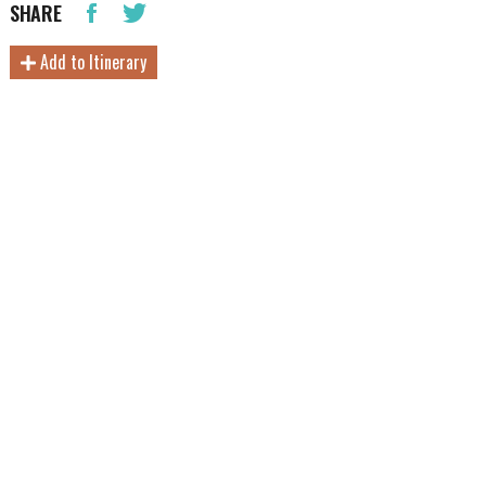
SHARE
Add to Itinerary