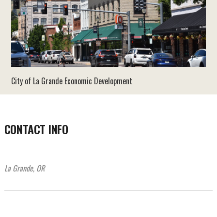
City of La Grande Economic Development
CONTACT INFO
La Grande, OR