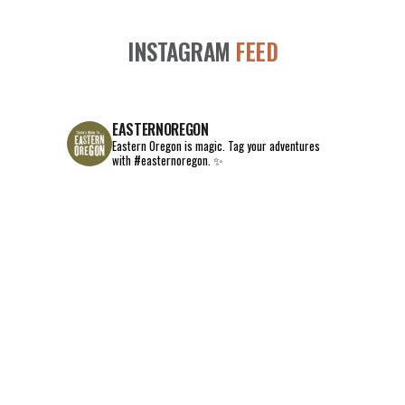
INSTAGRAM
FEED
EASTERNOREGON
Eastern Oregon is magic.
Tag your adventures
with #easternoregon. ✨