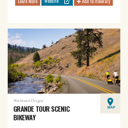
Website
Learn More
Add to Itinerary
Northeast Oregon
GRANDE TOUR SCENIC
MAP
BIKEWAY