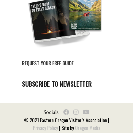
REQUEST YOUR FREE GUIDE
SUBSCRIBE TO NEWSLETTER
Socials
© 2021 Eastern Oregon Visitor’s Association |
Privacy Policy
| Site by
Oregon Media