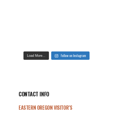
Follow on Instagram
Load More...
CONTACT INFO
EASTERN OREGON VISITOR’S