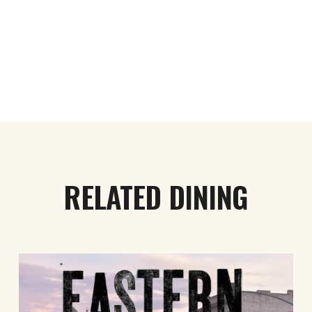
RELATED DINING