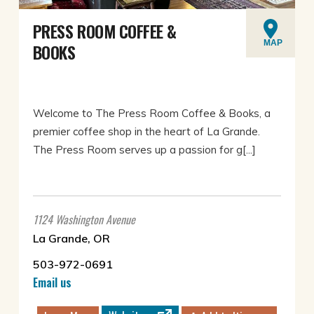
PRESS ROOM COFFEE &
MAP
BOOKS
Welcome to The Press Room Coffee & Books, a
premier coffee shop in the heart of La Grande.
The Press Room serves up a passion for g[...]
1124 Washington Avenue
La Grande, OR
503-972-0691
Email us