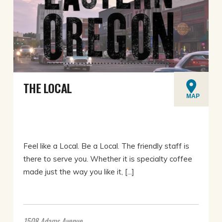
THE LOCAL
MAP
Feel like a Local. Be a Local. The friendly staff is
there to serve you. Whether it is specialty coffee
made just the way you like it, [...]
1508 Adams Avenue