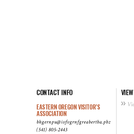
CONTACT INFO
VIEW
Vi
EASTERN OREGON VISITOR’S
ASSOCIATION
bhgernpu@ivfvgrnfgreabertba.pbz
(541) 805-2443