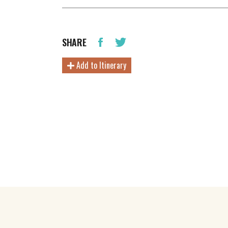
SHARE
Add to Itinerary