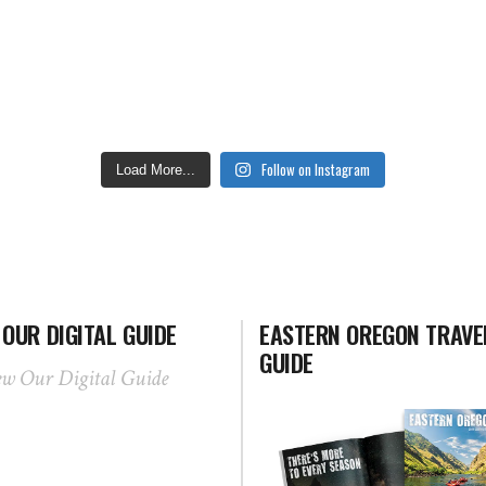
Follow on Instagram
Load More...
 OUR DIGITAL GUIDE
EASTERN OREGON TRAVE
GUIDE
ew Our Digital Guide