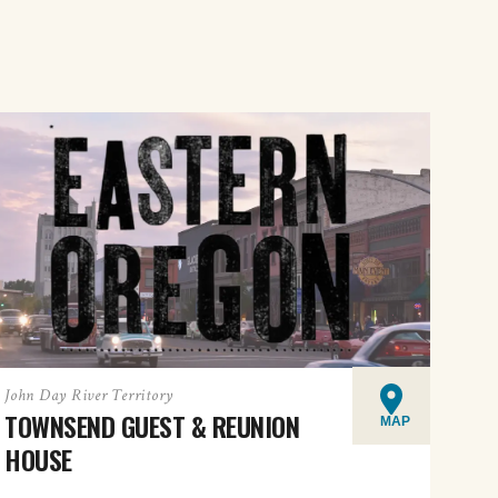
John Day River Territory
TOWNSEND GUEST & REUNION
MAP
HOUSE