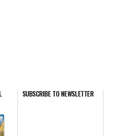
L
SUBSCRIBE TO NEWSLETTER