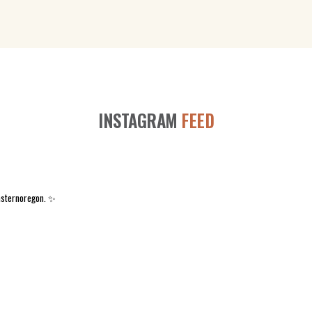
INSTAGRAM
FEED
asternoregon. ✨