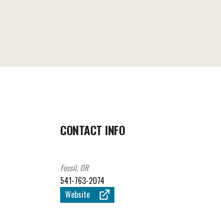
CONTACT INFO
Fossil, OR
541-763-2074
Website