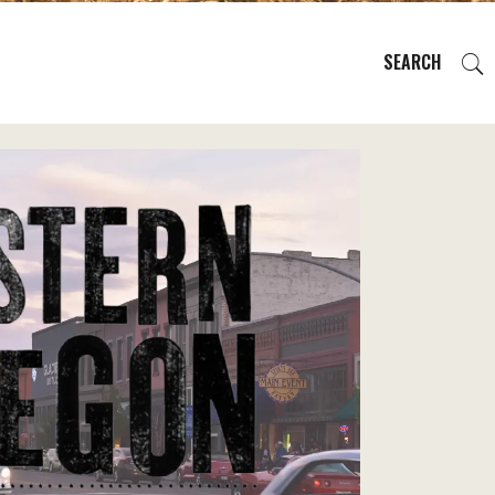
SEARCH
EVENTS
REGIONS
PLAN YOUR TRIP