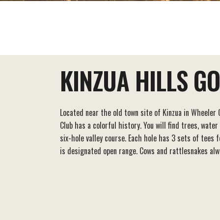
EAT+DRINK
STAY
THINGS TO DO
KINZUA HILLS G
Located near the old town site of Kinzua in Wheeler C
Club has a colorful history. You will find trees, water
six-hole valley course. Each hole has 3 sets of tees 
is designated open range. Cows and rattlesnakes alw