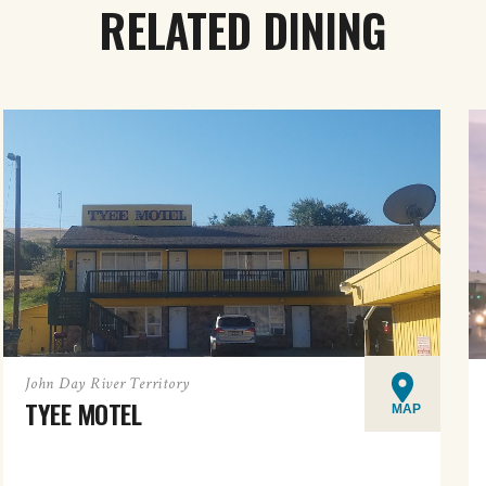
RELATED DINING
John Day River Territory
TYEE MOTEL
MAP