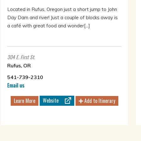
Located in Rufus, Oregon just a short jump to John
Day Dam and river! Just a couple of blocks away is
a café with great food and wonder[...]
304 E. First St.
Rufus, OR
541-739-2310
Email us
Website
Learn More
Add to Itinerary