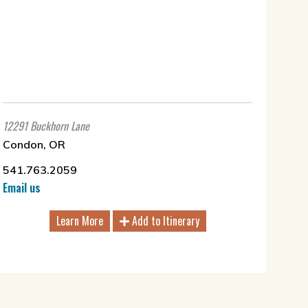
12291 Buckhorn Lane
Condon, OR
541.763.2059
Email us
Learn More
Add to Itinerary