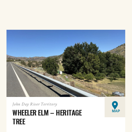
John Day River Territory
WHEELER ELM – HERITAGE
MAP
TREE