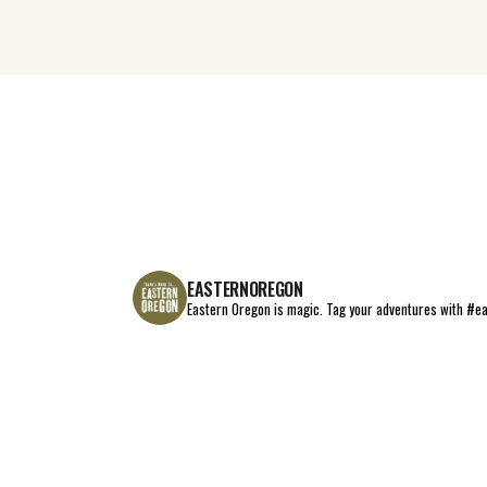
EASTERNOREGON
Eastern Oregon is magic.
Tag your adventures with #e