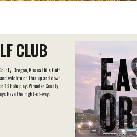
OLF CLUB
ounty, Oregon, Kinzua Hills Golf
 and wildlife on this up and down,
for 18 hole play. Wheeler County
ays have the right-of-way.