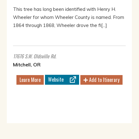
This tree has long been identified with Henry H.
Wheeler for whom Wheeler County is named. From
1864 through 1868, Wheeler drove the fi[...]
17676 S.W. Oldsville Rd.
Mitchell, OR
Website
Learn More
Add to Itinerary