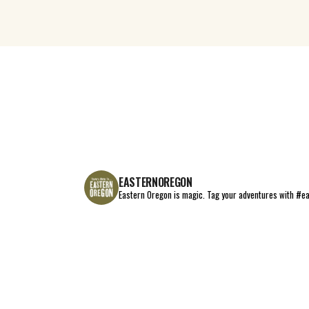
EASTERNOREGON
Eastern Oregon is magic.
Tag your adventures with #e