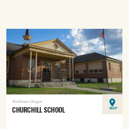
Northeast Oregon
CHURCHILL SCHOOL
MAP