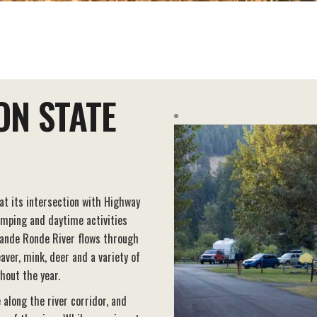
ON STATE
 at its intersection with Highway
amping and daytime activities
ande Ronde River flows through
aver, mink, deer and a variety of
hout the year.
e along the river corridor, and