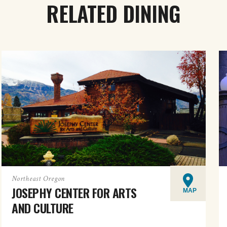
RELATED DINING
Northeast Oregon
JOSEPHY CENTER FOR ARTS
MAP
AND CULTURE