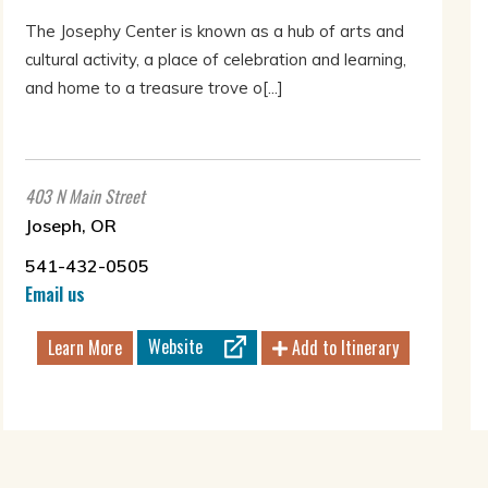
The Josephy Center is known as a hub of arts and
cultural activity, a place of celebration and learning,
and home to a treasure trove o[...]
403 N Main Street
Joseph, OR
541-432-0505
Email us
Website
Learn More
Add to Itinerary