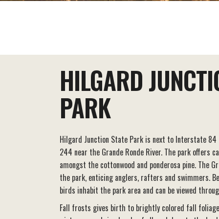
EAT+DRINK
STAY
THINGS TO DO
HILGARD JUNCTI
PARK
Hilgard Junction State Park is next to Interstate 84
244 near the Grande Ronde River. The park offers c
amongst the cottonwood and ponderosa pine. The Gr
the park, enticing anglers, rafters and swimmers. Be
birds inhabit the park area and can be viewed throug
Fall frosts gives birth to brightly colored fall foliag