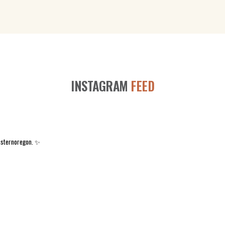
INSTAGRAM
FEED
asternoregon. ✨