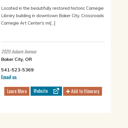
Located in the beautifully restored historic Carnegie
Library building in downtown Baker City, Crossroads
Carnegie Art Center's mi[...]
2020 Auburn Avenue
Baker City, OR
541-523-5369
Email us
Website
Learn More
Add to Itinerary