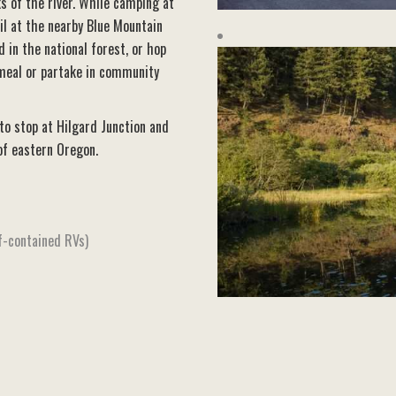
s of the river. While camping at
il at the nearby Blue Mountain
d in the national forest, or hop
 meal or partake in community
 to stop at Hilgard Junction and
of eastern Oregon.
f-contained RVs)