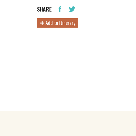
SHARE
Add to Itinerary