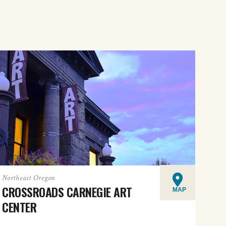
Northeast Oregon
CROSSROADS CARNEGIE ART
MAP
CENTER