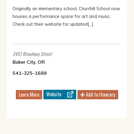
Originally an elementary school, Churchill School now
houses a performance space for art and music.
Check out their website for updated[...]
3451 Broadway Street
Baker City, OR
541-325-1689
Website
Learn More
Add to Itinerary