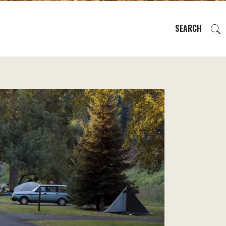
SEARCH
EVENTS
REGIONS
PLAN YOUR TRIP