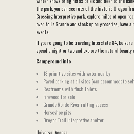
winter snows bring herds of elk and deer to the bank
the park, you can see ruts of the historic Oregon Tra
Crossing Interpretive park, explore miles of open roa
over to La Grande and stock up on groceries, have a
events.
If you're going to be traveling Interstate 84, be sure
spend a night or two and explore the natural beauty 
Campground info
18 primitive sites with water nearby
Paved parking at all sites (can accommodate sel
Restrooms with flush toilets
Firewood for sale
Grande Ronde River rafting access
Horseshoe pits
Oregon Trail interpretive shelter
Universal Access