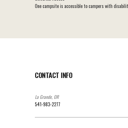
One campsite is accessible to campers with disabilit
CONTACT INFO
La Grande, OR
541-983-2277