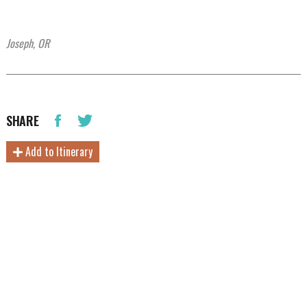
Joseph, OR
SHARE
Add to Itinerary