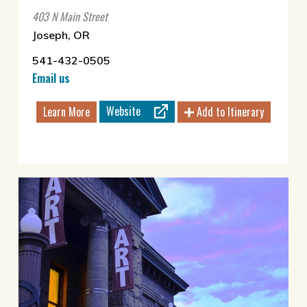
403 N Main Street
Joseph, OR
541-432-0505
Email us
Website
Learn More
Add to Itinerary