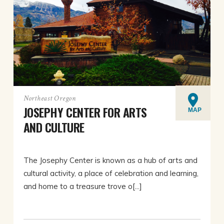
Northeast Oregon
JOSEPHY CENTER FOR ARTS
MAP
AND CULTURE
The Josephy Center is known as a hub of arts and
cultural activity, a place of celebration and learning,
and home to a treasure trove o[...]