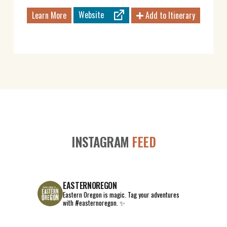
Website
Learn More
Add to Itinerary
INSTAGRAM
FEED
EASTERNOREGON
Eastern Oregon is magic.
Tag your adventures
with #easternoregon. ✨