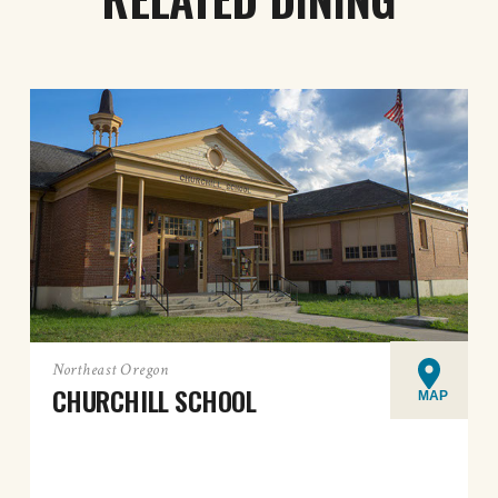
Northeast Oregon
CHURCHILL SCHOOL
MAP