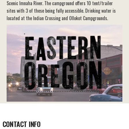
Scenic Imnaha River. The campground offers 10 tent/trailer
sites with 3 of these being fully accessible. Drinking water is
located at the Indian Crossing and Ollokot Campgrounds.
CONTACT INFO