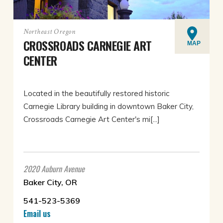
Northeast Oregon
CROSSROADS CARNEGIE ART
MAP
CENTER
Located in the beautifully restored historic
Carnegie Library building in downtown Baker City,
Crossroads Carnegie Art Center's mi[...]
2020 Auburn Avenue
Baker City, OR
541-523-5369
Email us