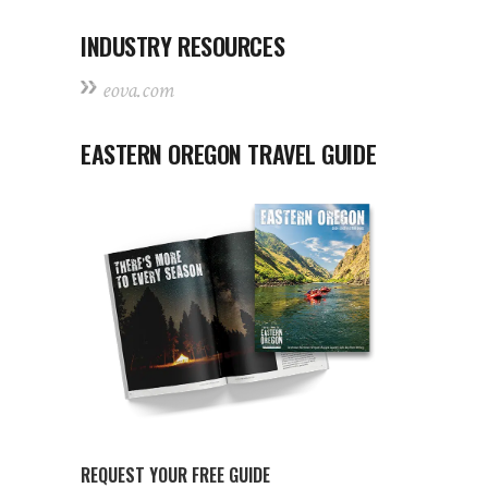
INDUSTRY RESOURCES
eova.com
EASTERN OREGON TRAVEL GUIDE
REQUEST YOUR FREE GUIDE