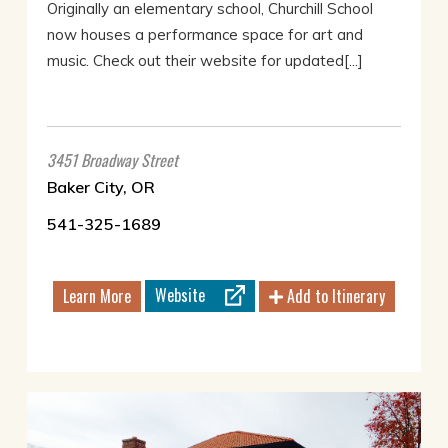
Originally an elementary school, Churchill School
now houses a performance space for art and
music. Check out their website for updated[...]
3451 Broadway Street
Baker City, OR
541-325-1689
Website
Learn More
Add to Itinerary