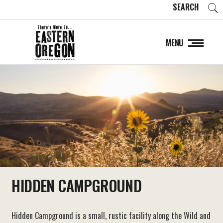
SEARCH
MENU
HIDDEN CAMPGROUND
Hidden Campground is a small, rustic facility along the Wild and