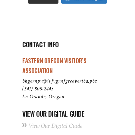
CONTACT INFO
EASTERN OREGON VISITOR’S
ASSOCIATION
bhgernpu@ivfvgrnfgreabertba.pbz
(541) 805-2443
La Grande, Oregon
VIEW OUR DIGITAL GUIDE
View Our Digital Guide