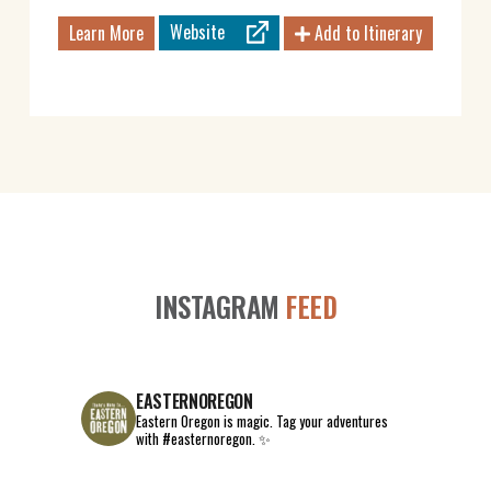
Website
Learn More
Add to Itinerary
INSTAGRAM
FEED
EASTERNOREGON
Eastern Oregon is magic.
Tag your adventures
with #easternoregon. ✨