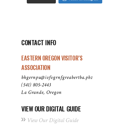
CONTACT INFO
EASTERN OREGON VISITOR’S
ASSOCIATION
bhgernpu@ivfvgrnfgreabertba.pbz
(541) 805-2443
La Grande, Oregon
VIEW OUR DIGITAL GUIDE
View Our Digital Guide