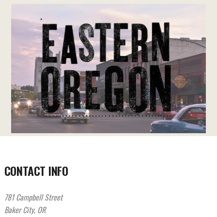
CONTACT INFO
781 Campbell Street
Baker City, OR