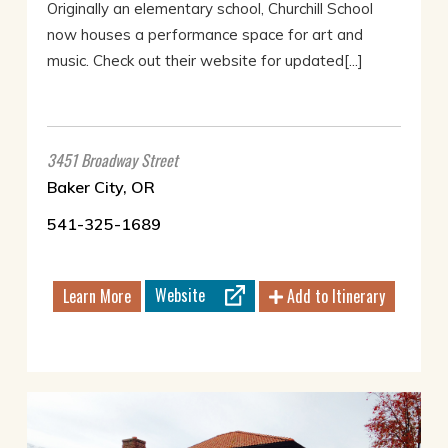
Originally an elementary school, Churchill School
now houses a performance space for art and
music. Check out their website for updated[...]
3451 Broadway Street
Baker City, OR
541-325-1689
Website
Learn More
Add to Itinerary