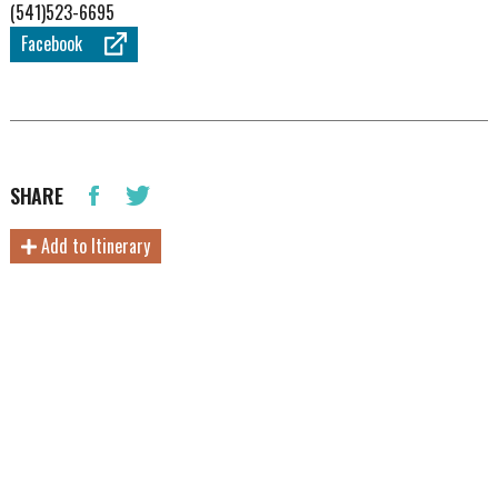
(541)523-6695
Facebook
SHARE
Add to Itinerary