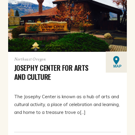
Northeast Oregon
JOSEPHY CENTER FOR ARTS
MAP
AND CULTURE
The Josephy Center is known as a hub of arts and
cultural activity, a place of celebration and learning,
and home to a treasure trove o[...]