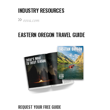
INDUSTRY RESOURCES
eova.com
EASTERN OREGON TRAVEL GUIDE
REQUEST YOUR FREE GUIDE