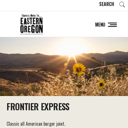
SEARCH
MENU
FRONTIER EXPRESS
Classic all American burger joint.