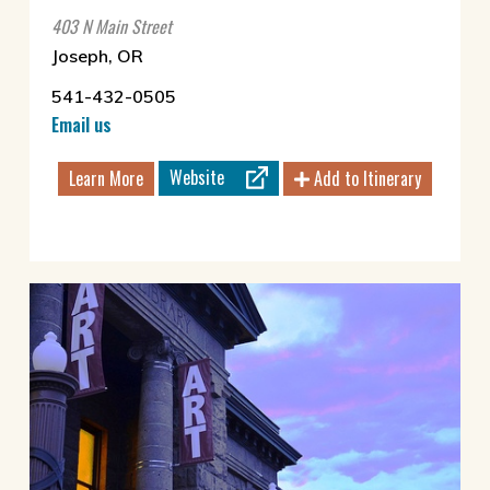
403 N Main Street
Joseph, OR
541-432-0505
Email us
Website
Learn More
Add to Itinerary