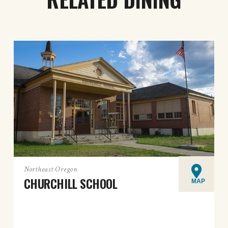
Northeast Oregon
CHURCHILL SCHOOL
MAP