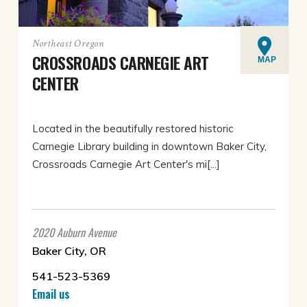
Northeast Oregon
CROSSROADS CARNEGIE ART
MAP
CENTER
Located in the beautifully restored historic
Carnegie Library building in downtown Baker City,
Crossroads Carnegie Art Center's mi[...]
2020 Auburn Avenue
Baker City, OR
541-523-5369
Email us