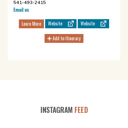
541-493-2415
Email us
Website
Website
Learn More
Add to Itinerary
INSTAGRAM
FEED