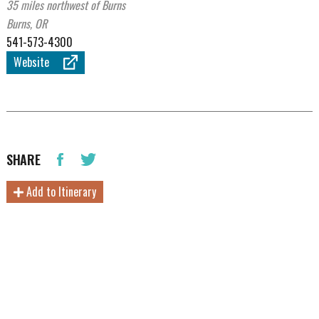
35 miles northwest of Burns
Burns, OR
541-573-4300
Website
SHARE
Add to Itinerary