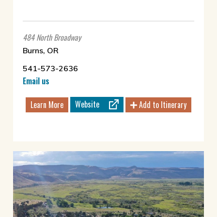
484 North Broadway
Burns, OR
541-573-2636
Email us
Website
Learn More
Add to Itinerary