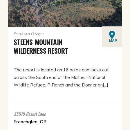
Southeast Oregon
STEENS MOUNTAIN
MAP
WILDERNESS RESORT
The resort is located on 16 acres and looks out
across the South end of the Malheur National
Wildlife Refuge, P Ranch and the Donner an[...]
35678 Resort Lane
Frenchglen, OR