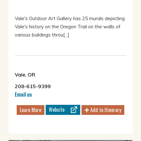
Vale's Outdoor Art Gallery has 25 murals depicting
Vale's history on the Oregon Trail on the walls of
various buildings throu[...]
Vale, OR
208-615-9399
Email us
Website
Learn More
Add to Itinerary