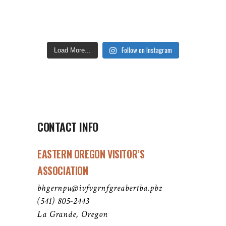
Follow on Instagram
Load More...
CONTACT INFO
EASTERN OREGON VISITOR’S
ASSOCIATION
bhgernpu@ivfvgrnfgreabertba.pbz
(541) 805-2443
La Grande, Oregon