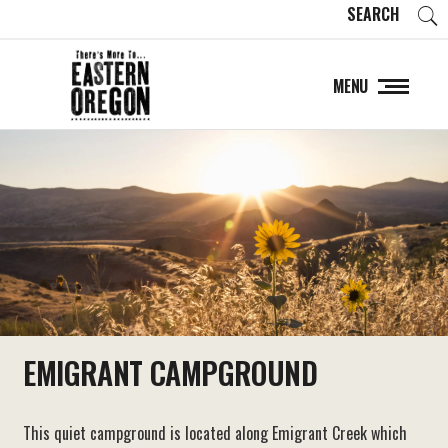
SEARCH
MENU
EMIGRANT CAMPGROUND
This quiet campground is located along Emigrant Creek which