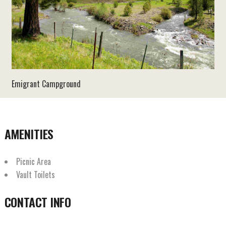
Emigrant Campground
AMENITIES
Picnic Area
Vault Toilets
CONTACT INFO