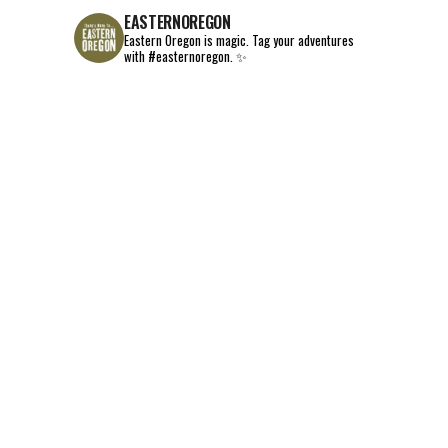
EASTERNOREGON
Eastern Oregon is magic.
Tag your adventures
with #easternoregon. ✨