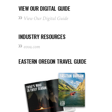
VIEW OUR DIGITAL GUIDE
View Our Digital Guide
INDUSTRY RESOURCES
eova.com
EASTERN OREGON TRAVEL GUIDE