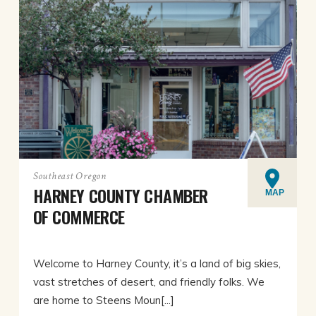
Southeast Oregon
HARNEY COUNTY CHAMBER
MAP
OF COMMERCE
Welcome to Harney County, it’s a land of big skies,
vast stretches of desert, and friendly folks. We
are home to Steens Moun[...]