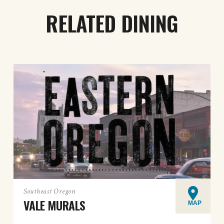
RELATED DINING
Southeast Oregon
VALE MURALS
MAP