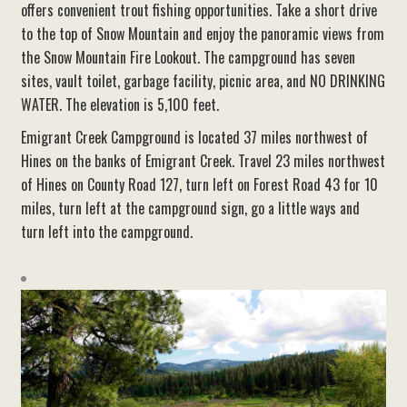
offers convenient trout fishing opportunities. Take a short drive
to the top of Snow Mountain and enjoy the panoramic views from
the Snow Mountain Fire Lookout. The campground has seven
sites, vault toilet, garbage facility, picnic area, and NO DRINKING
WATER. The elevation is 5,100 feet.
Emigrant Creek Campground is located 37 miles northwest of
Hines on the banks of Emigrant Creek. Travel 23 miles northwest
of Hines on County Road 127, turn left on Forest Road 43 for 10
miles, turn left at the campground sign, go a little ways and
turn left into the campground.