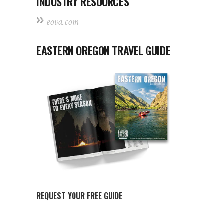
INDUSTRY RESOURCES
eova.com
EASTERN OREGON TRAVEL GUIDE
REQUEST YOUR FREE GUIDE