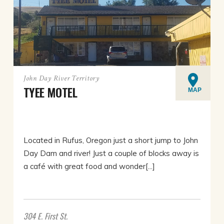
John Day River Territory
TYEE MOTEL
MAP
Located in Rufus, Oregon just a short jump to John
Day Dam and river! Just a couple of blocks away is
a café with great food and wonder[...]
304 E. First St.