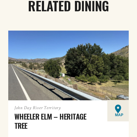
RELATED DINING
John Day River Territory
WHEELER ELM – HERITAGE
MAP
TREE