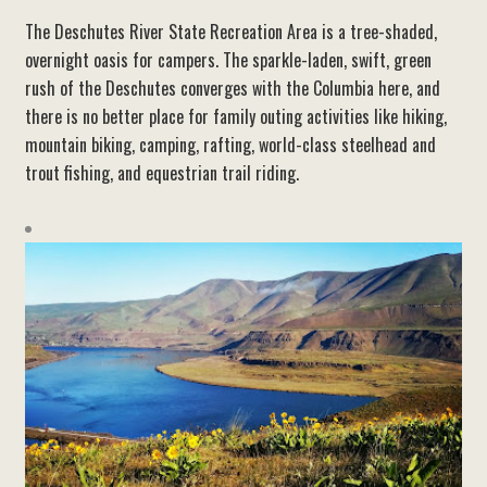
The Deschutes River State Recreation Area is a tree-shaded,
overnight oasis for campers. The sparkle-laden, swift, green
rush of the Deschutes converges with the Columbia here, and
there is no better place for family outing activities like hiking,
mountain biking, camping, rafting, world-class steelhead and
trout fishing, and equestrian trail riding.