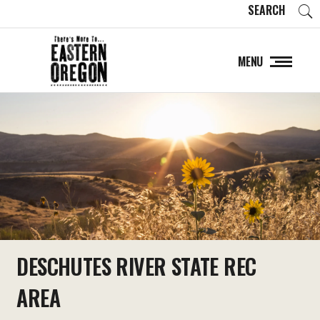
SEARCH
MENU
DESCHUTES RIVER STATE REC
AREA