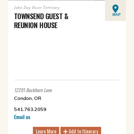
John Day River Territory
TOWNSEND GUEST &
MAP
REUNION HOUSE
12291 Buckhorn Lane
Condon, OR
541.763.2059
Email us
Learn More
Add to Itinerary