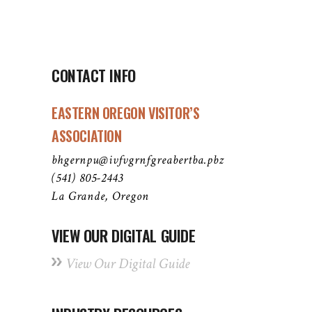
CONTACT INFO
EASTERN OREGON VISITOR’S
ASSOCIATION
bhgernpu@ivfvgrnfgreabertba.pbz
(541) 805-2443
La Grande, Oregon
VIEW OUR DIGITAL GUIDE
View Our Digital Guide