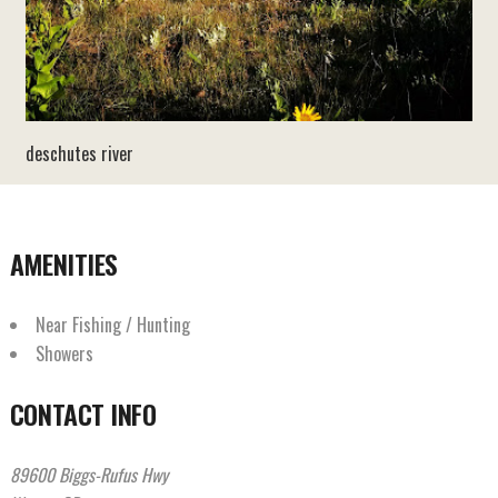
deschutes river
AMENITIES
Near Fishing / Hunting
Showers
CONTACT INFO
89600 Biggs-Rufus Hwy