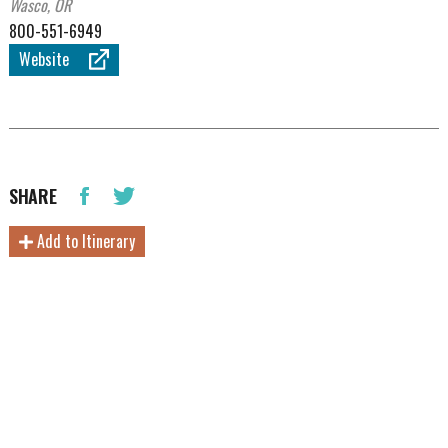
Wasco, OR
800-551-6949
Website
SHARE
Add to Itinerary