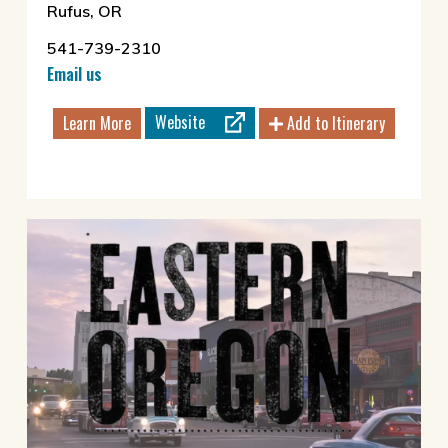
Rufus, OR
541-739-2310
Email us
Website
Learn More
Add to Itinerary