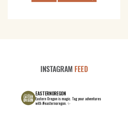
INSTAGRAM
FEED
EASTERNOREGON
Eastern Oregon is magic.
Tag your adventures
with #easternoregon. ✨