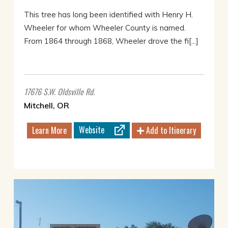
This tree has long been identified with Henry H.
Wheeler for whom Wheeler County is named.
From 1864 through 1868, Wheeler drove the fi[...]
17676 S.W. Oldsville Rd.
Mitchell, OR
Website
Learn More
Add to Itinerary