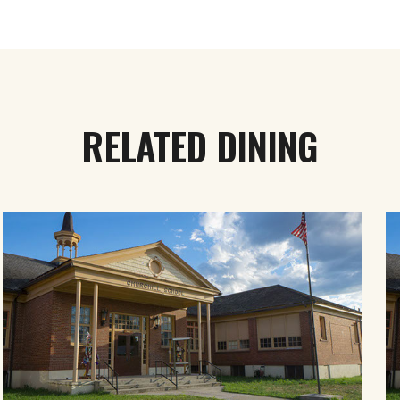
RELATED DINING