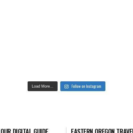
Follow on Instagram
Load More...
 OUR DIGITAL GUIDE
EASTERN OREGON TRAVE