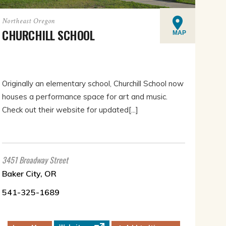
Northeast Oregon
CHURCHILL SCHOOL
MAP
Originally an elementary school, Churchill School now
houses a performance space for art and music.
Check out their website for updated[...]
3451 Broadway Street
Baker City, OR
541-325-1689