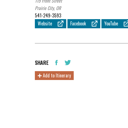
119 Front Street
Prairie City, OR
541-249-3593
Website
Facebook
YouTube
SHARE
Add to Itinerary