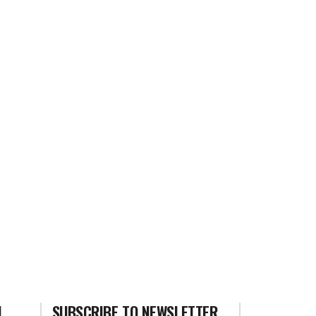
L
SUBSCRIBE TO NEWSLETTER