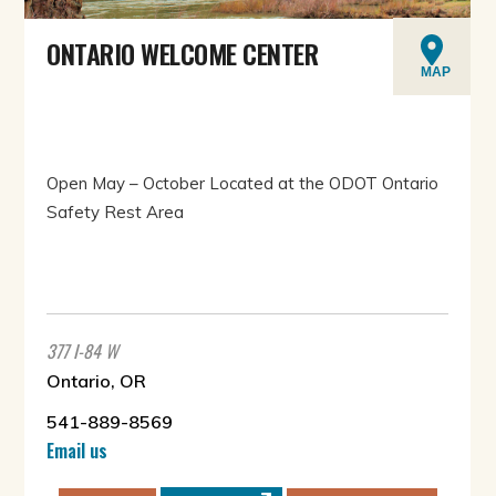
ONTARIO WELCOME CENTER
MAP
Open May – October Located at the ODOT Ontario
Safety Rest Area
377 I-84 W
Ontario, OR
541-889-8569
Email us