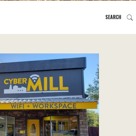
SEARCH
EVENTS
REGIONS
PLAN YOUR TRIP