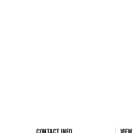
CONTACT INFO
VIEW