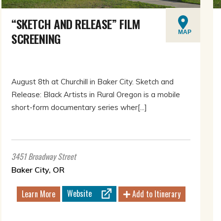
“SKETCH AND RELEASE” FILM
MAP
SCREENING
August 8th at Churchill in Baker City. Sketch and
Release: Black Artists in Rural Oregon is a mobile
short-form documentary series wher[...]
3451 Broadway Street
Baker City, OR
Website
Learn More
Add to Itinerary