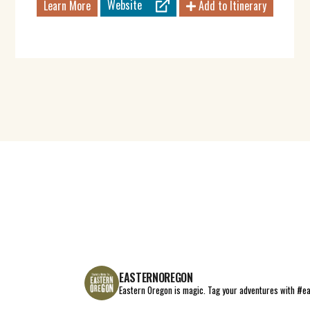
Website
Learn More
Add to Itinerary
EASTERNOREGON
Eastern Oregon is magic.
Tag your adventures with #e