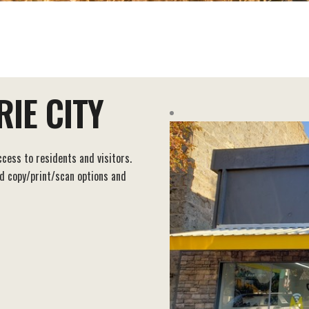
IE CITY
ccess to residents and visitors.
nd copy/print/scan options and