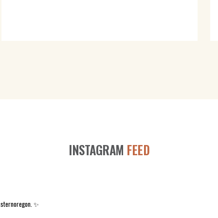
INSTAGRAM
FEED
asternoregon. ✨