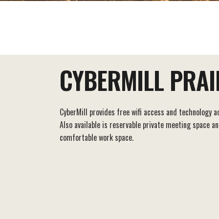
EAT+DRINK
STAY
THINGS TO DO
CYBERMILL PRAIR
CyberMill provides free wifi access and technology a
Also available is reservable private meeting space a
comfortable work space.