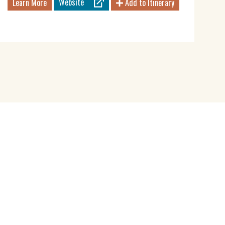
Website
Learn More
Add to Itinerary