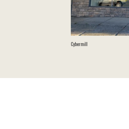
Cybermill