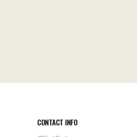
CONTACT INFO