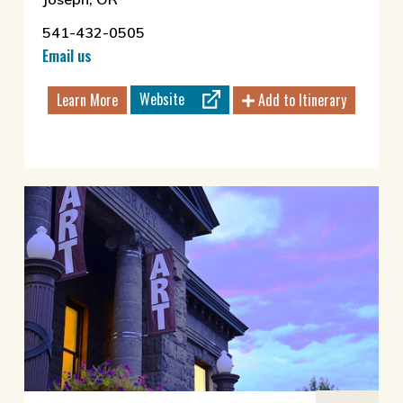
541-432-0505
Email us
Website
Learn More
Add to Itinerary