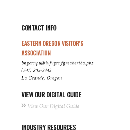
CONTACT INFO
EASTERN OREGON VISITOR’S
ASSOCIATION
bhgernpu@ivfvgrnfgreabertba.pbz
(541) 805-2443
La Grande, Oregon
VIEW OUR DIGITAL GUIDE
View Our Digital Guide
INDUSTRY RESOURCES