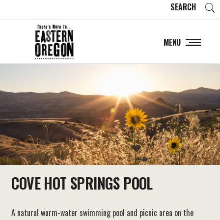
SEARCH
MENU
COVE HOT SPRINGS POOL
A natural warm-water swimming pool and picnic area on the