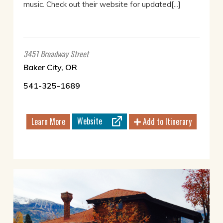
music. Check out their website for updated[...]
3451 Broadway Street
Baker City, OR
541-325-1689
Website
Learn More
Add to Itinerary