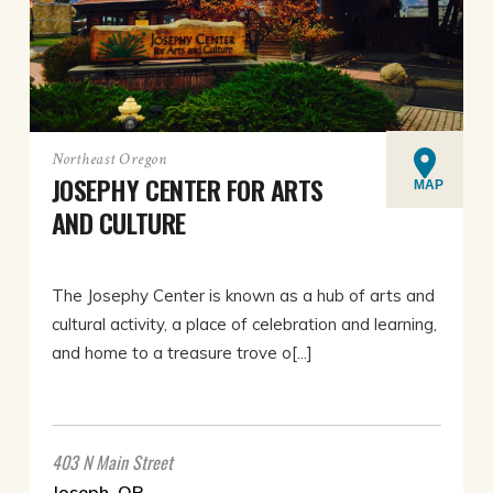
Northeast Oregon
JOSEPHY CENTER FOR ARTS
MAP
AND CULTURE
The Josephy Center is known as a hub of arts and
cultural activity, a place of celebration and learning,
and home to a treasure trove o[...]
403 N Main Street
Joseph, OR