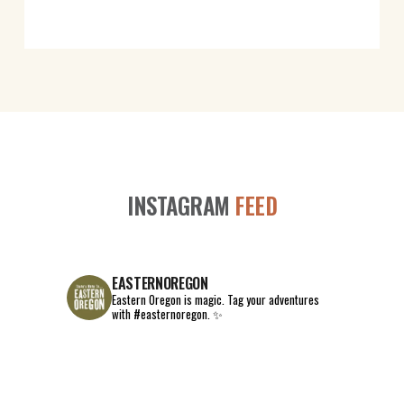
INSTAGRAM
FEED
EASTERNOREGON
Eastern Oregon is magic.
Tag your adventures
with #easternoregon. ✨