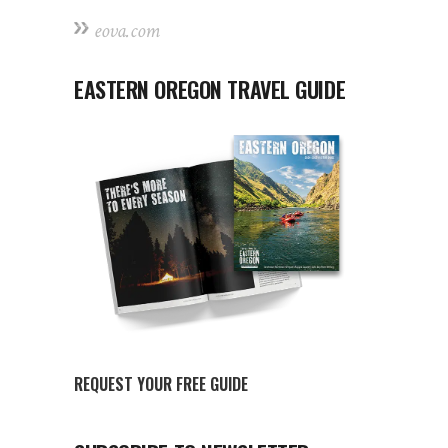
eova.com
EASTERN OREGON TRAVEL GUIDE
REQUEST YOUR FREE GUIDE