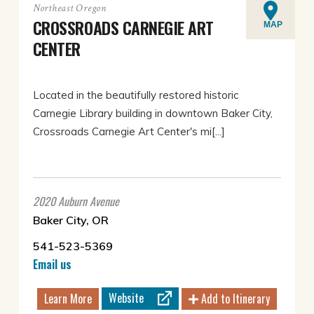
Northeast Oregon
CROSSROADS CARNEGIE ART
MAP
CENTER
Located in the beautifully restored historic
Carnegie Library building in downtown Baker City,
Crossroads Carnegie Art Center's mi[...]
2020 Auburn Avenue
Baker City, OR
541-523-5369
Email us
Website
Learn More
Add to Itinerary