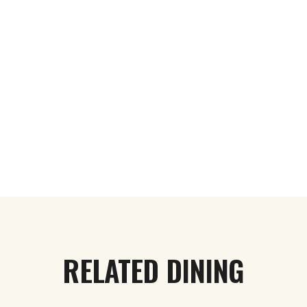
RELATED DINING