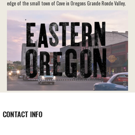
edge of the small town of Cove in Oregons Grande Ronde Valley.
CONTACT INFO