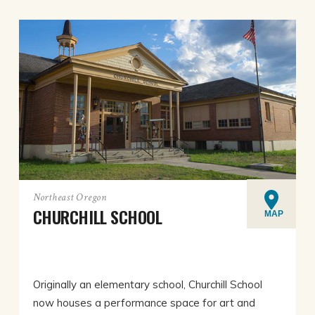
Northeast Oregon
CHURCHILL SCHOOL
MAP
Originally an elementary school, Churchill School
now houses a performance space for art and