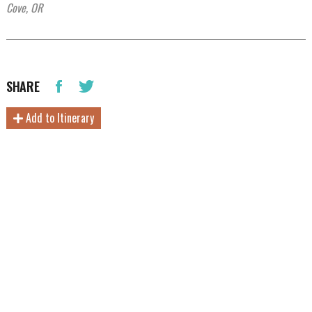
Cove, OR
SHARE
Add to Itinerary