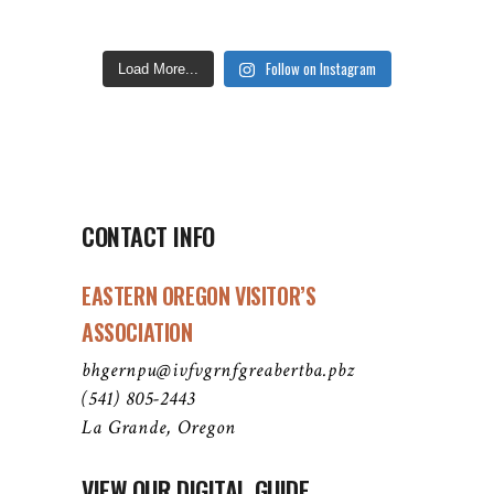
Follow on Instagram
Load More...
CONTACT INFO
EASTERN OREGON VISITOR’S
ASSOCIATION
bhgernpu@ivfvgrnfgreabertba.pbz
(541) 805-2443
La Grande, Oregon
VIEW OUR DIGITAL GUIDE