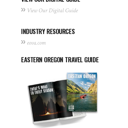
View Our Digital Guide
INDUSTRY RESOURCES
eova.com
EASTERN OREGON TRAVEL GUIDE