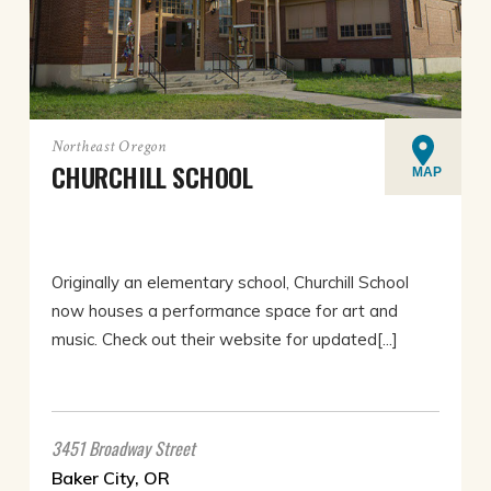
Northeast Oregon
CHURCHILL SCHOOL
MAP
Originally an elementary school, Churchill School
now houses a performance space for art and
music. Check out their website for updated[...]
3451 Broadway Street
Baker City, OR