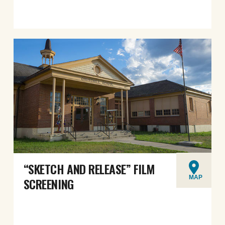
“SKETCH AND RELEASE” FILM
MAP
SCREENING