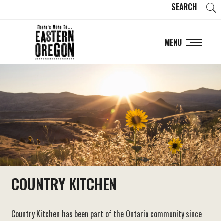
SEARCH
MENU
COUNTRY KITCHEN
Country Kitchen has been part of the Ontario community since