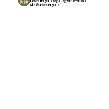
Eastern Oregon is magic.
Tag your adventures
with #easternoregon. ✨