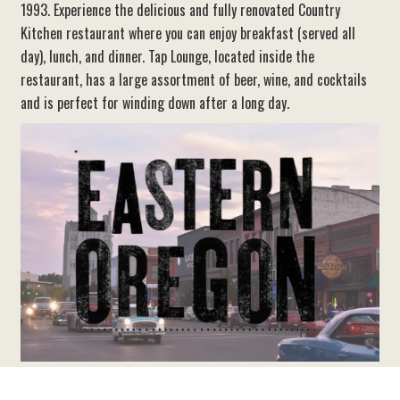
1993. Experience the delicious and fully renovated Country
Kitchen restaurant where you can enjoy breakfast (served all
day), lunch, and dinner. Tap Lounge, located inside the
restaurant, has a large assortment of beer, wine, and cocktails
and is perfect for winding down after a long day.