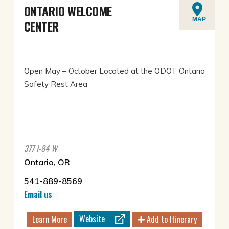
ONTARIO WELCOME
MAP
CENTER
Open May – October Located at the ODOT Ontario
Safety Rest Area
377 I-84 W
Ontario, OR
541-889-8569
Email us
Website
Learn More
Add to Itinerary