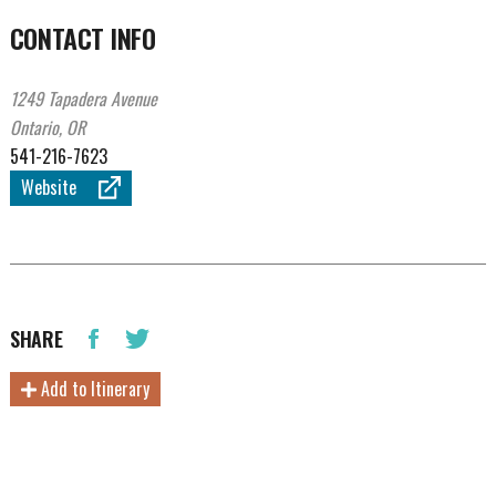
CONTACT INFO
1249 Tapadera Avenue
Ontario, OR
541-216-7623
Website
SHARE
Add to Itinerary