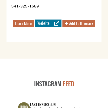
541-325-1689
Website
Learn More
Add to Itinerary
INSTAGRAM
FEED
EASTERNOREGON