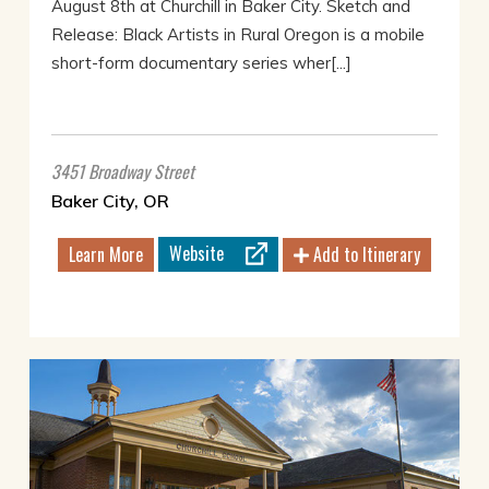
August 8th at Churchill in Baker City. Sketch and
Release: Black Artists in Rural Oregon is a mobile
short-form documentary series wher[...]
3451 Broadway Street
Baker City, OR
Website
Learn More
Add to Itinerary