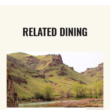
RELATED DINING