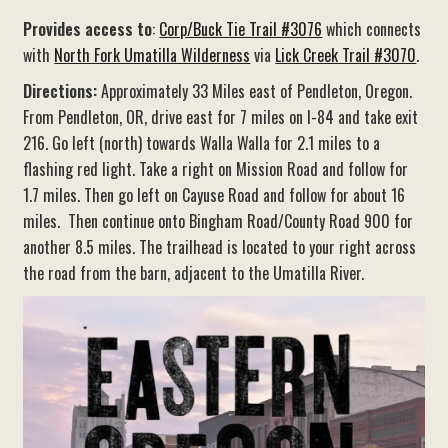
Provides access to
:
Corp/Buck Tie Trail #3076
which connects
with
North Fork Umatilla Wilderness
via
Lick Creek Trail #3070
.
Directions:
Approximately 33 Miles east of Pendleton, Oregon.
From Pendleton, OR, drive east for 7 miles on I-84 and take exit
216. Go left (north) towards Walla Walla for 2.1 miles to a
flashing red light. Take a right on Mission Road and follow for
1.7 miles. Then go left on Cayuse Road and follow for about 16
miles. Then continue onto Bingham Road/County Road 900 for
another 8.5 miles. The trailhead is located to your right across
the road from the barn, adjacent to the Umatilla River.