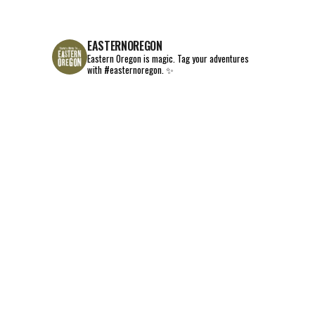
EASTERNOREGON
Eastern Oregon is magic.
Tag your adventures
with #easternoregon. ✨