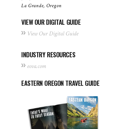
La Grande, Oregon
VIEW OUR DIGITAL GUIDE
View Our Digital Guide
INDUSTRY RESOURCES
eova.com
EASTERN OREGON TRAVEL GUIDE