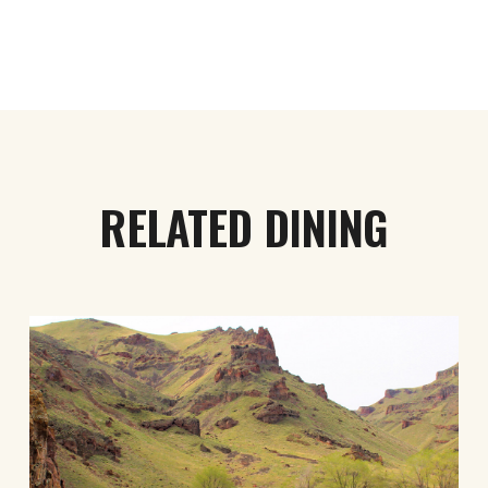
RELATED DINING