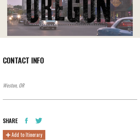
CONTACT INFO
Weston, OR
SHARE
Add to Itinerary