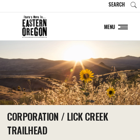
SEARCH
MENU
CORPORATION / LICK CREEK
TRAILHEAD