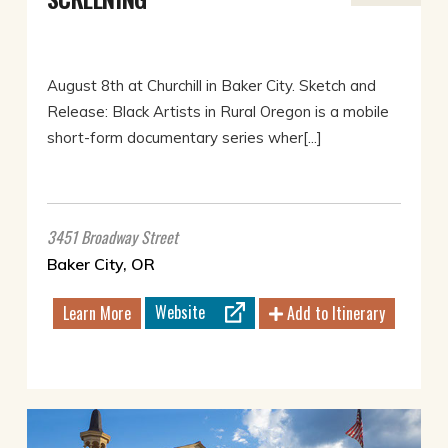
August 8th at Churchill in Baker City. Sketch and
Release: Black Artists in Rural Oregon is a mobile
short-form documentary series wher[...]
3451 Broadway Street
Baker City, OR
Website
Learn More
Add to Itinerary