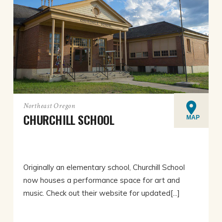
Northeast Oregon
CHURCHILL SCHOOL
MAP
Originally an elementary school, Churchill School
now houses a performance space for art and
music. Check out their website for updated[...]