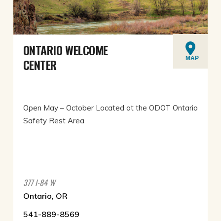
ONTARIO WELCOME
MAP
CENTER
Open May – October Located at the ODOT Ontario
Safety Rest Area
377 I-84 W
Ontario, OR
541-889-8569