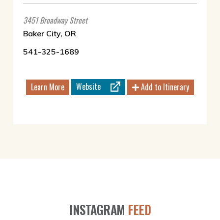
3451 Broadway Street
Baker City, OR
541-325-1689
Website
Learn More
Add to Itinerary
INSTAGRAM
FEED