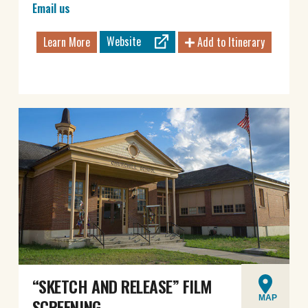
Email us
Website
Learn More
Add to Itinerary
“SKETCH AND RELEASE” FILM
MAP
SCREENING