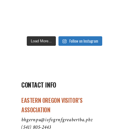
Follow on Instagram
Load More...
CONTACT INFO
EASTERN OREGON VISITOR’S
ASSOCIATION
bhgernpu@ivfvgrnfgreabertba.pbz
(541) 805-2443