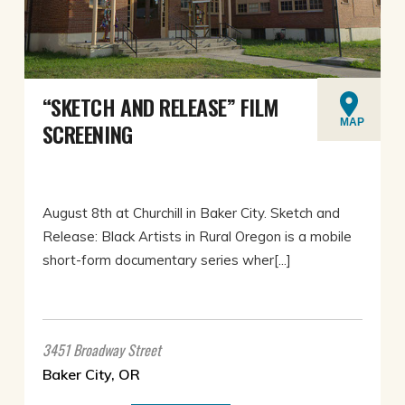
“SKETCH AND RELEASE” FILM
MAP
SCREENING
August 8th at Churchill in Baker City. Sketch and
Release: Black Artists in Rural Oregon is a mobile
short-form documentary series wher[...]
3451 Broadway Street
Baker City, OR