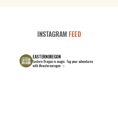
INSTAGRAM
FEED
EASTERNOREGON
Eastern Oregon is magic.
Tag your adventures
with #easternoregon. ✨