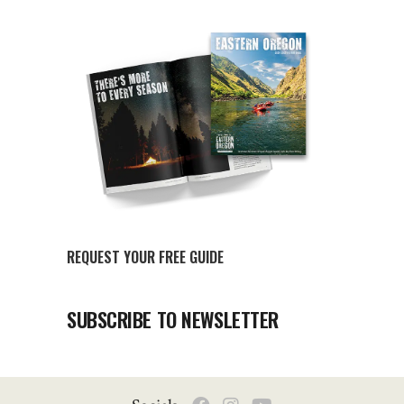
REQUEST YOUR FREE GUIDE
SUBSCRIBE TO NEWSLETTER