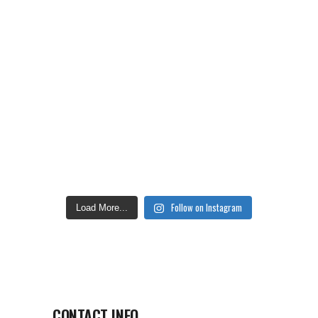
Follow on Instagram
Load More...
CONTACT INFO