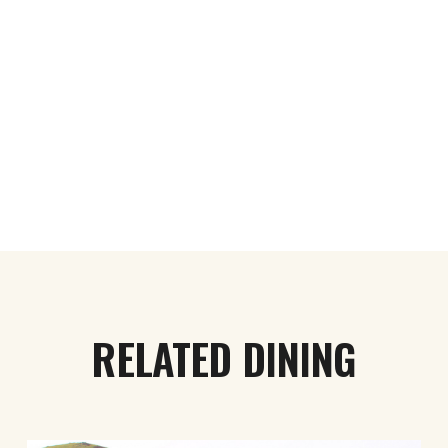
RELATED DINING