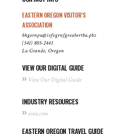
EASTERN OREGON VISITOR’S
ASSOCIATION
bhgernpu@ivfvgrnfgreabertba.pbz
(541) 805-2443
La Grande, Oregon
VIEW OUR DIGITAL GUIDE
View Our Digital Guide
INDUSTRY RESOURCES
eova.com
EASTERN OREGON TRAVEL GUIDE