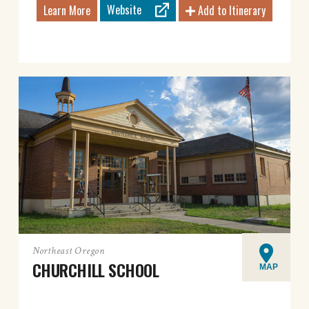
Website
Learn More
Add to Itinerary
Northeast Oregon
CHURCHILL SCHOOL
MAP