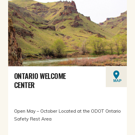
ONTARIO WELCOME
MAP
CENTER
Open May – October Located at the ODOT Ontario
Safety Rest Area