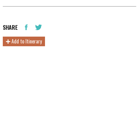
SHARE
Add to Itinerary