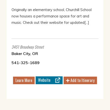
Originally an elementary school, Churchill School
now houses a performance space for art and
music. Check out their website for updated[...]
3451 Broadway Street
Baker City, OR
541-325-1689
Website
Learn More
Add to Itinerary