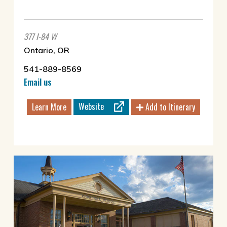
377 I-84 W
Ontario, OR
541-889-8569
Email us
Website
Learn More
Add to Itinerary