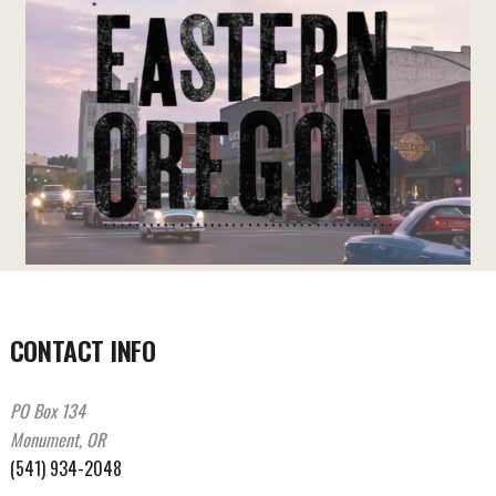
CONTACT INFO
PO Box 134
Monument, OR
(541) 934-2048