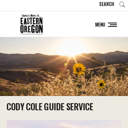
SEARCH
MENU
CODY COLE GUIDE SERVICE