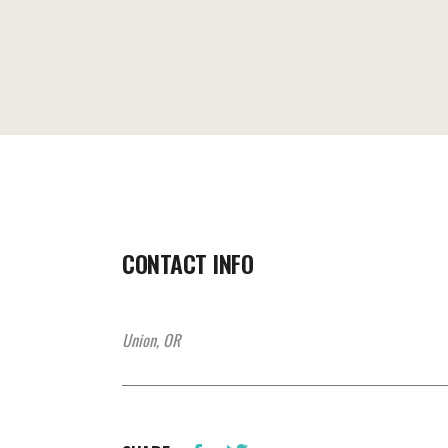
CONTACT INFO
Union, OR