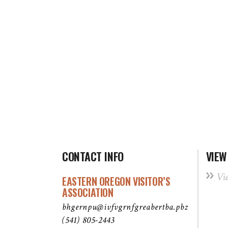
CONTACT INFO
VIEW
Vi
EASTERN OREGON VISITOR’S
ASSOCIATION
bhgernpu@ivfvgrnfgreabertba.pbz
(541) 805-2443