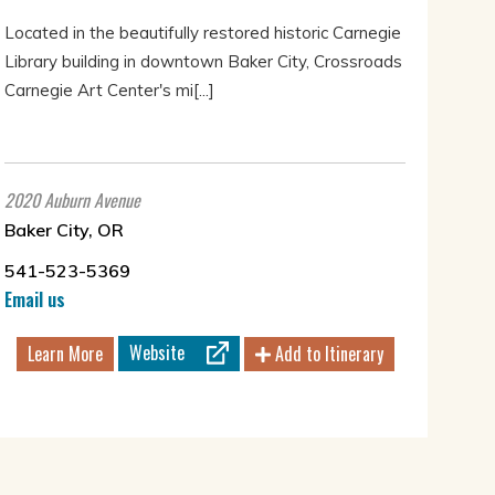
Located in the beautifully restored historic Carnegie
Library building in downtown Baker City, Crossroads
Carnegie Art Center's mi[...]
2020 Auburn Avenue
Baker City, OR
541-523-5369
Email us
Website
Learn More
Add to Itinerary