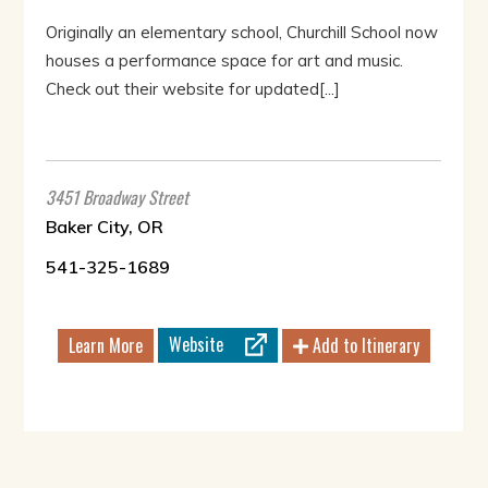
Originally an elementary school, Churchill School now
houses a performance space for art and music.
Check out their website for updated[...]
3451 Broadway Street
Baker City, OR
541-325-1689
Website
Learn More
Add to Itinerary