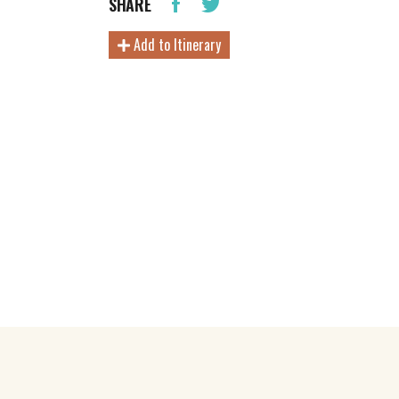
SHARE
Add to Itinerary