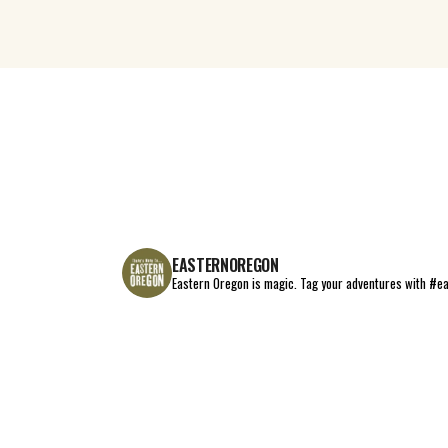
EASTERNOREGON
Eastern Oregon is magic.
Tag your adventures with #e