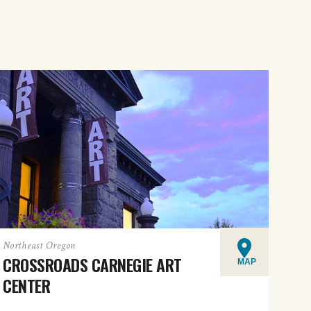
Northeast Oregon
CROSSROADS CARNEGIE ART
MAP
CENTER