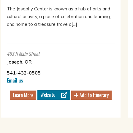
The Josephy Center is known as a hub of arts and
cultural activity, a place of celebration and learning,
and home to a treasure trove o[...]
403 N Main Street
Joseph, OR
541-432-0505
Email us
Website
Learn More
Add to Itinerary