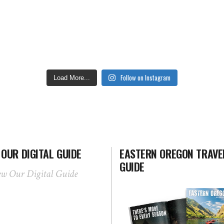
Follow on Instagram
Load More...
 OUR DIGITAL GUIDE
EASTERN OREGON TRAVE
GUIDE
ew Our Digital Guide