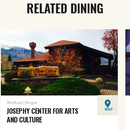
RELATED DINING
Northeast Oregon
JOSEPHY CENTER FOR ARTS
MAP
AND CULTURE