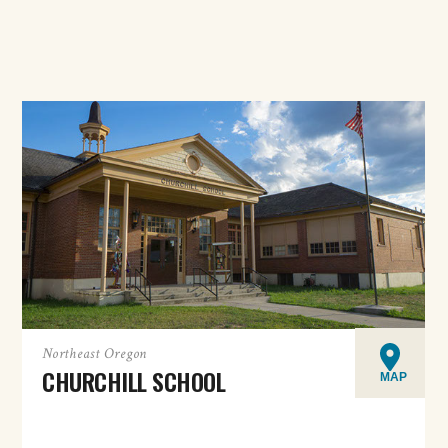
Northeast Oregon
CHURCHILL SCHOOL
MAP