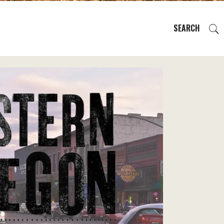
SEARCH
EVENTS
REGIONS
PLAN YOUR TRIP