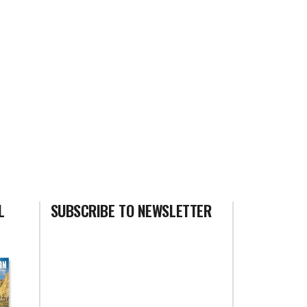
L
SUBSCRIBE TO NEWSLETTER