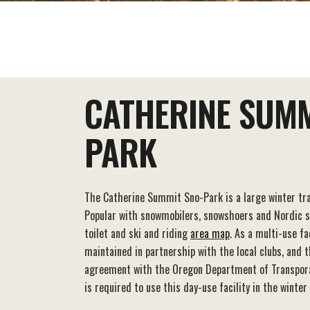
EAT+DRINK
STAY
THINGS TO DO
CATHERINE SUMM
PARK
The Catherine Summit Sno-Park is a large winter tra
Popular with snowmobilers, snowshoers and Nordic ski
toilet and ski and riding
area map
. As a multi-use fa
maintained in partnership with the local clubs, and 
agreement with the Oregon Department of Transpor
is required to use this day-use facility in the winter