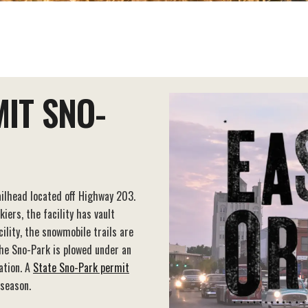
IT SNO-
ilhead located off Highway 203.
ers, the facility has vault
cility, the snowmobile trails are
the Sno-Park is plowed under an
ation. A
State Sno-Park permit
 season.