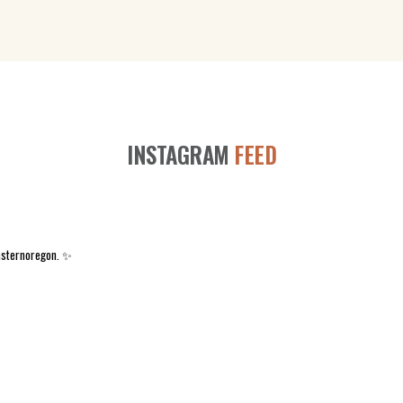
INSTAGRAM
FEED
asternoregon. ✨