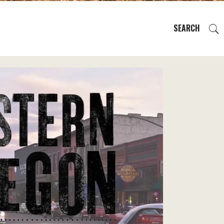
SEARCH
EVENTS
REGIONS
PLAN YOUR TRIP