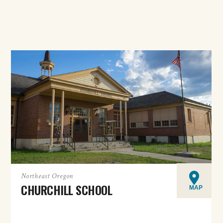
Northeast Oregon
CHURCHILL SCHOOL
MAP