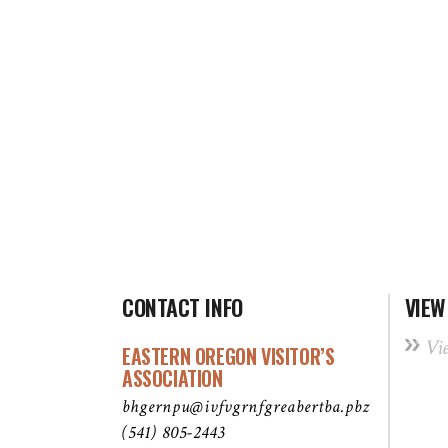
CONTACT INFO
VIEW
Vi
EASTERN OREGON VISITOR’S
ASSOCIATION
bhgernpu@ivfvgrnfgreabertba.pbz
(541) 805-2443