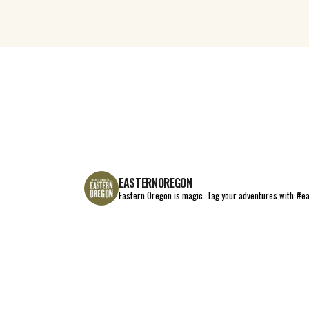
EASTERNOREGON
Eastern Oregon is magic.
Tag your adventures with #e