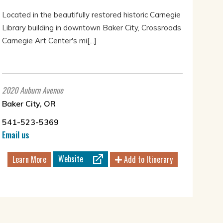
Located in the beautifully restored historic Carnegie
Library building in downtown Baker City, Crossroads
Carnegie Art Center's mi[...]
2020 Auburn Avenue
Baker City, OR
541-523-5369
Email us
Website
Learn More
Add to Itinerary