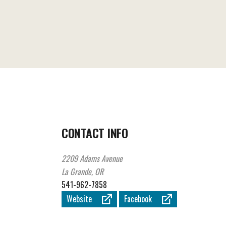
CONTACT INFO
2209 Adams Avenue
La Grande, OR
541-962-7858
Website
Facebook