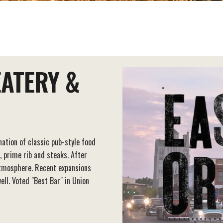
EATERY &
ation of classic pub-style food
, prime rib and steaks. After
atmosphere. Recent expansions
ll. Voted "Best Bar" in Union