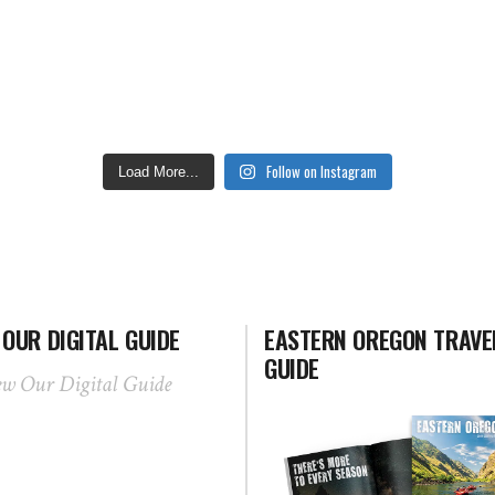
Follow on Instagram
Load More...
 OUR DIGITAL GUIDE
EASTERN OREGON TRAVE
GUIDE
ew Our Digital Guide