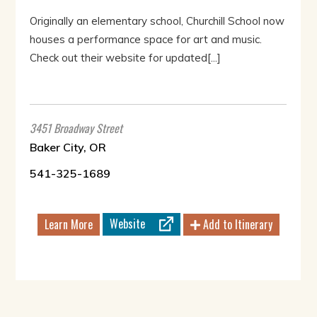
Originally an elementary school, Churchill School now
houses a performance space for art and music.
Check out their website for updated[...]
3451 Broadway Street
Baker City, OR
541-325-1689
Website
Learn More
Add to Itinerary