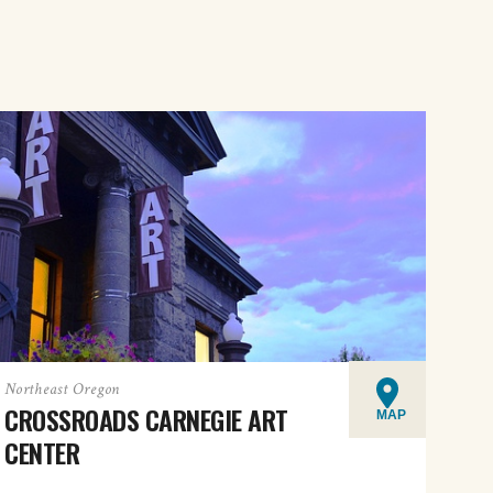
Northeast Oregon
CROSSROADS CARNEGIE ART
MAP
CENTER