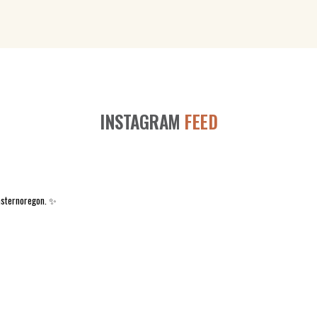
INSTAGRAM
FEED
asternoregon. ✨