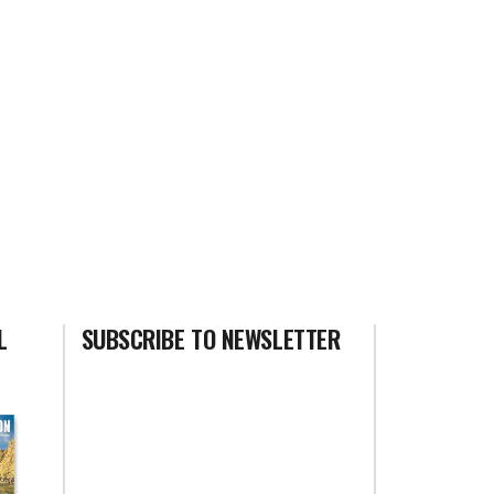
L
SUBSCRIBE TO NEWSLETTER