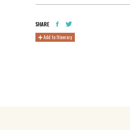
SHARE
Add to Itinerary