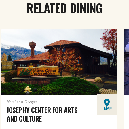
RELATED DINING
Northeast Oregon
JOSEPHY CENTER FOR ARTS
MAP
AND CULTURE