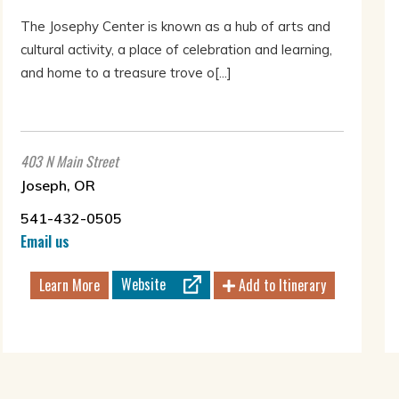
The Josephy Center is known as a hub of arts and
cultural activity, a place of celebration and learning,
and home to a treasure trove o[...]
403 N Main Street
Joseph, OR
541-432-0505
Email us
Website
Learn More
Add to Itinerary