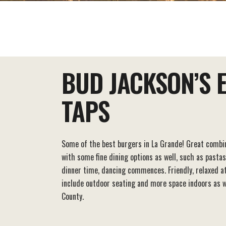
EAT+DRINK
STAY
THINGS TO DO
BUD JACKSON’S 
TAPS
Some of the best burgers in La Grande! Great combin
with some fine dining options as well, such as pastas
dinner time, dancing commences. Friendly, relaxed 
include outdoor seating and more space indoors as we
County.