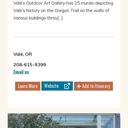
Vale's Outdoor Art Gallery has 25 murals depicting
Vale's history on the Oregon Trail on the walls of
various buildings throu[...]
Vale, OR
208-615-9399
Email us
Website
Learn More
Add to Itinerary