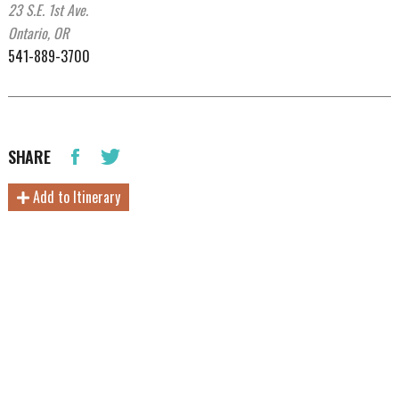
23 S.E. 1st Ave.
Ontario, OR
541-889-3700
SHARE
Add to Itinerary