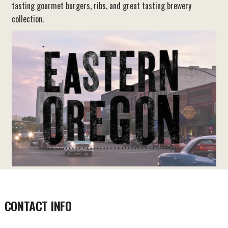
tasting gourmet burgers, ribs, and great tasting brewery
collection.
CONTACT INFO