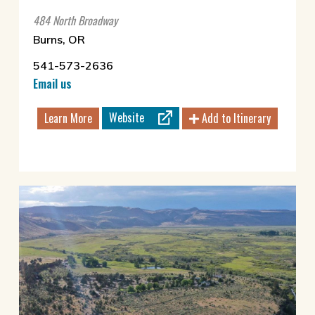
484 North Broadway
Burns, OR
541-573-2636
Email us
Website
Learn More
Add to Itinerary