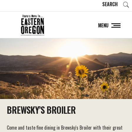
SEARCH
MENU
BREWSKY’S BROILER
Come and taste fine dining in Brewsky's Broiler with their great