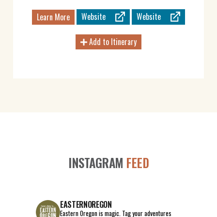
Website
Website
Learn More
Add to Itinerary
INSTAGRAM
FEED
EASTERNOREGON
Eastern Oregon is magic.
Tag your adventures