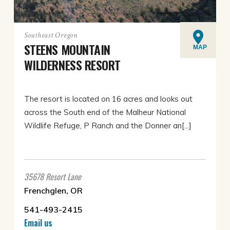
Southeast Oregon
STEENS MOUNTAIN
MAP
WILDERNESS RESORT
The resort is located on 16 acres and looks out
across the South end of the Malheur National
Wildlife Refuge, P Ranch and the Donner an[...]
35678 Resort Lane
Frenchglen, OR
541-493-2415
Email us