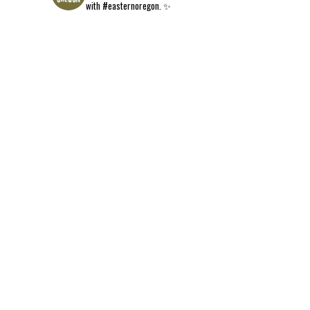
with #easternoregon. ✨