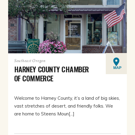
Southeast Oregon
HARNEY COUNTY CHAMBER
MAP
OF COMMERCE
Welcome to Harney County, it’s a land of big skies,
vast stretches of desert, and friendly folks. We
are home to Steens Moun[...]