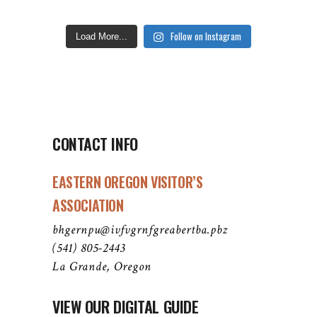
Follow on Instagram
Load More...
CONTACT INFO
EASTERN OREGON VISITOR’S
ASSOCIATION
bhgernpu@ivfvgrnfgreabertba.pbz
(541) 805-2443
La Grande, Oregon
VIEW OUR DIGITAL GUIDE