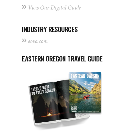
View Our Digital Guide
INDUSTRY RESOURCES
eova.com
EASTERN OREGON TRAVEL GUIDE