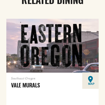
Southeast Oregon
VALE MURALS
MAP