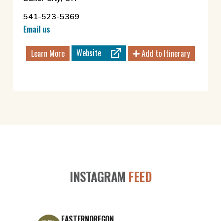
541-523-5369
Email us
Website
Learn More
Add to Itinerary
INSTAGRAM
FEED
EASTERNOREGON