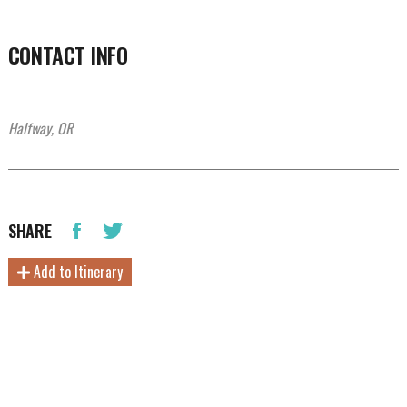
CONTACT INFO
Halfway, OR
SHARE
Add to Itinerary