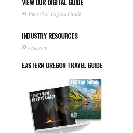
VIEW OUR DIGITAL GUIDE
View Our Digital Guide
INDUSTRY RESOURCES
eova.com
EASTERN OREGON TRAVEL GUIDE