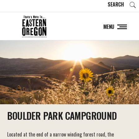
SEARCH
MENU
BOULDER PARK CAMPGROUND
Located at the end of a narrow winding forest road, the