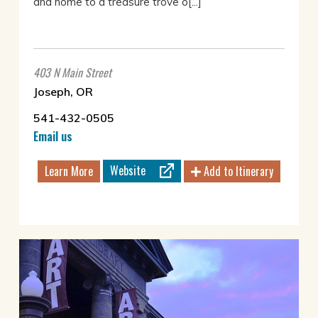
and home to a treasure trove o[...]
403 N Main Street
Joseph, OR
541-432-0505
Email us
Website
Learn More
Add to Itinerary