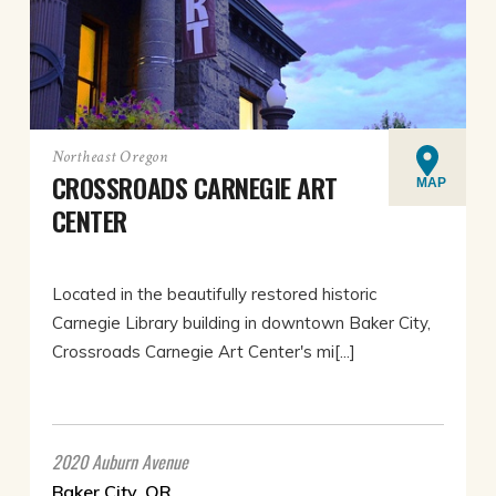
Northeast Oregon
CROSSROADS CARNEGIE ART
MAP
CENTER
Located in the beautifully restored historic
Carnegie Library building in downtown Baker City,
Crossroads Carnegie Art Center's mi[...]
2020 Auburn Avenue
Baker City, OR