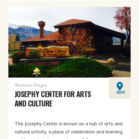
Northeast Oregon
JOSEPHY CENTER FOR ARTS
MAP
AND CULTURE
The Josephy Center is known as a hub of arts and
cultural activity, a place of celebration and learning,