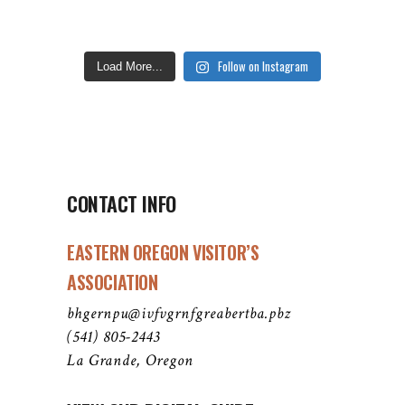
Follow on Instagram
Load More...
CONTACT INFO
EASTERN OREGON VISITOR’S
ASSOCIATION
bhgernpu@ivfvgrnfgreabertba.pbz
(541) 805-2443
La Grande, Oregon