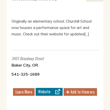
Originally an elementary school, Churchill School
now houses a performance space for art and
music. Check out their website for updated[...]
3451 Broadway Street
Baker City, OR
541-325-1689
Website
Learn More
Add to Itinerary