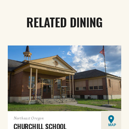
RELATED DINING
Northeast Oregon
CHURCHILL SCHOOL
MAP