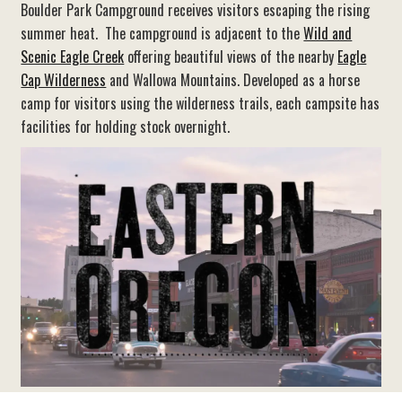
Boulder Park Campground receives visitors escaping the rising
summer heat. The campground is adjacent to the
Wild and
Scenic Eagle Creek
offering beautiful views of the nearby
Eagle
Cap Wilderness
and Wallowa Mountains. Developed as a horse
camp for visitors using the wilderness trails, each campsite has
facilities for holding stock overnight.