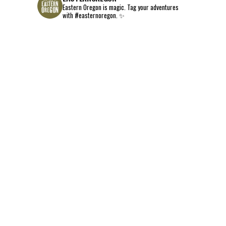
Eastern Oregon is magic.
Tag your adventures
with #easternoregon. ✨